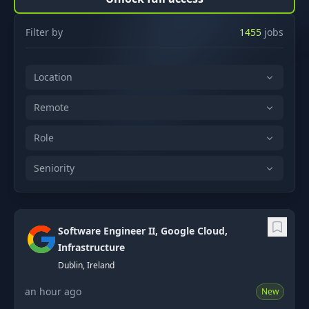
Filter by
1455
jobs
Location
Remote
Role
Seniority
Software Engineer II, Google Cloud,
Infrastructure
Dublin, Ireland
an hour ago
New