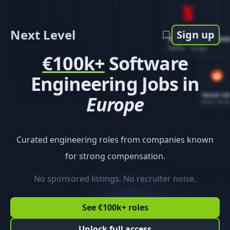
Next Level
Sign up
Software Engin
Netflix
-
1d ago
€100k+
Software
Engineering Jobs in
Senior So
Europe
Reddit
-
4d ag
Curated engineering roles from companies known
for strong compensation.
No sponsored listings. No recruiter noise.
See €100k+ roles
Unlock full access