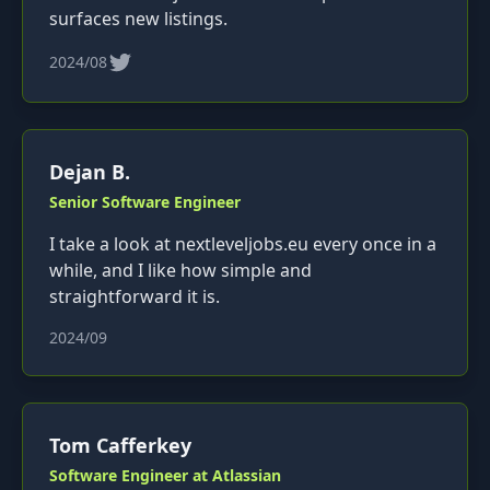
surfaces new listings.
2024/08
Dejan B.
Senior Software Engineer
I take a look at nextleveljobs.eu every once in a
while, and I like how simple and
straightforward it is.
2024/09
Tom Cafferkey
Software Engineer at Atlassian