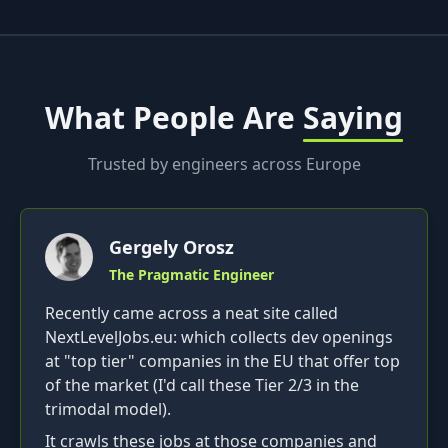
What People Are
Saying
Trusted by engineers across Europe
Gergely Orosz
The Pragmatic Engineer
Recently came across a neat site called
NextLevelJobs.eu: which collects dev openings
at "top tier" companies in the EU that offer top
of the market (I'd call these Tier 2/3 in the
trimodal model).
It crawls these jobs at those companies and