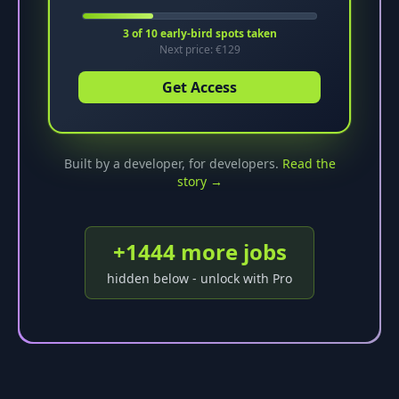
3
of
10
early-bird spots taken
Next price: €
129
Get Access
Built by a developer, for developers.
Read the
story →
+
1444
more job
s
hidden below - unlock with Pro