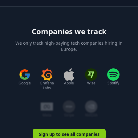
Companies we track
We only track high-paying tech companies hiring in
Europe.
Google
Grafana
Apple
Wise
Spotify
Labs
Meta
Stripe
NVIDIA
Sign up to see all companies