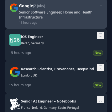
Google
(
2
jobs)
Senior Software Engineer, Home and Health
Infrastructure
13 hours ago
iOS Engineer
Berlin, Germany
15 hours ago
New
Research Scientist, Provenance, DeepMind
London, UK
15 hours ago
New
Senior AI Engineer – Notebooks
France, Ireland, Germany, Spain, Portugal