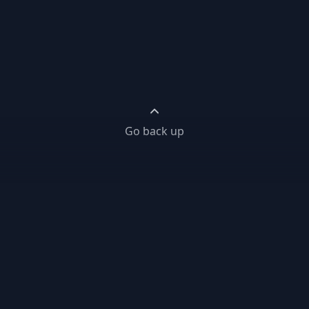
Go back up