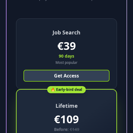
Job Search
€
39
90 days
Most popular
Get Access
🔥 Early-bird deal
Lifetime
€
109
Before:
€
149