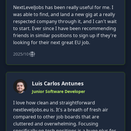
NextLevelJobs has been really useful for me. I
was able to find, and land a new gig at a really
respected company through it, and I can't wait
to start. Ever since I have been recommending
friends in similar positions to sign up if they're
looking for their next great EU job.
2025/10
Luis Carlos Antunes
Junior Software Developer
I love how clean and straightforward
nextleveljobs.eu is. It's a breath of fresh air
compared to other job boards that are
cluttered and overwhelming. Focusing
specifically on tech positions is a huge plus for