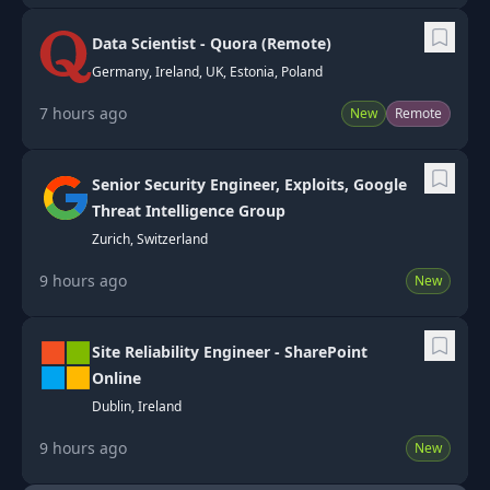
Data Scientist - Quora (Remote)
Germany, Ireland, UK, Estonia, Poland
7 hours ago
New
Remote
Senior Security Engineer, Exploits, Google
Threat Intelligence Group
Zurich, Switzerland
9 hours ago
New
Site Reliability Engineer - SharePoint
Online
Dublin, Ireland
9 hours ago
New