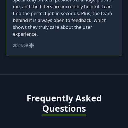
me, and the filters are incredibly helpful. I can
find the perfect job in seconds. Plus, the team
behind it is always open to feedback, which
shows they truly care about the user
experience.
2024/09
Frequently Asked
Questions