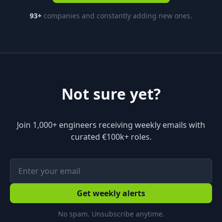
93
+
companies and constantly adding new ones.
Not sure yet?
Join 1,000+ engineers receiving weekly emails with
curated €100k+ roles.
Get weekly alerts
No spam. Unsubscribe anytime.