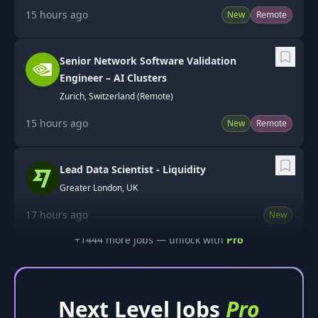
15 hours ago
New
Remote
Senior Network Software Validation
Engineer – AI Clusters
Zurich, Switzerland (Remote)
15 hours ago
New
Remote
Lead Data Scientist - Liquidity
Greater London, UK
17 hours ago
New
+
1444
more job
s
— unlock with
Pro
Next Level Jobs
Pro