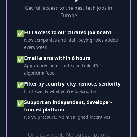
Get full access to the best tech jobs in
Europe
Full access to our curated job board
✅
New companies and high-paying roles added
every week
Email alerts within 6 hours
✅
Apply early, before roles hit LinkedIn's
algorithm feed
Filter by country, city, remote, seniority
✅
Find exactly what you're looking for
Support an independent, developer-
✅
funded platform
No VC pressure. No misaligned incentives.
One payment. No subscription.