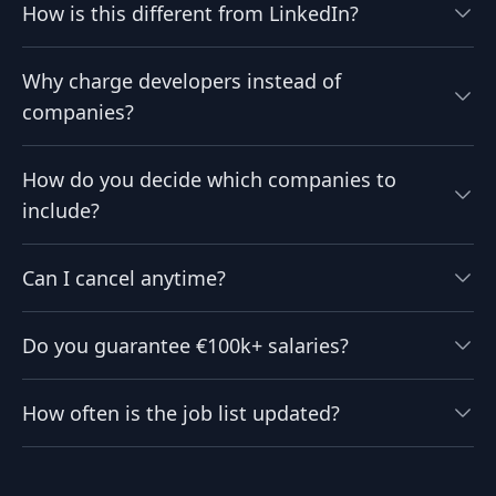
How is this different from LinkedIn?
Why charge developers instead of
companies?
How do you decide which companies to
include?
Can I cancel anytime?
Do you guarantee €100k+ salaries?
How often is the job list updated?