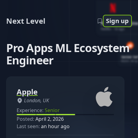
Next Level
Sign up
Software Engin
Netflix
-
1d ago
Pro Apps ML Ecosystem
Engineer
Senior So
Reddit
-
4d ag
Apple
London, UK
Experience:
Senior
Posted:
April 2, 2026
Last seen:
an hour ago