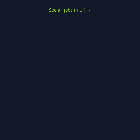
See all jobs in UK
→