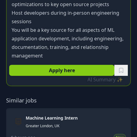
optimizations to key open source projects
Host developers during in-person engineering
sessions
You will be a key source for all aspects of ML
application development, including engineering,
documentation, training, and relationship
management
Apply here
AI Summary ✨
Similar jobs
Machine Learning Intern
Greater London, UK