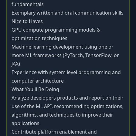
fundamentals
Exemplary written and oral communication skills
Nice to Haves
GPU compute programming models &
optimization techniques
Machine learning development using one or
more ML frameworks (PyTorch, TensorFlow, or
JAX)
Experience with system level programming and
computer architecture
What You'll Be Doing
Analyze developers products and report on their
use of the ML API, recommending optimizations,
algorithms, and techniques to improve their
applications
Contribute platform enablement and