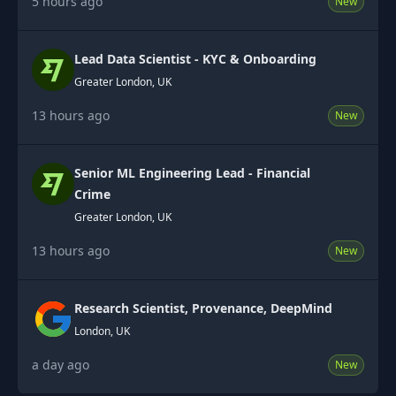
5 hours ago
New
Lead Data Scientist - KYC & Onboarding
Greater London, UK
13 hours ago
New
Senior ML Engineering Lead - Financial
Crime
Greater London, UK
13 hours ago
New
Research Scientist, Provenance, DeepMind
London, UK
a day ago
New