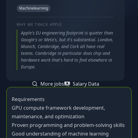
Machinelearning
WHY WE TRACK
APPLE
Apple's EU engineering footprint is quieter than
Google's or Meta's, but it's substantial. London,
Munich, Cambridge, and Cork all have real
teams. Cambridge in particular does chip and
hardware work that's hard to find elsewhere in
Europe.
More jobs
Salary Data
Requirements
GPU compute framework development,
maintenance, and optimization
Proven programming and problem-solving skills
Good understanding of machine learning