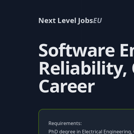
Next Level Jobs
EU
Software E
Reliability,
Career
Requirements:
PhD degree in Electrical Engineerin