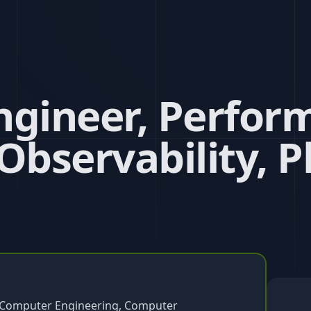
ngineer, Perfor
 Observability, P
g, Computer Engineering, Computer