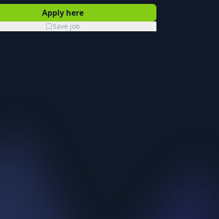
Apply here
Save job