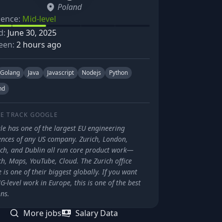
Poland
ience:
Mid-level
d:
June 30, 2025
een:
2 hours ago
Golang
Java
Javascript
Nodejs
Python
nd
E TRACK
GOOGLE
le has one of the largest EU engineering
ences of any US company. Zurich, London,
ch, and Dublin all run core product work—
h, Maps, YouTube, Cloud. The Zurich office
 is one of their biggest globally. If you want
-level work in Europe, this is one of the best
ns.
More jobs
Salary Data