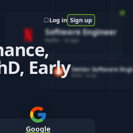
Log in
Sign up
Software Engineer
Netflix
-
1d ago
mance,
hD, Early
Senior Software Eng
Reddit
-
4d ago
Google