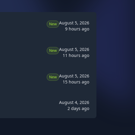
August 5, 2026
New
9 hours ago
August 5, 2026
New
11 hours ago
August 5, 2026
New
15 hours ago
August 4, 2026
2 days ago