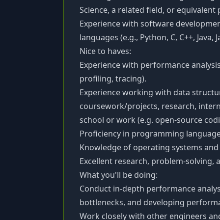
Science, a related field, or equivalent
Experience with software developme
languages (e.g., Python, C, C++, Java, J
Nice to haves:
Experience with performance analysis 
profiling, tracing).
Experience working with data structu
coursework/projects, research, intern
school or work (e.g. open-source codi
Proficiency in programming languages 
Knowledge of operating systems and 
Excellent research, problem-solving, 
What you'll be doing:
Conduct in-depth performance analysis
bottlenecks, and developing perform
Work closely with other engineers a