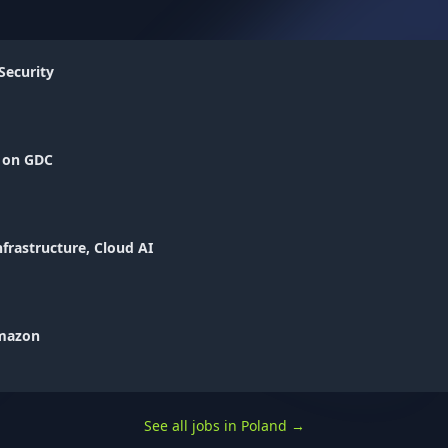
Security
I on GDC
nfrastructure, Cloud AI
Amazon
See all jobs in Poland
→