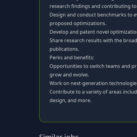
research findings and contributing t
Design and conduct benchmarks to eva
proposed optimizations.
Develop and patent novel optimizatio
Share research results with the bro
publications.
Perks and benefits:
Opportunities to switch teams and pr
grow and evolve.
Work on next-generation technologies 
Contribute to a variety of areas inclu
design, and more.
Similar jobs