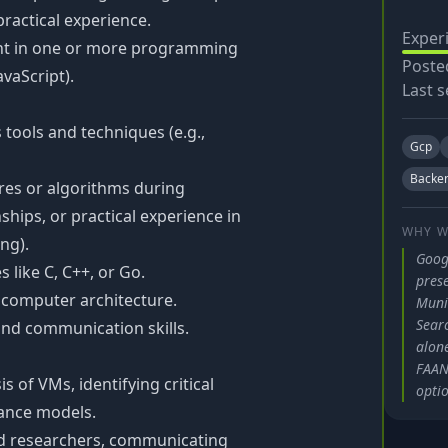
 practical experience.
Exper
nt in one or more programming
Poste
avaScript).
Last s
tools and techniques (e.g.,
Gcp
Backe
res or algorithms during
ships, or practical experience in
WHY W
ng).
Goog
like C, C++, or Go.
pres
computer architecture.
Muni
Searc
and communication skills.
alone
FAANG
 of VMs, identifying critical
optio
ance models.
nd researchers, communicating