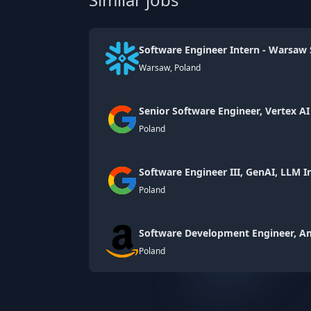
Software Engineer Intern - Warsaw 
Warsaw, Poland
Senior Software Engineer, Vertex A
Poland
Software Engineer III, GenAI, LLM I
Poland
Software Development Engineer, 
Poland