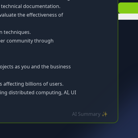
o technical documentation.
luate the effectiveness of
n techniques.
ader community through
ojects as you and the business
affecting billions of users.
ding distributed computing, AI, UI
AI Summary ✨