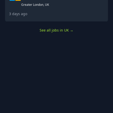
Greater London, UK
3 days ago
See all jobs in UK
→