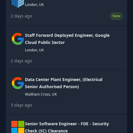
London, UK
2 days ago
New
Staff Forward Deployed Engineer, Google
Cloud Public Sector
London, UK
2 days ago
Data Center Plant Engineer, (Electrical
Senior Authorised Person)
Waltham Cross, UK
3 days ago
Senior Software Engineer - FDE - Security
Check (SC) Clearance