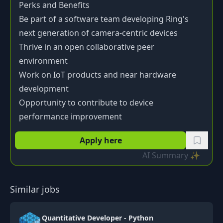
Perks and Benefits
Be part of a software team developing Ring's
next generation of camera-centric devices
Thrive in an open collaborative peer
environment
Work on IoT products and near hardware
development
Opportunity to contribute to device
performance improvement
Apply here
AI Summary ✨
Similar jobs
Quantitative Developer - Python