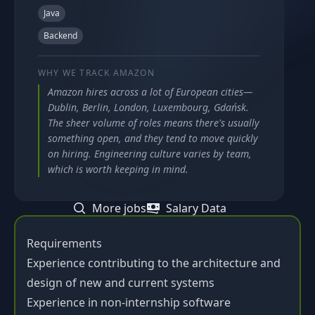
Java
Backend
WHY WE TRACK
AMAZON
Amazon hires across a lot of European cities—
Dublin, Berlin, London, Luxembourg, Gdańsk.
The sheer volume of roles means there's usually
something open, and they tend to move quickly
on hiring. Engineering culture varies by team,
which is worth keeping in mind.
More jobs
Salary Data
Requirements
Experience contributing to the architecture and
design of new and current systems
Experience in non-internship software