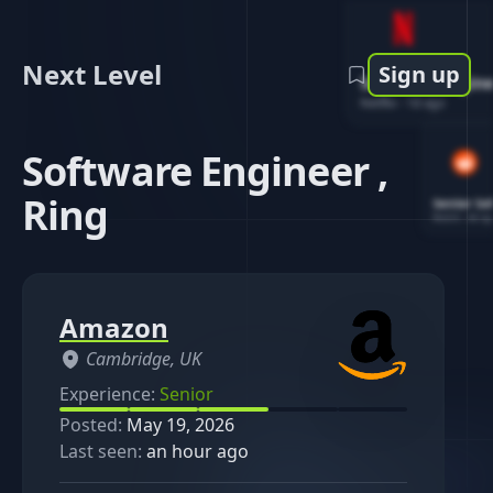
Next Level
Sign up
Software Engin
Netflix
-
1d ago
Software Engineer ,
Ring
Senior So
Reddit
-
4d ag
Amazon
Cambridge, UK
Experience:
Senior
Posted:
May 19, 2026
Last seen:
an hour ago