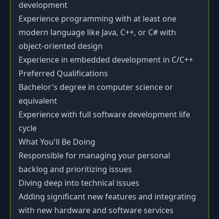
development
Experience programming with at least one
modern language like Java, C++, or C# with
object-oriented design
Experience in embedded development in C/C++
Preferred Qualifications
Bachelor's degree in computer science or
equivalent
Experience with full software development life
cycle
What You'll Be Doing
Responsible for managing your personal
backlog and prioritizing issues
Diving deep into technical issues
Adding significant new features and integrating
with new hardware and software services