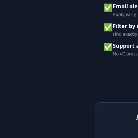
✅
Email ale
Apply early,
✅
Filter by
Find exactly
✅
Support 
No VC press