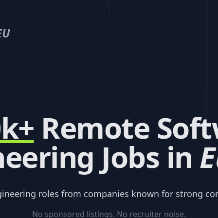
EU
0k+
Remote Soft
eering Jobs in
E
gineering roles from companies known for strong co
No sponsored listings. No recruiter noise.