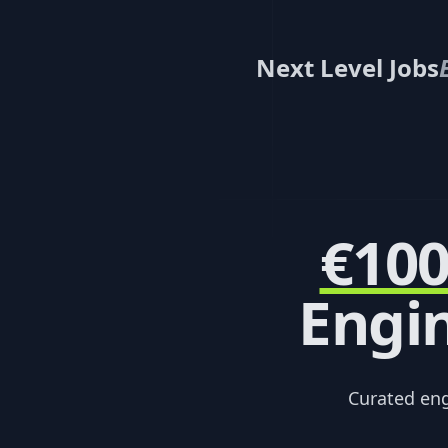
Next Level Jobs
€10
Engin
Curated en