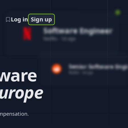
Log in
Sign up
Software Engineer
Netflix
-
1d ago
Senior Software Eng
ware
Reddit
-
4d ago
urope
mpensation.