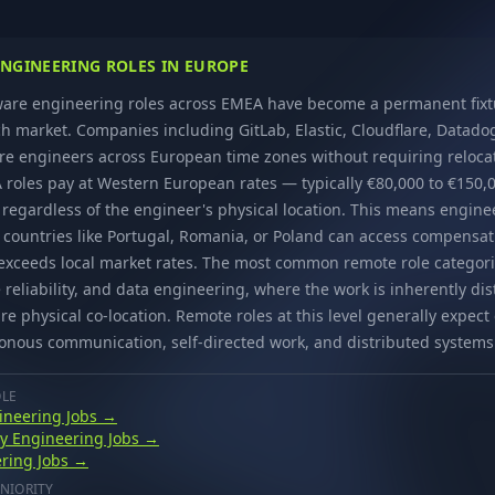
NGINEERING ROLES IN EUROPE
are engineering roles across EMEA have become a permanent fixtu
h market. Companies including GitLab, Elastic, Cloudflare, Datado
re engineers across European time zones without requiring reloca
roles pay at Western European rates — typically €80,000 to €150,0
regardless of the engineer's physical location. This means engine
g countries like Portugal, Romania, or Poland can access compensat
y exceeds local market rates. The most common remote role categori
 reliability, and data engineering, where the work is inherently di
re physical co-location. Remote roles at this level generally expec
onous communication, self-directed work, and distributed systems
OLE
ineering Jobs →
ity Engineering Jobs →
ring Jobs →
NIORITY