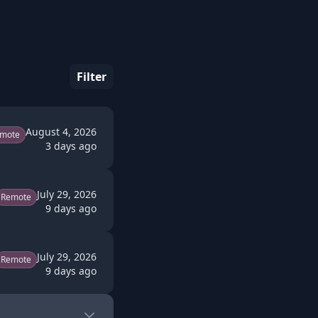
Filter
August 4, 2026
mote
3 days ago
July 29, 2026
Remote
9 days ago
July 29, 2026
Remote
9 days ago