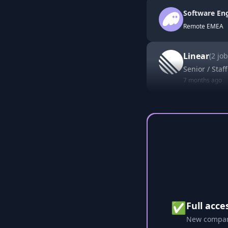
Software Eng
Remote EMEA
Linear
(
2
job
Senior / Staf
7 months ago
✅
Full acce
New compani