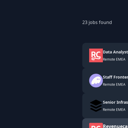
23
jobs found
Data Analyst
Remote EMEA
Staff Fronte
Remote EMEA
Senior Infra
Remote EMEA
Revenueca