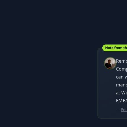
Note from t
Remo
Compa
can 
manda
at W
EMEA 
—
Fel