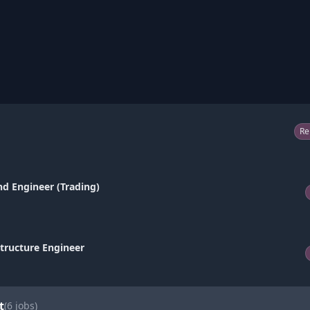
Re
nd Engineer (Trading)
structure Engineer
t
(
6
jobs)