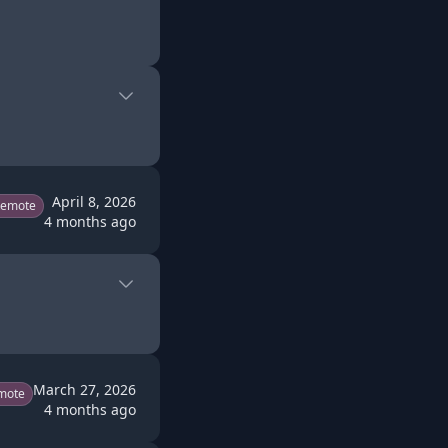
April 8, 2026
Remote
4 months ago
March 27, 2026
mote
4 months ago