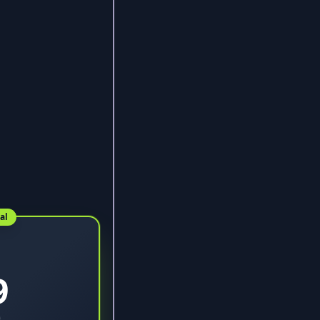
al
9
9