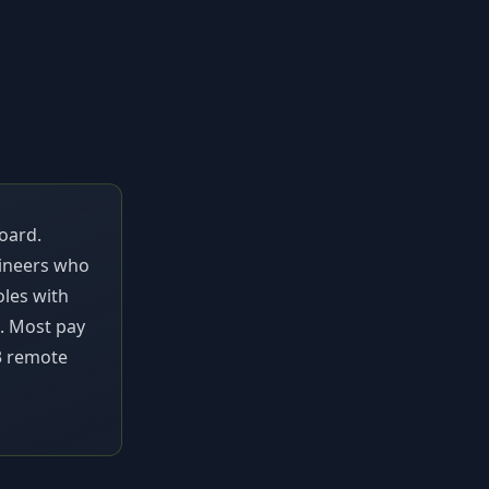
oard.
gineers who
oles with
s. Most pay
3
remote