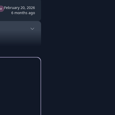
February 20, 2026
te
6 months ago
o