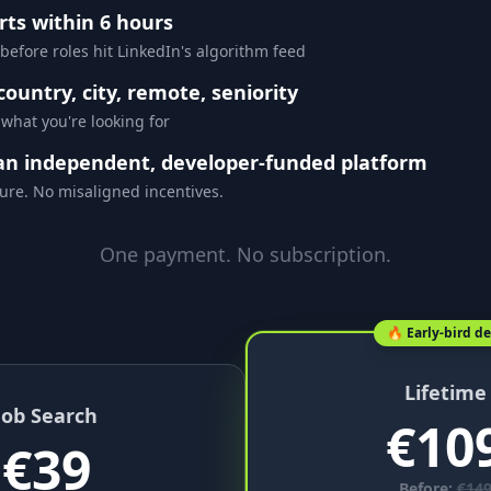
rts within 6 hours
 before roles hit LinkedIn's algorithm feed
 country, city, remote, seniority
 what you're looking for
an independent, developer-funded platform
ure. No misaligned incentives.
One payment. No subscription.
🔥 Early-bird de
Lifetime
Job Search
€
10
€
39
Before:
€
14