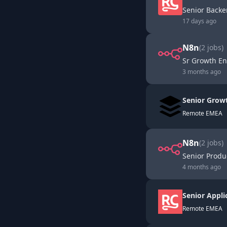
Senior Back
17 days ago
N8n
(
2
jobs)
Sr Growth En
3 months ago
Senior Grow
Remote EMEA
N8n
(
2
jobs)
Senior Produ
4 months ago
Senior Appli
Remote EMEA