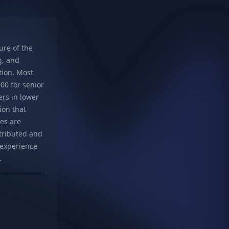
re of the
g, and
tion. Most
00 for senior
ers in lower
ion that
es are
stributed and
t experience
.