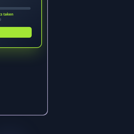
ts taken
9