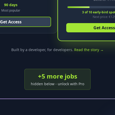
90 days
Most popular
3
of
10
early-bird spo
Next price: €
12
Get Access
Get Access
Built by a developer, for developers.
Read the story →
+
5
more job
s
hidden below - unlock with Pro