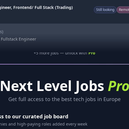
ineer, Frontend/ Full Stack (Trading)
Still looking
Remo
s)
f Fullstack Engineer
+
5
more job
s
— unlock with
Pro
Next Level Jobs
Pr
Get full access to the best tech jobs in Europe
ss to our curated job board
es and high-paying roles added every week