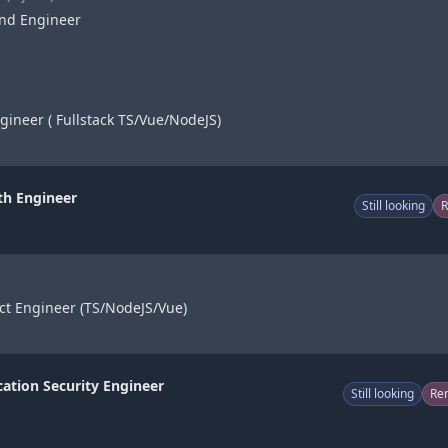
end Engineer
gineer ( Fullstack TS/Vue/NodeJS)
th Engineer
Still looking
ct Engineer (TS/NodeJS/Vue)
cation Security Engineer
Still looking
Re