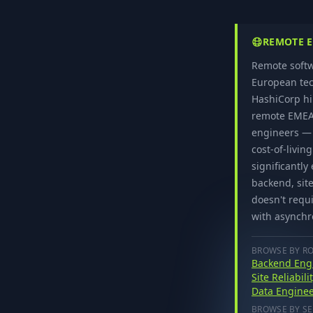
REMOTE E
Remote softw
European tec
HashiCorp hi
remote EMEA 
engineers — 
cost-of-livin
significantl
backend, site
doesn't requi
with asynchr
BROWSE BY R
Backend Eng
Site Reliabil
Data Enginee
BROWSE BY SE