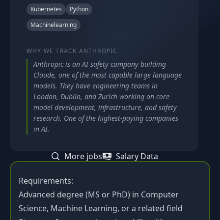
Kubernetes
Python
Machinelearning
WHY WE TRACK
ANTHROPIC
Anthropic is an AI safety company building
Claude, one of the most capable large language
models. They have engineering teams in
London, Dublin, and Zurich working on core
model development, infrastructure, and safety
research. One of the highest-paying companies
in AI.
More jobs
Salary Data
Requirements:
Advanced degree (MS or PhD) in Computer
Science, Machine Learning, or a related field