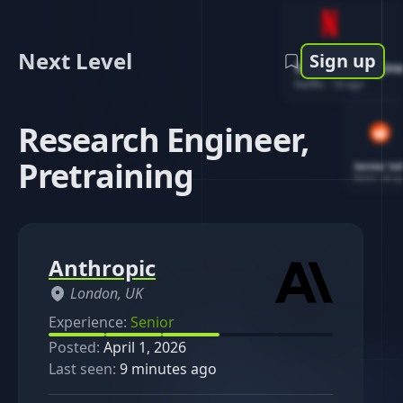
Next Level
Sign up
Software Engin
Netflix
-
1d ago
Research Engineer,
Pretraining
Senior So
Reddit
-
4d ag
Anthropic
London, UK
Experience:
Senior
Posted:
April 1, 2026
Last seen:
9 minutes ago