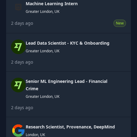
Machine Learning Intern
Greater London, UK
2 days ago
New
Lead Data Scientist - KYC & Onboarding
Greater London, UK
2 days ago
Senior ML Engineering Lead - Financial
Crime
Greater London, UK
2 days ago
Research Scientist, Provenance, DeepMind
London, UK