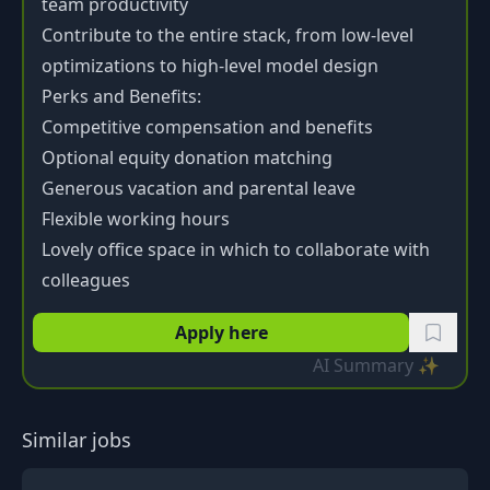
team productivity
Contribute to the entire stack, from low-level
optimizations to high-level model design
Perks and Benefits:
Competitive compensation and benefits
Optional equity donation matching
Generous vacation and parental leave
Flexible working hours
Lovely office space in which to collaborate with
colleagues
Apply here
AI Summary ✨
Similar jobs