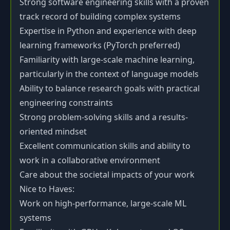
Strong software engineering skills with a proven
track record of building complex systems
Expertise in Python and experience with deep
learning frameworks (PyTorch preferred)
Familiarity with large-scale machine learning,
particularly in the context of language models
Ability to balance research goals with practical
engineering constraints
Strong problem-solving skills and a results-
oriented mindset
Excellent communication skills and ability to
work in a collaborative environment
Care about the societal impacts of your work
Nice to Haves:
Work on high-performance, large-scale ML
systems