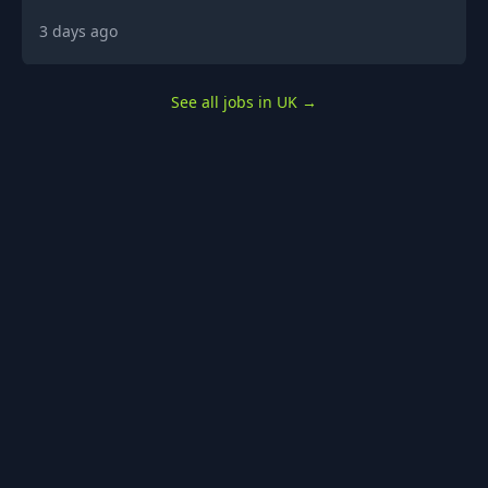
3 days ago
See all jobs in UK
→