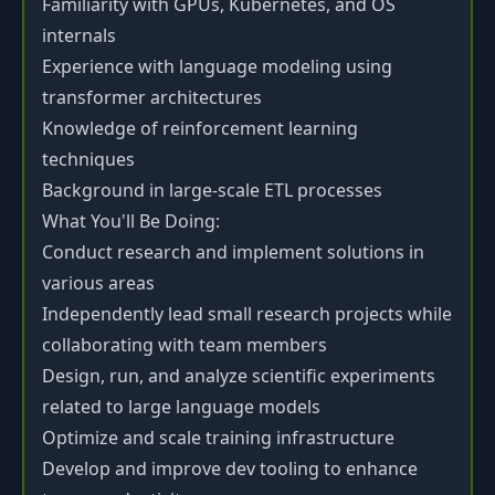
Familiarity with GPUs, Kubernetes, and OS
internals
Experience with language modeling using
transformer architectures
Knowledge of reinforcement learning
techniques
Background in large-scale ETL processes
What You'll Be Doing:
Conduct research and implement solutions in
various areas
Independently lead small research projects while
collaborating with team members
Design, run, and analyze scientific experiments
related to large language models
Optimize and scale training infrastructure
Develop and improve dev tooling to enhance