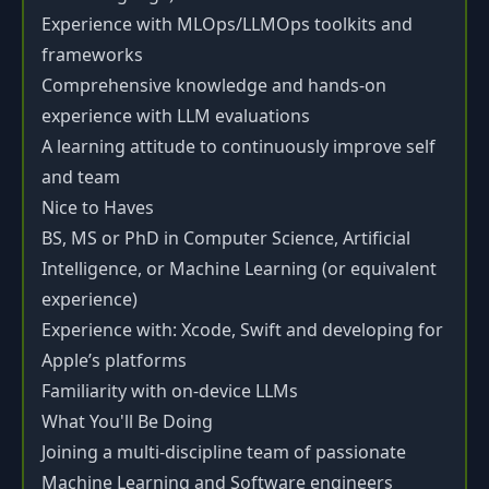
Experience with MLOps/LLMOps toolkits and
frameworks
Comprehensive knowledge and hands-on
experience with LLM evaluations
A learning attitude to continuously improve self
and team
Nice to Haves
BS, MS or PhD in Computer Science, Artificial
Intelligence, or Machine Learning (or equivalent
experience)
Experience with: Xcode, Swift and developing for
Apple’s platforms
Familiarity with on-device LLMs
What You'll Be Doing
Joining a multi-discipline team of passionate
Machine Learning and Software engineers