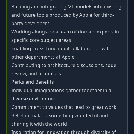
Building and integrating ML models into existing
and future tools produced by Apple for third-
party developers
Working alongside a team of domain experts in
specific core subject areas
Enabling cross-functional collaboration with
other departments at Apple
Contributing to architecture discussions, code
review, and proposals
Perks and Benefits
Individual imaginations gather together in a
diverse environment
Commitment to values that lead to great work
Belief in making something wonderful and
sharing it with the world
Inspiration for innovation through diversity of