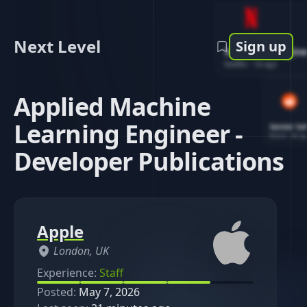
Next Level
Sign up
Software Engin
Netflix
-
1d ago
Applied Machine
Learning Engineer -
Senior So
Reddit
-
4d ag
Developer Publications
Apple
London, UK
Experience:
Staff
Posted:
May 7, 2026