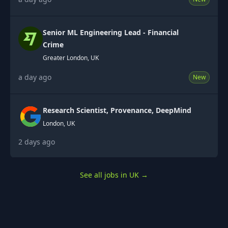
Senior ML Engineering Lead - Financial
Crime
Greater London, UK
a day ago
New
Research Scientist, Provenance, DeepMind
London, UK
2 days ago
See all jobs in UK
→