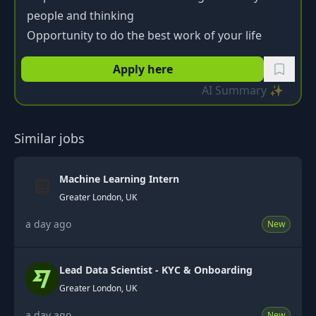
people and thinking
Opportunity to do the best work of your life
Apply here
AI Summary ✨
Similar jobs
Machine Learning Intern
Greater London, UK
a day ago
New
Lead Data Scientist - KYC & Onboarding
Greater London, UK
a day ago
New