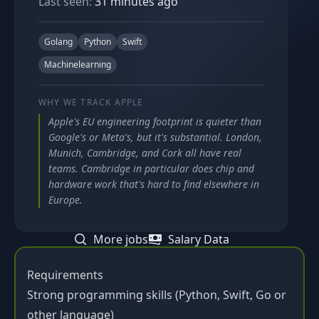
Last seen:
31 minutes ago
Golang
Python
Swift
Machinelearning
WHY WE TRACK
APPLE
Apple's EU engineering footprint is quieter than
Google's or Meta's, but it's substantial. London,
Munich, Cambridge, and Cork all have real
teams. Cambridge in particular does chip and
hardware work that's hard to find elsewhere in
Europe.
More jobs
Salary Data
Requirements
Strong programming skills (Python, Swift, Go or
other language)