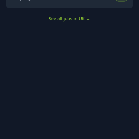
See all jobs in UK
→