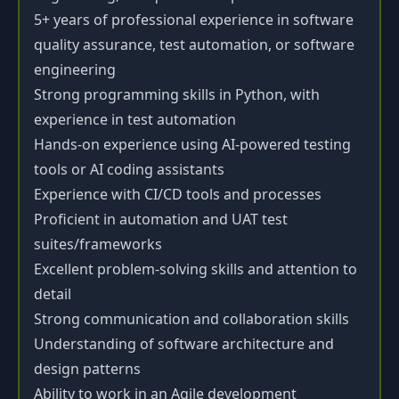
5+ years of professional experience in software
quality assurance, test automation, or software
engineering
Strong programming skills in Python, with
experience in test automation
Hands-on experience using AI-powered testing
tools or AI coding assistants
Experience with CI/CD tools and processes
Proficient in automation and UAT test
suites/frameworks
Excellent problem-solving skills and attention to
detail
Strong communication and collaboration skills
Understanding of software architecture and
design patterns
Ability to work in an Agile development