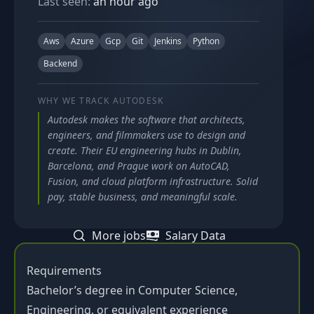
Last seen:
an hour ago
Aws
Azure
Gcp
Git
Jenkins
Python
Backend
WHY WE TRACK
AUTODESK
Autodesk makes the software that architects,
engineers, and filmmakers use to design and
create. Their EU engineering hubs in Dublin,
Barcelona, and Prague work on AutoCAD,
Fusion, and cloud platform infrastructure. Solid
pay, stable business, and meaningful scale.
More jobs
Salary Data
Requirements
Bachelor’s degree in Computer Science,
Engineering, or equivalent experience