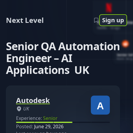
Next Level
Sign up
Software Engin
Netflix
-
1d ago
Senior QA Automation
Engineer – AI
Senior So
Reddit
-
4d ag
Applications UK
Autodesk
UK
Experience:
Senior
Posted:
June 29, 2026