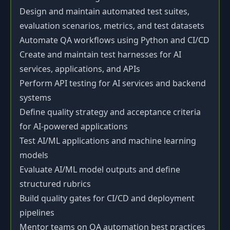
Design and maintain automated test suites,
evaluation scenarios, metrics, and test datasets
Automate QA workflows using Python and CI/CD
Create and maintain test harnesses for AI
services, applications, and APIs
Perform API testing for AI services and backend
systems
Define quality strategy and acceptance criteria
for AI-powered applications
Test AI/ML applications and machine learning
models
Evaluate AI/ML model outputs and define
structured rubrics
Build quality gates for CI/CD and deployment
pipelines
Mentor teams on QA automation best practices