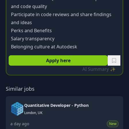
and code quality
Participate in code reviews and share findings
and ideas
Perks and Benefits
Salary transparency
Belonging culture at Autodesk
Apply here
AI Summary ✨
Similar jobs
Quantitative Developer - Python
London, UK
a day ago
New