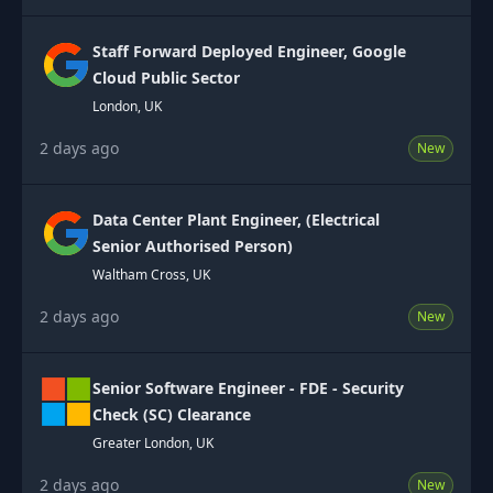
Staff Forward Deployed Engineer, Google
Cloud Public Sector
London, UK
2 days ago
New
Data Center Plant Engineer, (Electrical
Senior Authorised Person)
Waltham Cross, UK
2 days ago
New
Senior Software Engineer - FDE - Security
Check (SC) Clearance
Greater London, UK
2 days ago
New