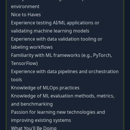
environment
Nice to Haves
Experience testing AI/ML applications or
validating machine learning models
Experience with data validation tooling or
labeling workflows
Familiarity with ML frameworks (e.g., PyTorch,
TensorFlow)
Experience with data pipelines and orchestration
tools
Knowledge of MLOps practices
Knowledge of ML evaluation methods, metrics,
and benchmarking
Passion for learning new technologies and
improving existing systems
What You'll Be Doing