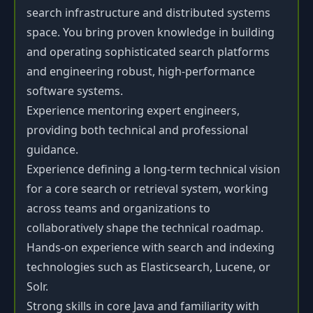
search infrastructure and distributed systems
space. You bring proven knowledge in building
and operating sophisticated search platforms
and engineering robust, high-performance
software systems.
Experience mentoring expert engineers,
providing both technical and professional
guidance.
Experience defining a long-term technical vision
for a core search or retrieval system, working
across teams and organizations to
collaboratively shape the technical roadmap.
Hands-on experience with search and indexing
technologies such as Elasticsearch, Lucene, or
Solr.
Strong skills in core Java and familiarity with