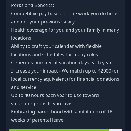
Perks and Benefits:
Competitive pay based on the work you do here
and not your previous salary
Health coverage for you and your family in many
locations
Ability to craft your calendar with flexible
locations and schedules for many roles
Generous number of vacation days each year
Increase your impact - We match up to $2000 (or
local currency equivalent) for financial donations
and service
Up to 40 hours each year to use toward
volunteer projects you love
Embracing parenthood with a minimum of 16
weeks of parental leave