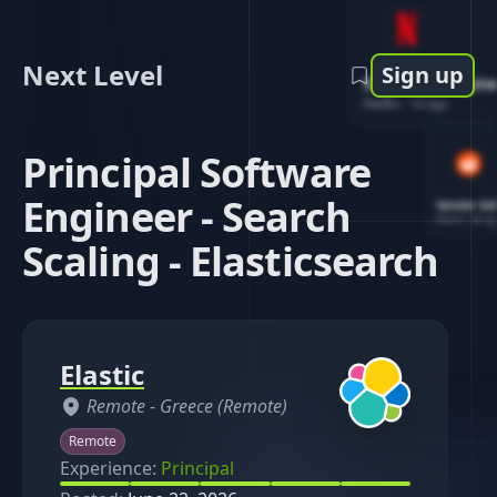
Next Level
Sign up
Software Engin
Netflix
-
1d ago
Principal Software
Engineer - Search
Senior So
Reddit
-
4d ag
Scaling - Elasticsearch
Elastic
Remote -
Greece (Remote)
Remote
Experience:
Principal