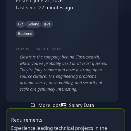
Posted:
June 22, 2026
Last seen:
27 minutes ago
Git
Golang
Java
Backend
WHY WE TRACK
ELASTIC
Elastic is the company behind Elasticsearch,
which you've probably used or at least queried.
They're fully remote and have a strong open-
source culture. The engineering problems
around search, observability, and security at
scale are genuinely interesting.
More jobs
Salary Data
Requirements:
Experience leading technical projects in the