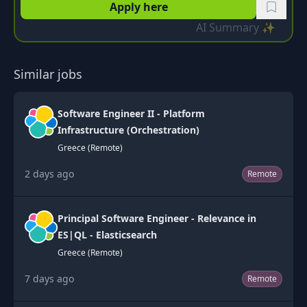
Apply here
AI Summary ✨
Similar jobs
Software Engineer II - Platform
Infrastructure (Orchestration)
Greece (Remote)
2 days ago
Remote
Principal Software Engineer - Relevance in
ES|QL - Elasticsearch
Greece (Remote)
7 days ago
Remote