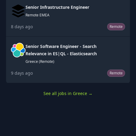
Senior Infrastructure Engineer
Remote EMEA
8 days ago
Remote
Senior Software Engineer - Search
Relevance in ES|QL - Elasticsearch
Greece (Remote)
9 days ago
Remote
See all jobs in Greece
→