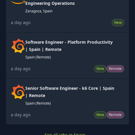
Engineering Operations
Zaragoza, Spain
a day ago
New
Software Engineer - Platform Productivity
| Spain | Remote
Spain (Remote)
a day ago
New
Remote
Senior Software Engineer - k6 Core | Spain
| Remote
Spain (Remote)
a day ago
New
Remote
See all jobs in Spain
→