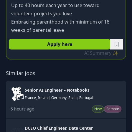
Up to 40 hours each year to use toward
volunteer projects you love
Embracing parenthood with minimum of 16
weeks of parental leave
Apply here
AI Summary ✨
Similar jobs
Senior AI Engineer – Notebooks
France, Ireland, Germany, Spain, Portugal
5 hours ago
New
Remote
DCEO Chief Engineer, Data Center