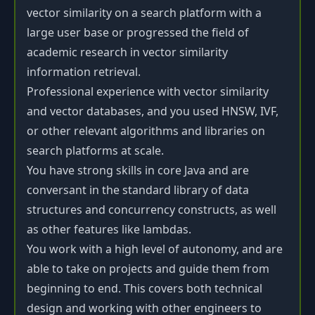
vector similarity on a search platform with a
large user base or progressed the field of
academic research in vector similarity
information retrieval.
Professional experience with vector similarity
and vector databases, and you used HNSW, IVF,
or other relevant algorithms and libraries on
search platforms at scale.
You have strong skills in core Java and are
conversant in the standard library of data
structures and concurrency constructs, as well
as other features like lambdas.
You work with a high level of autonomy, and are
able to take on projects and guide them from
beginning to end. This covers both technical
design and working with other engineers to