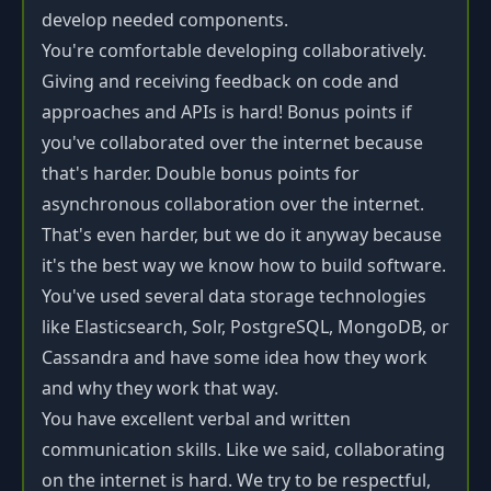
develop needed components.
You're comfortable developing collaboratively.
Giving and receiving feedback on code and
approaches and APIs is hard! Bonus points if
you've collaborated over the internet because
that's harder. Double bonus points for
asynchronous collaboration over the internet.
That's even harder, but we do it anyway because
it's the best way we know how to build software.
You've used several data storage technologies
like Elasticsearch, Solr, PostgreSQL, MongoDB, or
Cassandra and have some idea how they work
and why they work that way.
You have excellent verbal and written
communication skills. Like we said, collaborating
on the internet is hard. We try to be respectful,