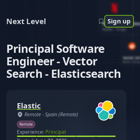
Next Level
Sign up
Software Engin
Netflix
-
1d ago
Principal Software
Engineer - Vector
Senior So
Reddit
-
4d ag
Search - Elasticsearch
Elastic
Remote -
Spain (Remote)
Remote
Experience:
Principal