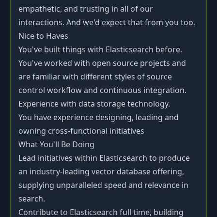
empathetic, and trusting in all of our
interactions. And we'd expect that from you too.
Nice to Haves
You've built things with Elasticsearch before.
You've worked with open source projects and
are familiar with different styles of source
control workflow and continuous integration.
Experience with data storage technology.
You have experience designing, leading and
owning cross-functional initiatives
What You'll Be Doing
Lead initiatives within Elasticsearch to produce
an industry-leading vector database offering,
supplying unparalleled speed and relevance in
search.
Contribute to Elasticsearch full time, building