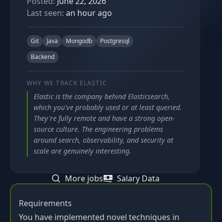
Posted:
June 22, 2026
Last seen:
an hour ago
Git
Java
Mongodb
Postgresql
Backend
WHY WE TRACK
ELASTIC
Elastic is the company behind Elasticsearch,
which you've probably used or at least queried.
They're fully remote and have a strong open-
source culture. The engineering problems
around search, observability, and security at
scale are genuinely interesting.
More jobs
Salary Data
Requirements
You have implemented novel techniques in