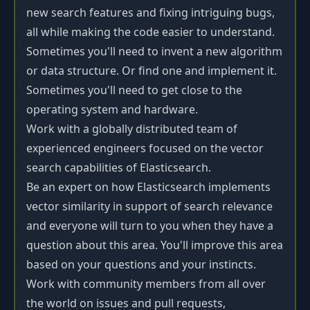
new search features and fixing intriguing bugs,
all while making the code easier to understand.
Sometimes you'll need to invent a new algorithm
or data structure. Or find one and implement it.
Sometimes you'll need to get close to the
operating system and hardware.
Work with a globally distributed team of
experienced engineers focused on the vector
search capabilities of Elasticsearch.
Be an expert on how Elasticsearch implements
vector similarity in support of search relevance
and everyone will turn to you when they have a
question about this area. You'll improve this area
based on your questions and your instincts.
Work with community members from all over
the world on issues and pull requests,