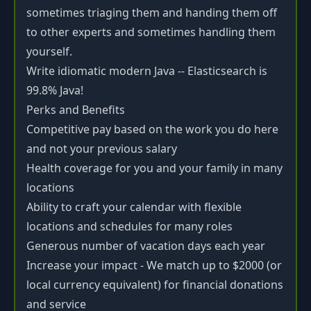
sometimes triaging them and handing them off
to other experts and sometimes handling them
yourself.
Write idiomatic modern Java -- Elasticsearch is
99.8% Java!
Perks and Benefits
Competitive pay based on the work you do here
and not your previous salary
Health coverage for you and your family in many
locations
Ability to craft your calendar with flexible
locations and schedules for many roles
Generous number of vacation days each year
Increase your impact - We match up to $2000 (or
local currency equivalent) for financial donations
and service