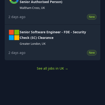
Senior Authorised Person)
Waltham Cross, UK
2 days ago
New
Senior Software Engineer - FDE - Security
Check (SC) Clearance
Greater London, UK
2 days ago
New
See all jobs in UK
→