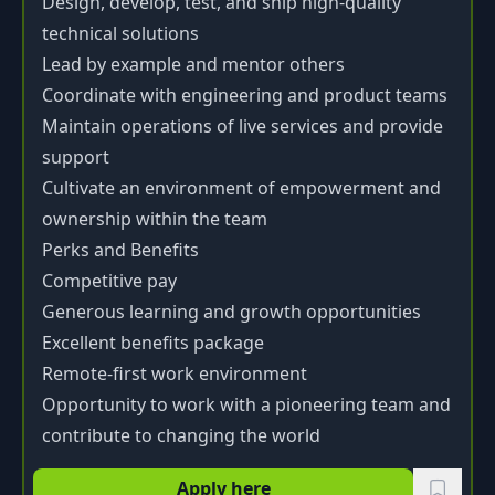
Design, develop, test, and ship high-quality
technical solutions
Lead by example and mentor others
Coordinate with engineering and product teams
Maintain operations of live services and provide
support
Cultivate an environment of empowerment and
ownership within the team
Perks and Benefits
Competitive pay
Generous learning and growth opportunities
Excellent benefits package
Remote-first work environment
Opportunity to work with a pioneering team and
contribute to changing the world
Apply here