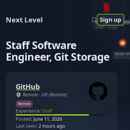
Next Level
Sign up
Software Engin
Netflix
-
1d ago
Staff Software
Engineer, Git Storage
Senior So
Reddit
-
4d ag
GitHub
Remote -
UK (Remote)
Remote
Experience:
Staff
Posted:
June 11, 2026
Last seen:
2 hours ago