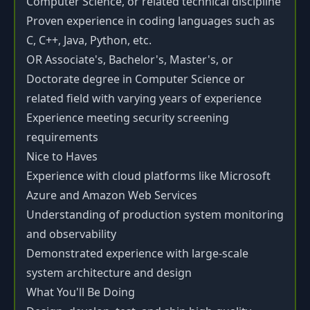
Computer Science, or related technical discipline
Proven experience in coding languages such as
C, C++, Java, Python, etc.
OR Associate's, Bachelor's, Master's, or
Doctorate degree in Computer Science or
related field with varying years of experience
Experience meeting security screening
requirements
Nice to Haves
Experience with cloud platforms like Microsoft
Azure and Amazon Web Services
Understanding of production system monitoring
and observability
Demonstrated experience with large-scale
system architecture and design
What You'll Be Doing