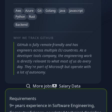
Aws
Azure
Git
Golang
Java
Javascript
Python
Rust
Backend
WHY WE TRACK
GITHUB
GitHub is fully remote-friendly and has
engineers across multiple EU countries. As a
developer tools company, the engineering work
is directly relevant to what most of us do every
day. They're part of Microsoft but operate with
a lot of autonomy.
More jobs
Salary Data
Requirements
9+ years experience in Software Engineering,