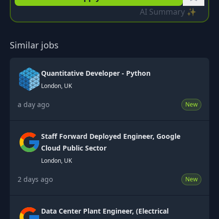
AI Summary ✨
Similar jobs
Quantitative Developer - Python
London, UK
a day ago
New
Staff Forward Deployed Engineer, Google
Cloud Public Sector
London, UK
2 days ago
New
Data Center Plant Engineer, (Electrical