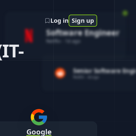
Log in
Sign up
Software Engineer
Netflix
-
1d ago
IT-
Senior Software Eng
Reddit
-
4d ago
Google