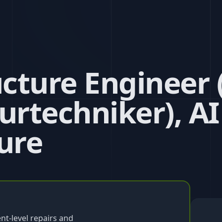
ucture Engineer (
urtechniker), AI
ure
t-level repairs and