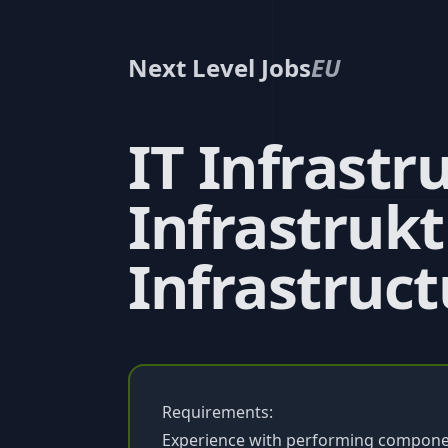
Next Level Jobs
EU
IT Infrastr
Infrastrukt
Infrastruct
Requirements:
Experience with performing componen