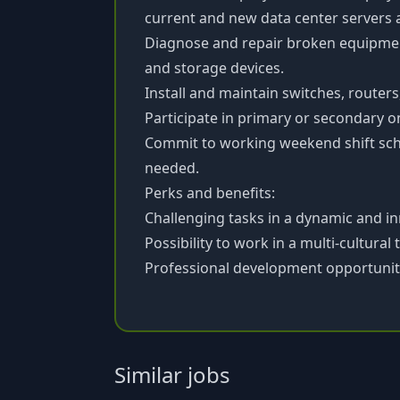
current and new data center servers 
Diagnose and repair broken equipment
and storage devices.
Install and maintain switches, router
Participate in primary or secondary on-
Commit to working weekend shift sc
needed.
Perks and benefits:
Challenging tasks in a dynamic and i
Possibility to work in a multi-cultural
Professional development opportunit
Similar jobs