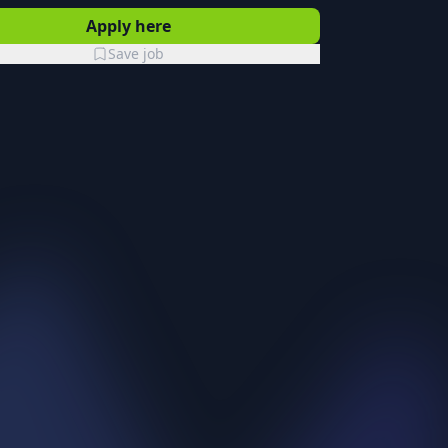
Apply here
Save job