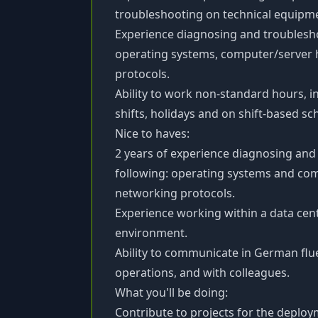
troubleshooting on technical equipm
Experience diagnosing and troublesho
operating systems, computer/server 
protocols.
Ability to work non-standard hours, 
shifts, holidays and on shift-based sc
Nice to haves:
2 years of experience diagnosing and
following: operating systems and co
networking protocols.
Experience working within a data cen
environment.
Ability to communicate in German flue
operations, and with colleagues.
What you'll be doing:
Contribute to projects for the deplo