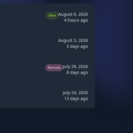
August 6, 2026
New
4 hours ago
August 3, 2026
3 days ago
July 29, 2026
Remote
8 days ago
July 24, 2026
13 days ago