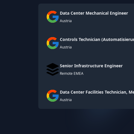
Data Center Mechanical Engineer
Austria
Controls Technician (Automatisier
Austria
Senior Infrastructure Engineer
Remote EMEA
Data Center Facilities Technician, 
Austria