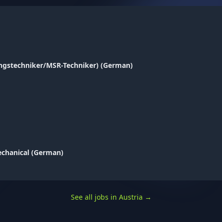
ungstechniker/MSR-Techniker) (German)
Mechanical (German)
See all jobs in Austria
→