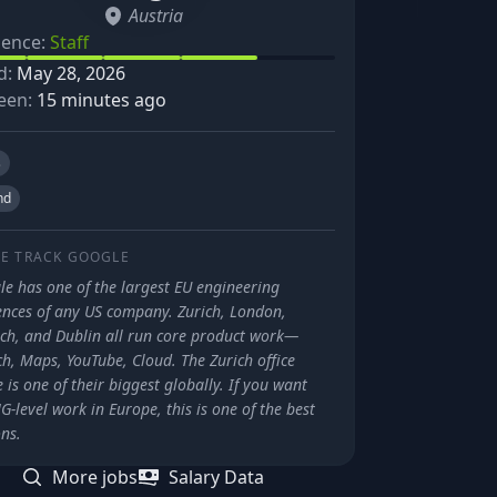
Austria
ience:
Staff
d:
May 28, 2026
een:
15 minutes ago
s
nd
E TRACK
GOOGLE
le has one of the largest EU engineering
ences of any US company. Zurich, London,
ch, and Dublin all run core product work—
h, Maps, YouTube, Cloud. The Zurich office
 is one of their biggest globally. If you want
-level work in Europe, this is one of the best
ns.
More jobs
Salary Data