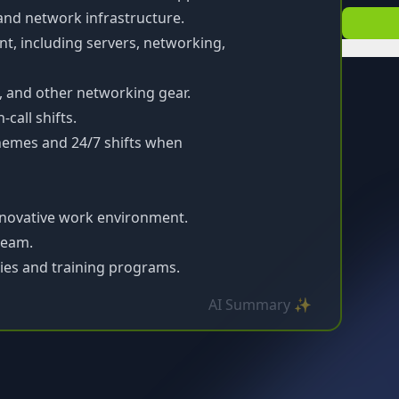
and network infrastructure.
, including servers, networking,
s, and other networking gear.
call shifts.
hemes and 24/7 shifts when
nnovative work environment.
 team.
ies and training programs.
AI Summary ✨