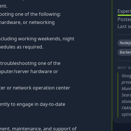
ent.
Exper
oting one of the following:
Poste
hardware, or networking
Last s
including working weekends, night
Nodej
hedules as required.
Backe
 troubleshooting one of the
WHY W
mputer/server hardware or
Goog
pres
ter or network operation center
Muni
Searc
alone
ntly to engage in day-to-date
FAANG
optio
yment, maintenance, and support of