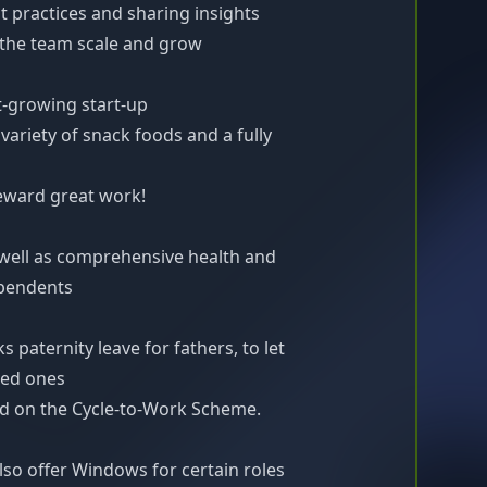
t practices and sharing insights
the team scale and grow
st-growing start-up
variety of snack foods and a fully
eward great work!
 well as comprehensive health and
ependents
s paternity leave for fathers, to let
ved ones
red on the Cycle-to-Work Scheme.
so offer Windows for certain roles