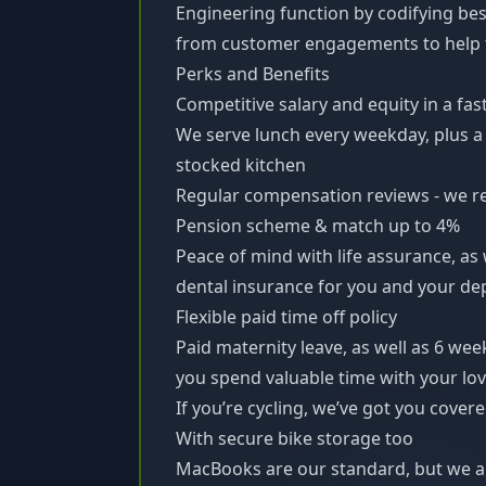
Engineering function by codifying bes
from customer engagements to help 
Perks and Benefits
Competitive salary and equity in a fa
We serve lunch every weekday, plus a 
stocked kitchen
Regular compensation reviews - we r
Pension scheme & match up to 4%
Peace of mind with life assurance, as
dental insurance for you and your d
Flexible paid time off policy
Paid maternity leave, as well as 6 week
you spend valuable time with your lo
If you’re cycling, we’ve got you cove
With secure bike storage too
MacBooks are our standard, but we al