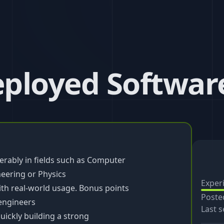
ployed Softwar
rably in fields such as Computer
eering or Physics
Exper
ith real-world usage. Bonus points
Poste
 engineers
Last s
uickly building a strong