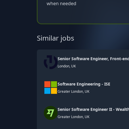
when needed
Similar jobs
Senior Software Engineer, Front-en
London, UK
Software Engineering - ISE
Greater London, UK
Senior Software Engineer II - Weal
Greater London, UK