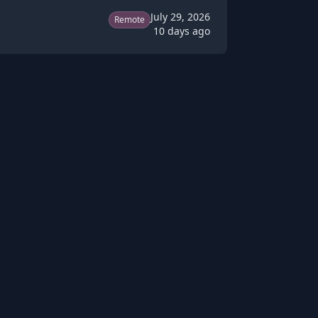
July 29, 2026
Remote
10 days ago