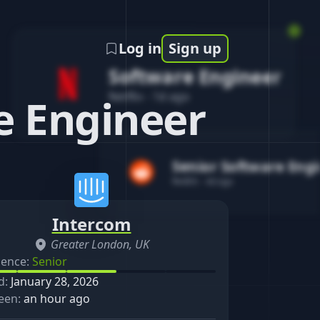
Log in
Sign up
Software Engineer
Netflix
-
1d ago
e Engineer
Senior Software Eng
Reddit
-
4d ago
Intercom
Greater London, UK
ience:
Senior
d:
January 28, 2026
een:
an hour ago