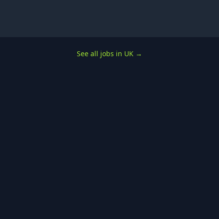
See all jobs in UK
→