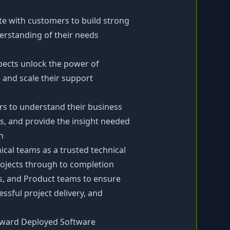
ite with customers to build strong
erstanding of their needs
pects unlock the power of
e and scale their support
s to understand their business
s, and provide the insight needed
n
cal teams as a trusted technical
projects through to completion
ss, and Product teams to ensure
sful project delivery, and
orward Deployed Software