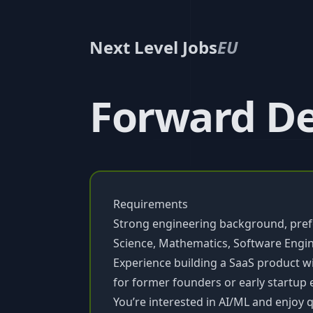
Next Level Jobs
EU
Forward De
Requirements
Strong engineering background, prefe
Science, Mathematics, Software Engin
Experience building a SaaS product w
for former founders or early startup
You’re interested in AI/ML and enjoy q