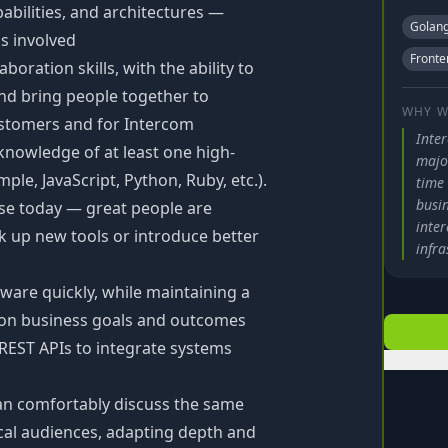
bilities, and architectures —
Golan
ns involved
Fronte
boration skills, with the ability to
nd bring people together to
WHY W
ustomers and for Intercom
Inte
knowledge of at least one high-
major
le, JavaScript, Python, Ruby, etc.).
time
busi
use today — great people are
inte
ck up new tools or introduce better
infra
tware quickly, while maintaining a
s on business goals and outcomes
 REST APIs to integrate systems
n comfortably discuss the same
cal audiences, adapting depth and