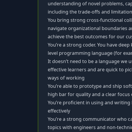
understanding of novel problems, capa
including the trade-offs and limitatio
You bring strong cross-functional colla
navigate organizational boundaries a
achieve the best outcomes for our c
You’re a strong coder. You have deep 
level programming language (for examp
It doesn’t need to be a language we 
effective learners and are quick to pi
ways of working
You’re able to prototype and ship sof
high bar for quality and a clear focu
You’re proficient in using and writing
effectively
You’re a strong communicator who ca
topics with engineers and non-techni