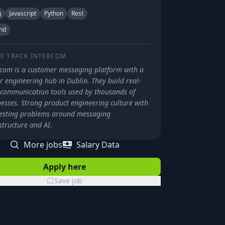
g
Javascript
Python
Rest
nd
E TRACK
INTERCOM
rcom is a customer messaging platform with a
 engineering hub in Dublin. They build real-
 communication tools used by thousands of
nesses. Strong product engineering culture with
resting problems around messaging
structure and AI.
More jobs
Salary Data
Apply here
Save job