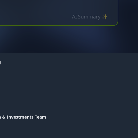
AI Summary ✨
d
th & Investments Team