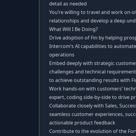
detail as needed
You’re willing to travel and work on-s
relationships and develop a deep und
What Will I Be Doing?
Drive adoption of Fin by helping pros
Intercom’s AI capabilities to automat
operations
Embed deeply with strategic customer
challenges and technical requirement
to achieve outstanding results with Fi
Work hands-on with customers’ techni
expert, coding side-by-side to drive 
Collaborate closely with Sales, Succe
seamless customer experiences, succes
actionable product feedback
Contribute to the evolution of the F