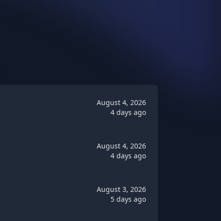
August 4, 2026
4 days ago
August 4, 2026
4 days ago
August 3, 2026
5 days ago