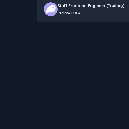
Staff Frontend Engineer (Trading)
Remote EMEA