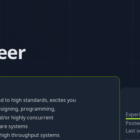
eer
d to high standards, excites you
esigning, programming,
Exper
d/or highly concurrent
Poste
ware systems
Last s
, high throughput systems