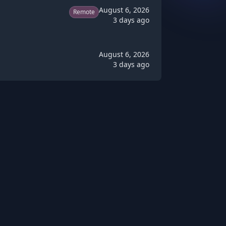
August 6, 2026
Remote
3 days ago
August 6, 2026
3 days ago