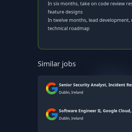
In six months, take on code review re
feature designs
In twelve months, lead development, 
technical roadmap
Similar jobs
Senior Security Analyst, Incident R
Dublin, Ireland
Software Engineer II, Google Cloud,
Dublin, Ireland