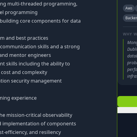
ing multi-threaded programming,
Aws
evel programming
Backe
r building core components for data
WHY W
em and best practices
Mong
l communication skills and a strong
Dubli
s and mentor engineers
data
prob
skills including the ability to
perf
 cost and complexity
infra
ation security management
ning experience
he mission-critical observability
and implementation of components
t-efficiency, and resiliency