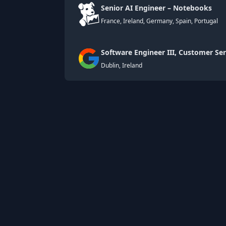
Senior AI Engineer – Notebooks
France, Ireland, Germany, Spain, Portugal
Software Engineer III, Customer Ser
Dublin, Ireland