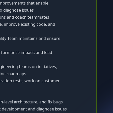
improvements that enable
 diagnose issues
ions and coach teammates
, improve existing code, and
ility Team maintains and ensure
erformance impact, and lead
ineering teams on initiatives,
fine roadmaps
ration tests, work on customer
h-level architecture, and fix bugs
ct development and diagnose issues