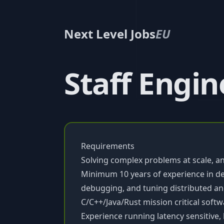
Next Level Jobs
EU
Staff Engin
Requirements
Solving complex problems at scale, an
Minimum 10 years of experience in d
debugging, and tuning distributed an
C/C++/Java/Rust mission critical soft
Experience running latency sensitive