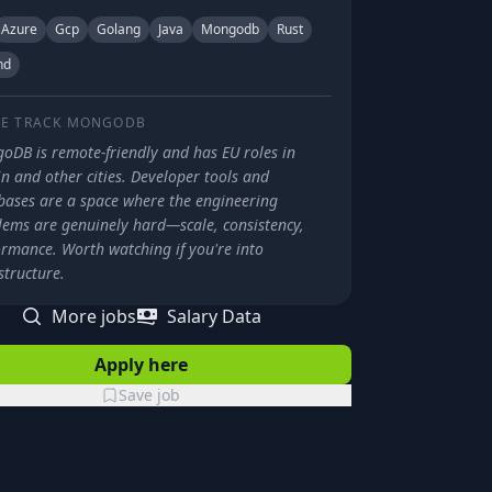
Azure
Gcp
Golang
Java
Mongodb
Rust
nd
E TRACK
MONGODB
oDB is remote-friendly and has EU roles in
n and other cities. Developer tools and
bases are a space where the engineering
lems are genuinely hard—scale, consistency,
ormance. Worth watching if you're into
structure.
More jobs
Salary Data
Apply here
Save job