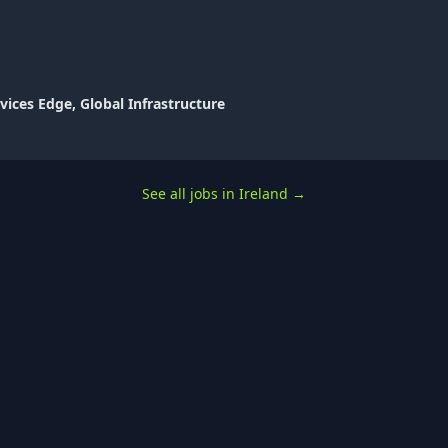
vices Edge, Global Infrastructure
See all jobs in Ireland
→