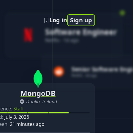
Log in
Sign up
Software Engineer
Netflix
-
1d ago
Senior Software Eng
Reddit
-
4d ago
MongoDB
Dublin, Ireland
ience:
Staff
d:
July 3, 2026
een:
21 minutes ago