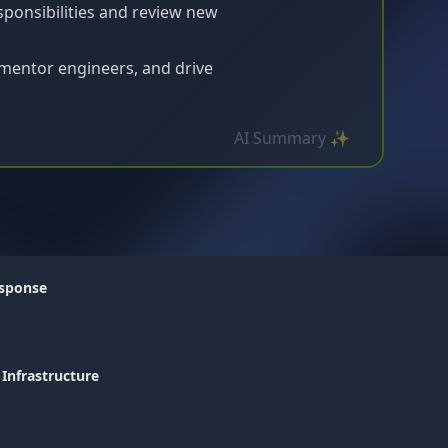
sponsibilities and review new
mentor engineers, and drive
AI Summary ✨
esponse
 Infrastructure