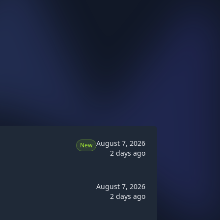
August 7, 2026
New
2 days ago
August 7, 2026
2 days ago