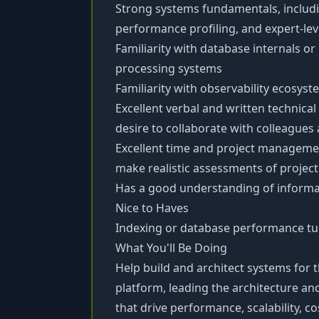
Strong systems fundamentals, includ
performance profiling, and expert-l
Familiarity with database internals o
processing systems
Familiarity with observability ecosyst
Excellent verbal and written technica
desire to collaborate with colleague
Excellent time and project management 
make realistic assessments of project
Has a good understanding of inform
Nice to Haves
Indexing or database performance tu
What You'll Be Doing
Help build and architect systems for t
platform, leading the architecture 
that drive performance, scalability, cos