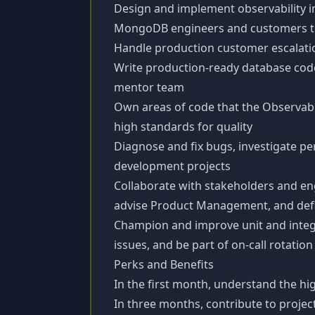
Design and implement observability 
MongoDB engineers and customers to
Handle production customer escalat
Write production-ready database code
mentor team
Own areas of code that the Observab
high standards for quality
Diagnose and fix bugs, investigate p
development projects
Collaborate with stakeholders and eng
advise Product Management, and de
Champion and improve unit and integ
issues, and be part of on-call rotation
Perks and Benefits
In the first month, understand the hig
In three months, contribute to proje