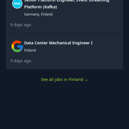
Platform (Kafka)
Germany, Finland
9 days ago
Data Center Mechanical Engineer I
Finland
9 days ago
See all jobs in Finland
→