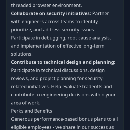
threaded browser environment.
Collaborate on security initiatives:
Partner
with engineers across teams to identify,
prioritize, and address security issues.
Participate in debugging, root cause analysis,
and implementation of effective long-term
solutions.
Contribute to technical design and planning:
Participate in technical discussions, design
reviews, and project planning for security-
related initiatives. Help evaluate tradeoffs and
contribute to engineering decisions within your
area of work.
Perks and Benefits
Generous performance-based bonus plans to all
eligible employees - we share in our success as