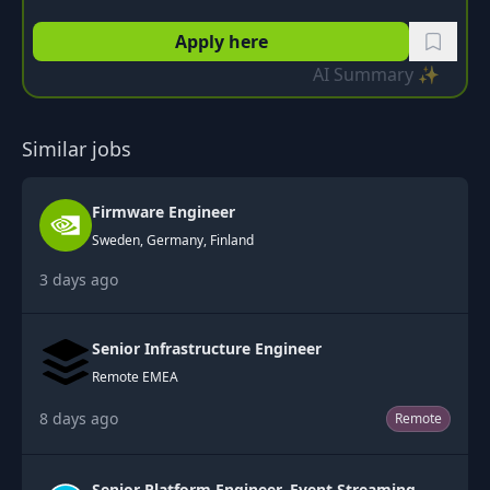
Apply here
AI Summary ✨
Similar jobs
Firmware Engineer
Sweden, Germany, Finland
3 days ago
Senior Infrastructure Engineer
Remote EMEA
8 days ago
Remote
Senior Platform Engineer, Event Streaming