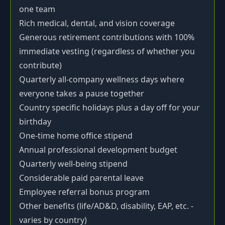
one team
Rich medical, dental, and vision coverage
Generous retirement contributions with 100%
immediate vesting (regardless of whether you
contribute)
Quarterly all-company wellness days where
everyone takes a pause together
Country specific holidays plus a day off for your
birthday
One-time home office stipend
Annual professional development budget
Quarterly well-being stipend
Considerable paid parental leave
Employee referral bonus program
Other benefits (life/AD&D, disability, EAP, etc. -
varies by country)