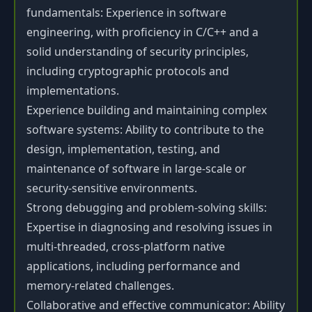
fundamentals: Experience in software
engineering, with proficiency in C/C++ and a
solid understanding of security principles,
including cryptographic protocols and
implementations.
Experience building and maintaining complex
software systems: Ability to contribute to the
design, implementation, testing, and
maintenance of software in large-scale or
security-sensitive environments.
Strong debugging and problem-solving skills:
Expertise in diagnosing and resolving issues in
multi-threaded, cross-platform native
applications, including performance and
memory-related challenges.
Collaborative and effective communicator: Ability