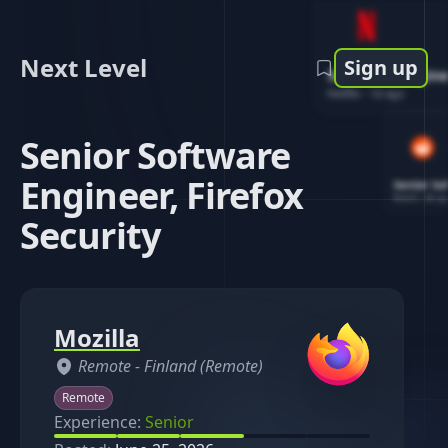
Next Level
Sign up
Software Engin
Netflix
-
1d ago
Senior Software
Engineer, Firefox
Senior So
Reddit
-
4d ag
Security
Mozilla
Remote -
Finland (Remote)
Remote
Experience:
Senior