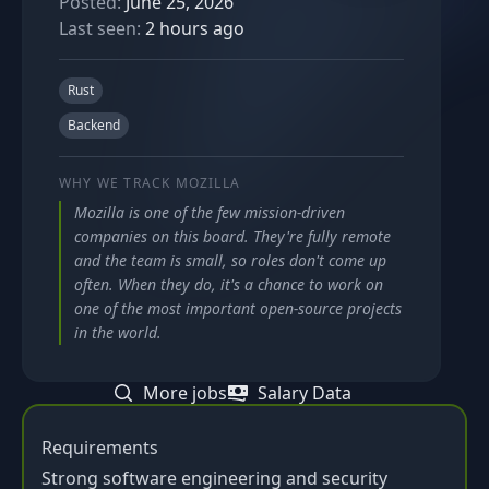
Posted:
June 25, 2026
Last seen:
2 hours ago
Rust
Backend
WHY WE TRACK
MOZILLA
Mozilla is one of the few mission-driven
companies on this board. They're fully remote
and the team is small, so roles don't come up
often. When they do, it's a chance to work on
one of the most important open-source projects
in the world.
More jobs
Salary Data
Requirements
Strong software engineering and security