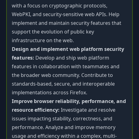
with a focus on cryptographic protocols,
WebPKI, and security-sensitive web APIs. Help
implement and maintain security features that
support the evolution of public key
infrastructure on the web.
Design and implement web platform security
features:
Develop and ship web platform
features in collaboration with teammates and
the broader web community. Contribute to
standards-based, secure, and interoperable
implementations across Firefox.
Improve browser reliability, performance, and
resource efficiency:
Investigate and resolve
issues impacting stability, correctness, and
performance. Analyze and improve memory
usage and efficiency within a complex, multi-