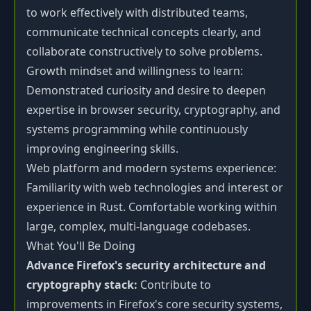
to work effectively with distributed teams,
communicate technical concepts clearly, and
collaborate constructively to solve problems.
Growth mindset and willingness to learn:
Demonstrated curiosity and desire to deepen
expertise in browser security, cryptography, and
systems programming while continuously
improving engineering skills.
Web platform and modern systems experience:
Familiarity with web technologies and interest or
experience in Rust. Comfortable working within
large, complex, multi-language codebases.
What You'll Be Doing
Advance Firefox's security architecture and
cryptography stack:
Contribute to
improvements in Firefox's core security systems,