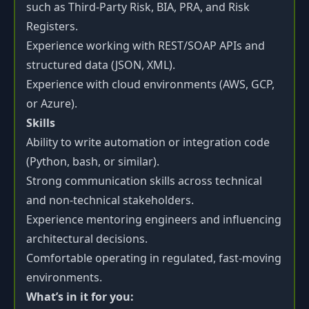
such as Third-Party Risk, BIA, PRA, and Risk
Registers.
Experience working with REST/SOAP APIs and
structured data (JSON, XML).
Experience with cloud environments (AWS, GCP,
or Azure).
Skills
Ability to write automation or integration code
(Python, bash, or similar).
Strong communication skills across technical
and non-technical stakeholders.
Experience mentoring engineers and influencing
architectural decisions.
Comfortable operating in regulated, fast-moving
environments.
What’s in it for you: