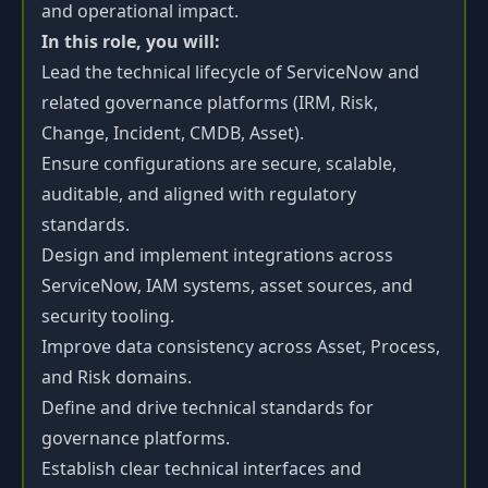
and operational impact.
In this role, you will:
Lead the technical lifecycle of ServiceNow and
related governance platforms (IRM, Risk,
Change, Incident, CMDB, Asset).
Ensure configurations are secure, scalable,
auditable, and aligned with regulatory
standards.
Design and implement integrations across
ServiceNow, IAM systems, asset sources, and
security tooling.
Improve data consistency across Asset, Process,
and Risk domains.
Define and drive technical standards for
governance platforms.
Establish clear technical interfaces and