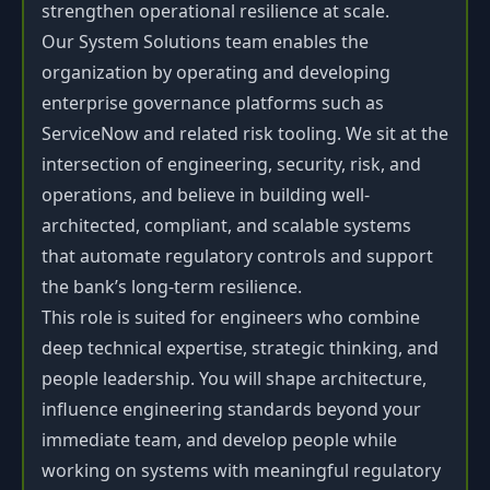
strengthen operational resilience at scale.
Our System Solutions team enables the
organization by operating and developing
enterprise governance platforms such as
ServiceNow and related risk tooling. We sit at the
intersection of engineering, security, risk, and
operations, and believe in building well-
architected, compliant, and scalable systems
that automate regulatory controls and support
the bank’s long-term resilience.
This role is suited for engineers who combine
deep technical expertise, strategic thinking, and
people leadership. You will shape architecture,
influence engineering standards beyond your
immediate team, and develop people while
working on systems with meaningful regulatory