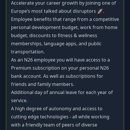
Accelerate your career growth by joining one of
Europe’s most talked about disruptors 🚀.
Employee benefits that range from a competitive
personal development budget, work from home
budget, discounts to fitness & wellness
memberships, language apps, and public
transportation.
As an N26 employee you will have access to a
Premium subscription on your personal N26
bank account. As well as subscriptions for
friends and family members.
Additional day of annual leave for each year of
service.
A high degree of autonomy and access to
cutting edge technologies - all while working
with a friendly team of peers of diverse