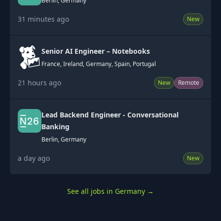
Berlin, Germany
31 minutes ago
New
Senior AI Engineer – Notebooks
France, Ireland, Germany, Spain, Portugal
21 hours ago
New
Remote
Lead Backend Engineer - Conversational
Banking
Berlin, Germany
a day ago
New
See all jobs in Germany
→