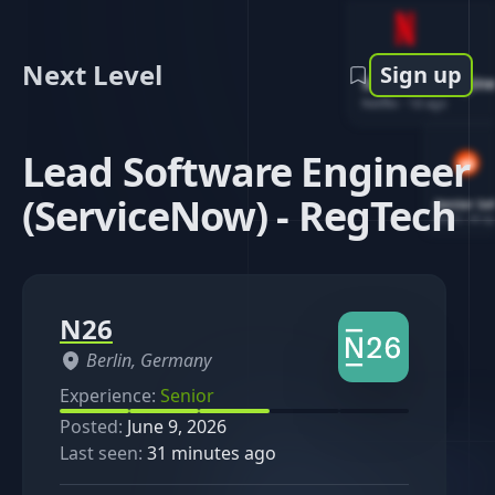
Next Level
Sign up
Software Engin
Netflix
-
1d ago
Lead Software Engineer
(ServiceNow) - RegTech
Senior So
Reddit
-
4d ag
N26
Berlin, Germany
Experience:
Senior
Posted:
June 9, 2026
Last seen:
31 minutes ago