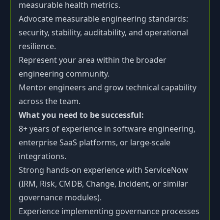
measurable health metrics.
Advocate measurable engineering standards:
security, stability, auditability, and operational
resilience.
Represent your area within the broader
engineering community.
Mentor engineers and grow technical capability
across the team.
What you need to be successful:
8+ years of experience in software engineering,
enterprise SaaS platforms, or large-scale
integrations.
Strong hands-on experience with ServiceNow
(IRM, Risk, CMDB, Change, Incident, or similar
governance modules).
Experience implementing governance processes