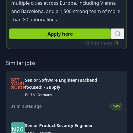
multiple cities across Europe, including Vienna
and Barcelona, and a 1,500-strong team of more
than 80 nationalities.
Apply here
AI Summary ✨
Similar jobs
Senior Software Engineer (Backend
focused) - Supply
Berlin, Germany
31 minutes ago
New
Senior Product Security Engineer