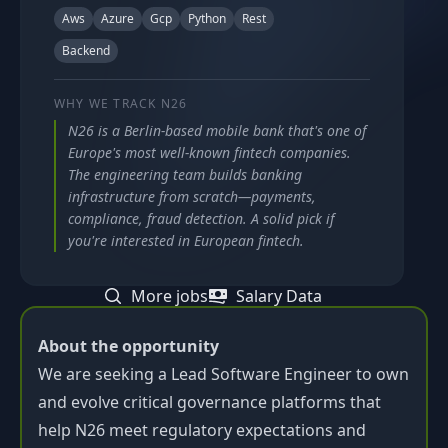
Aws
Azure
Gcp
Python
Rest
Backend
WHY WE TRACK
N26
N26 is a Berlin-based mobile bank that's one of
Europe's most well-known fintech companies.
The engineering team builds banking
infrastructure from scratch—payments,
compliance, fraud detection. A solid pick if
you're interested in European fintech.
More jobs
Salary Data
About the opportunity
We are seeking a Lead Software Engineer to own
and evolve critical governance platforms that
help N26 meet regulatory expectations and