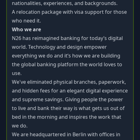
nationalities, experiences, and backgrounds.
A relocation package with visa support for those
who need it.
Who we are
N26 has reimagined banking for today’s digital
world. Technology and design empower
everything we do and it’s how we are building
the global banking platform the world loves to
use.
We've eliminated physical branches, paperwork,
and hidden fees for an elegant digital experience
and supreme savings. Giving people the power
to live and bank their way is what gets us out of
bed in the morning and inspires the work that
we do.
We are headquartered in Berlin with offices in