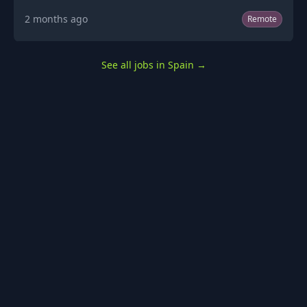
2 months ago
Remote
See all jobs in Spain
→