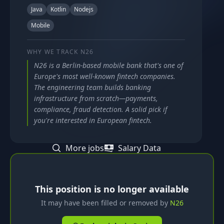
Java
Kotlin
Nodejs
Mobile
WHY WE TRACK
N26
N26 is a Berlin-based mobile bank that's one of
Europe's most well-known fintech companies.
The engineering team builds banking
infrastructure from scratch—payments,
compliance, fraud detection. A solid pick if
you're interested in European fintech.
More jobs
Salary Data
This position is no longer available
It may have been filled or removed by
N26