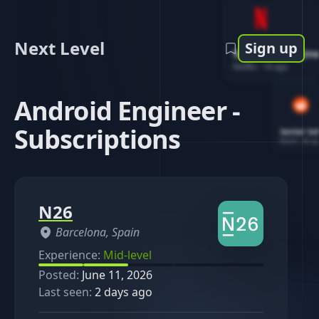
Next Level
Sign up
Software Engin
Netflix
-
1d ago
Android Engineer -
Subscriptions
Senior So
Reddit
-
4d ag
N26
Barcelona, Spain
Experience:
Mid-level
Posted:
June 11, 2026
Last seen:
2 days ago