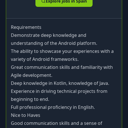
Explore jobs in
Spain
Requirements
Demonstrate deep knowledge and
understanding of the Android platform.
The ability to showcase your experiences with a
variety of Android frameworks.
Great communication skills and familiarity with
Agile development.
Deep knowledge in Kotlin, knowledge of Java.
Experience in driving technical projects from
beginning to end.
Full professional proficiency in English.
Nice to Haves
Good communication skills and a sense of