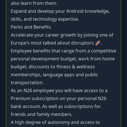
also learn from them.
Expand and develop your Android knowledge,
skills, and technology expertise.
Perks and Benefits
Accelerate your career growth by joining one of
Europe’s most talked about disruptors 🚀.
Employee benefits that range from a competitive
personal development budget, work from home
budget, discounts to fitness & wellness
memberships, language apps and public
transportation.
As an N26 employee you will have access to a
Premium subscription on your personal N26
bank account. As well as subscriptions for
friends and family members.
A high degree of autonomy and access to