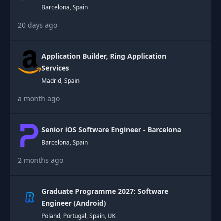
Barcelona, Spain
20 days ago
Application Builder, Ring Application
Services
Madrid, Spain
a month ago
Senior iOS Software Engineer - Barcelona
Barcelona, Spain
2 months ago
Graduate Programme 2027: Software
Engineer (Android)
Poland, Portugal, Spain, UK