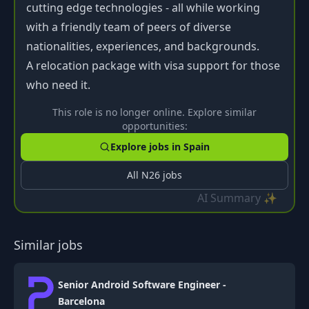
cutting edge technologies - all while working
with a friendly team of peers of diverse
nationalities, experiences, and backgrounds.
A relocation package with visa support for those
who need it.
This role is no longer online. Explore similar
opportunities:
Explore jobs in
Spain
All
N26
jobs
AI Summary ✨
Similar jobs
Senior Android Software Engineer -
Barcelona