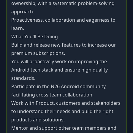
ownership, with a systematic problem-solving
approach.
Proactiveness, collaboration and eagerness to
learn.
What You'll Be Doing
Build and release new features to increase our
premium subscriptions.
You will proactively work on improving the
Android tech stack and ensure high quality
standards.
Participate in the N26 Android community,
facilitating cross team collaboration.
Work with Product, customers and stakeholders
to understand their needs and build the right
products and solutions.
Mentor and support other team members and