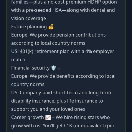
families—plus a no-cost premium HDHP option
with a pre-seeded HSA—along with dental and
vision coverage
Future planning 💰 –
Europe: We provide pension contributions
according to local country norms
US: 401(k) retirement plan with a 4% employer
match
Financial security 🛡️ –
Europe: We provide benefits according to local
country norms
US: Company-paid short-term and long-term
disability insurance, plus life insurance to
support you and your loved ones
Career growth 📈 – We hire rising stars who
grow with us! You’ll get €1K (or equivalent) per