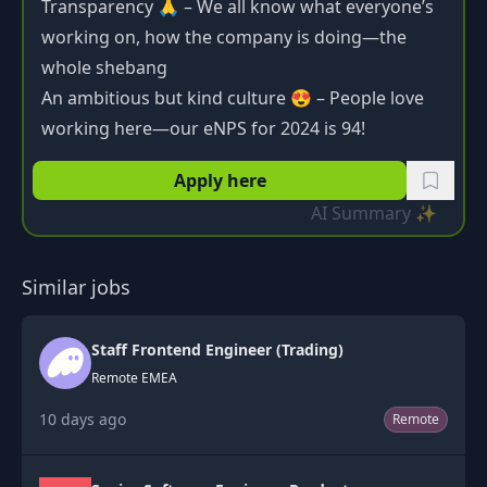
Transparency 🙏 – We all know what everyone’s
working on, how the company is doing—the
whole shebang
An ambitious but kind culture 😍 – People love
working here—our eNPS for 2024 is 94!
Apply here
AI Summary ✨
Similar jobs
Staff Frontend Engineer (Trading)
Remote EMEA
10 days ago
Remote