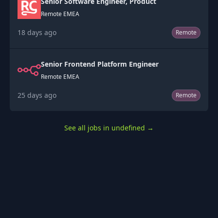
Senior Software Engineer, Product
Remote EMEA
18 days ago
Remote
Senior Frontend Platform Engineer
Remote EMEA
25 days ago
Remote
See all jobs in undefined
→