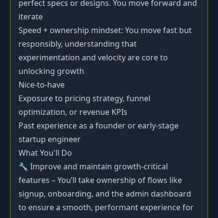
perfect specs or designs. You move forward and
iterate
Speed + ownership mindset: You move fast but
responsibly, understanding that
experimentation and velocity are core to
unlocking growth
Nice-to-have
Exposure to pricing strategy, funnel
optimization, or revenue KPIs
Past experience as a founder or early-stage
startup engineer
What You'll Do
🔧 Improve and maintain growth-critical
features – You’ll take ownership of flows like
signup, onboarding, and the admin dashboard
to ensure a smooth, performant experience for