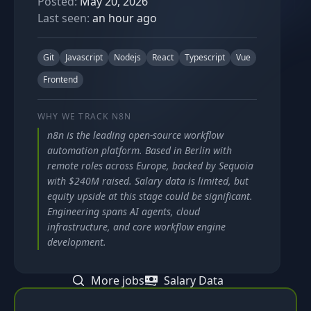
Posted:
May 20, 2026
Last seen:
an hour ago
Git
Javascript
Nodejs
React
Typescript
Vue
Frontend
WHY WE TRACK
N8N
n8n is the leading open-source workflow
automation platform. Based in Berlin with
remote roles across Europe, backed by Sequoia
with $240M raised. Salary data is limited, but
equity upside at this stage could be significant.
Engineering spans AI agents, cloud
infrastructure, and core workflow engine
development.
More jobs
Salary Data