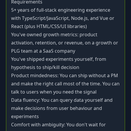
Requirements
5+ years of full-stack engineering experience
with TypeScript/JavaScript, Node.js, and Vue or
React (plus HTML/CSS/UI libraries)
You've owned growth metrics: product
activation, retention, or revenue, on a growth or
PLG team at a SaaS company
You've shipped experiments yourself, from
hypothesis to ship/kill decision
Product mindedness: You can ship without a PM
and make the right call most of the time. You can
talk to users when you need the signal
Data fluency: You can query data yourself and
make decisions from user behaviour and
experiments
Comfort with ambiguity: You don't wait for