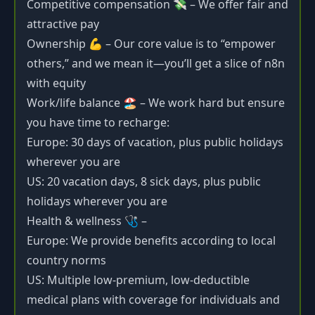
Competitive compensation 💸 – We offer fair and
attractive pay
Ownership 💪 – Our core value is to “empower
others,” and we mean it—you’ll get a slice of n8n
with equity
Work/life balance 🏖️ – We work hard but ensure
you have time to recharge:
Europe: 30 days of vacation, plus public holidays
wherever you are
US: 20 vacation days, 8 sick days, plus public
holidays wherever you are
Health & wellness 🩺 –
Europe: We provide benefits according to local
country norms
US: Multiple low-premium, low-deductible
medical plans with coverage for individuals and