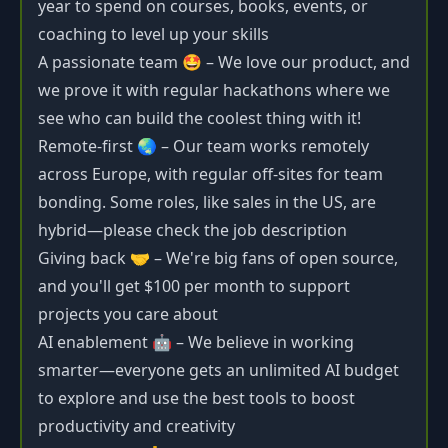
year to spend on courses, books, events, or
coaching to level up your skills
A passionate team 🤩 – We love our product, and
we prove it with regular hackathons where we
see who can build the coolest thing with it!
Remote-first 🌏 – Our team works remotely
across Europe, with regular off-sites for team
bonding. Some roles, like sales in the US, are
hybrid—please check the job description
Giving back 🤝 – We're big fans of open source,
and you'll get $100 per month to support
projects you care about
AI enablement 🤖 – We believe in working
smarter—everyone gets an unlimited AI budget
to explore and use the best tools to boost
productivity and creativity