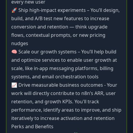
every new user
🚀 Ship high-impact experiments – You’ll design,
build, and A/B test new features to increase
conversion and retention — think upgrade
flows, contextual prompts, or new pricing
nudges
🧠 Scale our growth systems – You’ll help build
and optimize services to enable user growth at
scale, like in-app messaging platforms, billing
systems, and email orchestration tools
📈 Drive measurable business outcomes - Your
work will directly contribute to n8n’s ARR, user
retention, and growth KPIs. You'll track
performance, identify areas to improve, and ship
iteratively to increase activation and retention
Perks and Benefits