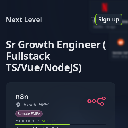
Next Level
Sign up
Software Engin
Netflix
-
1d ago
Sr Growth Engineer (
Fullstack
Senior So
Reddit
-
4d ag
TS/Vue/NodeJS)
n8n
Remote EMEA
Remote EMEA
Experience:
Senior