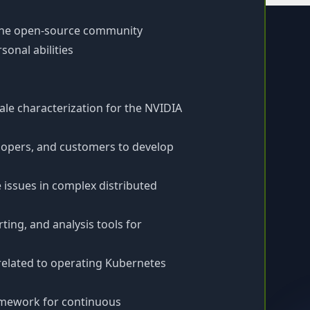
 the open-source community
onal abilities
le characterization for the NVIDIA
elopers, and customers to develop
 issues in complex distributed
ing, and analysis tools for
 related to operating Kubernetes
ramework for continuous