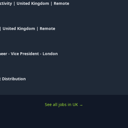
uctivity | United Kingdom | Remote
e | United Kingdom | Remote
eer - Vice President - London
 Distribution
See all jobs in UK
→