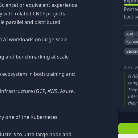
Exper
cience) or equivalent experience
Poste
ty with related CNCF projects
Last s
e parallel and distributed
Aws
 AI workloads on large-scale
Python
Backe
ng and benchmarking at scale
WHY W
 ecosystem in both training and
NVID
comp
They 
 infrastructure (GCP, AWS, Azure,
inter
they'
ny one of the Kubernetes
lusters to ultra-large node and