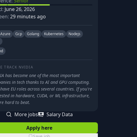
ience:
Senior
d:
June 26, 2026
een:
29 minutes ago
Azure
Gcp
Golang
Kubernetes
Nodejs
nd
E TRACK
NVIDIA
IA has become one of the most important
anies in tech thanks to AI and GPU computing.
have EU roles across several countries. If you're
ested in hardware, CUDA, or ML infrastructure,
re hard to beat.
More jobs
Salary Data
Apply here
Save job