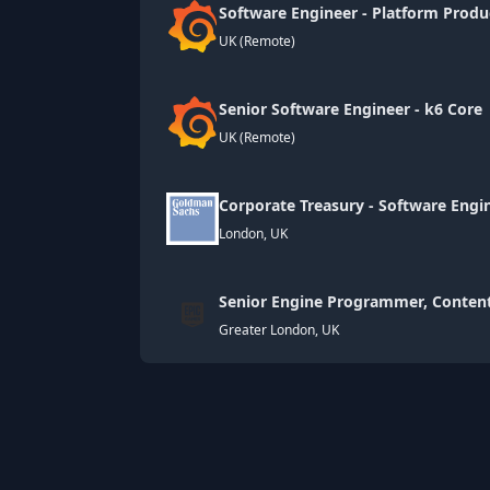
Software Engineer - Platform Prod
UK (Remote)
Senior Software Engineer - k6 Cor
UK (Remote)
Corporate Treasury - Software Engin
London, UK
Senior Engine Programmer, Content
Greater London, UK