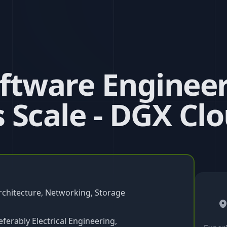
ftware Engineer
 Scale - DGX Cl
rchitecture, Networking, Storage
ferably Electrical Engineering,