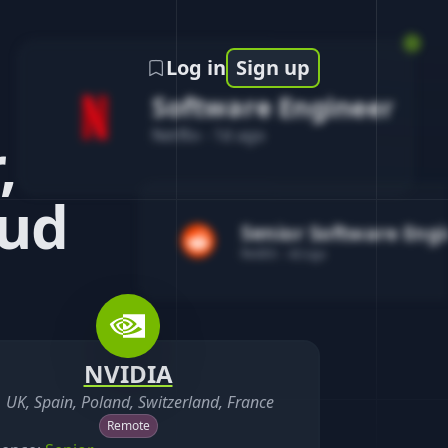
Log in
Sign up
Software Engineer
Netflix
-
1d ago
,
oud
Senior Software Eng
Reddit
-
4d ago
NVIDIA
UK, Spain, Poland, Switzerland, France
Remote