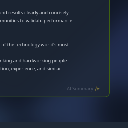
d results clearly and concisely
munities to validate performance
e of the technology world’s most
inking and hardworking people
ion, experience, and similar
AI Summary ✨