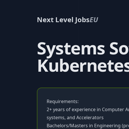
Next Level Jobs
EU
Systems So
Kubernetes
Requirements:
2+ years of experience in Computer A
systems, and Accelerators
Bachelors/Masters in Engineering (pre