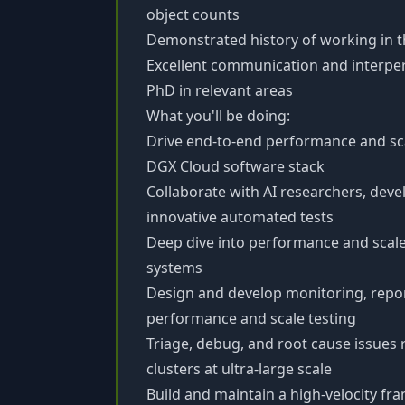
object counts
Demonstrated history of working in
Excellent communication and interpers
PhD in relevant areas
What you'll be doing:
Drive end-to-end performance and sca
DGX Cloud software stack
Collaborate with AI researchers, dev
innovative automated tests
Deep dive into performance and scale
systems
Design and develop monitoring, report
performance and scale testing
Triage, debug, and root cause issues
clusters at ultra-large scale
Build and maintain a high-velocity f