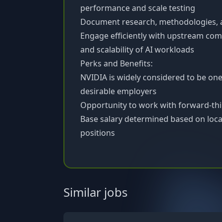
performance and scale testing
Document research, methodologies, an
Engage efficiently with upstream com
and scalability of AI workloads
Perks and Benefits:
NVIDIA is widely considered to be on
desirable employers
Opportunity to work with forward-th
Base salary determined based on locat
positions
Similar jobs