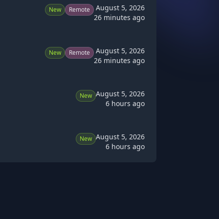
August 5, 2026
New
Remote
26 minutes ago
August 5, 2026
New
Remote
26 minutes ago
August 5, 2026
New
6 hours ago
August 5, 2026
New
6 hours ago