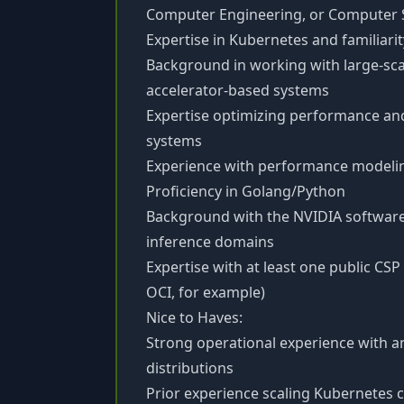
Computer Engineering, or Computer S
Expertise in Kubernetes and familiari
Background in working with large-scal
accelerator-based systems
Expertise optimizing performance and
systems
Experience with performance modeli
Proficiency in Golang/Python
Background with the NVIDIA software
inference domains
Expertise with at least one public CSP
OCI, for example)
Nice to Haves:
Strong operational experience with a
distributions
Prior experience scaling Kubernetes c