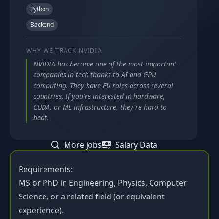
Python
Backend
WHY WE TRACK
NVIDIA
NVIDIA has become one of the most important
companies in tech thanks to AI and GPU
computing. They have EU roles across several
countries. If you're interested in hardware,
CUDA, or ML infrastructure, they're hard to
beat.
More jobs
Salary Data
Requirements:
MS or PhD in Engineering, Physics, Computer
Science, or a related field (or equivalent
experience).