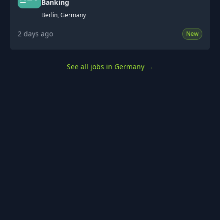
Banking
Berlin, Germany
2 days ago
New
See all jobs in Germany
→