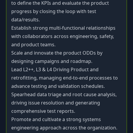
to define the KPIs and evaluate the product
progress by closing the loop with test
data/results.
Establish strong multi-functional relationships
with collaborators across engineering, safety,
and product teams.
Scale and innovate the product ODDs by
designing campaigns and roadmap.
Lead L2++, L3 & L4 Driving Product and
retrofitting, managing end-to-end processes to
advance testing and validation schedules.
Spearhead data triage and root cause analysis,
driving issue resolution and generating
comprehensive test reports.
Promote and cultivate a strong systems
engineering approach across the organization.