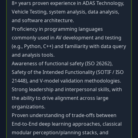
8+ years proven experience in ADAS Technology,
Vehicle Testing, system analysis, data analysis,
and software architecture.
Proficiency in programming languages
commonly used in AV development and testing
(e.g., Python, C++) and familiarity with data query
and analysis tools.
Awareness of functional safety (ISO 26262),
Safety of the Intended Functionality (SOTIF / ISO
21448), and V-model validation methodologies.
Strong leadership and interpersonal skills, with
the ability to drive alignment across large
organizations.
Proven understanding of trade-offs between
End-to-End deep learning approaches, classical
modular perception/planning stacks, and