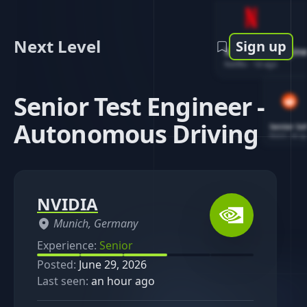
Next Level
Sign up
Software Engin
Netflix
-
1d ago
Senior Test Engineer -
Autonomous Driving
Senior So
Reddit
-
4d ag
NVIDIA
Munich, Germany
Experience:
Senior
Posted:
June 29, 2026
Last seen:
an hour ago