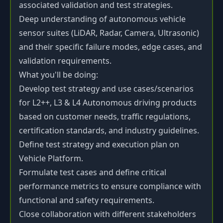
associated validation and test strategies.
Deep understanding of autonomous vehicle
sensor suites (LiDAR, Radar, Camera, Ultrasonic)
and their specific failure modes, edge cases, and
validation requirements.
What you'll be doing:
Develop test strategy and use cases/scenarios
for L2++, L3 & L4 Autonomous driving products
based on customer needs, traffic regulations,
certification standards, and industry guidelines.
Define test strategy and execution plan on
Vehicle Platform.
Formulate test cases and define critical
performance metrics to ensure compliance with
functional and safety requirements.
Close collaboration with different stakeholders