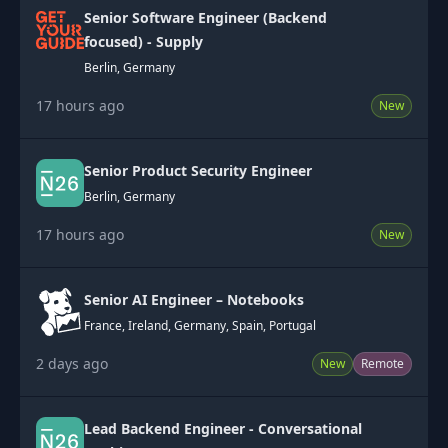
Senior Software Engineer (Backend
focused) - Supply
Berlin, Germany
17 hours ago
New
Senior Product Security Engineer
Berlin, Germany
17 hours ago
New
Senior AI Engineer – Notebooks
France, Ireland, Germany, Spain, Portugal
2 days ago
New
Remote
Lead Backend Engineer - Conversational