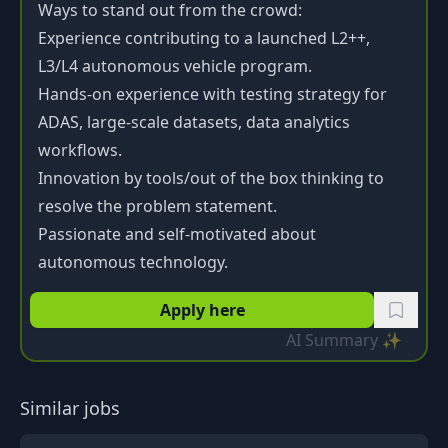
Ways to stand out from the crowd:
Experience contributing to a launched L2++,
L3/L4 autonomous vehicle program.
Hands-on experience with testing strategy for
ADAS, large-scale datasets, data analytics
workflows.
Innovation by tools/out of the box thinking to
resolve the problem statement.
Passionate and self-motivated about
autonomous technology.
Apply here
AI Summary ✨
Similar jobs