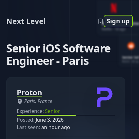
Next Level
Sign up
Software Engin
Netflix
-
1d ago
Senior iOS Software
Engineer - Paris
Senior So
Reddit
-
4d ag
Proton
Paris, France
Experience:
Senior
Posted:
June 3, 2026
Last seen:
an hour ago