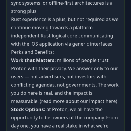
sync systems, or offline-first architectures is a
strong plus
Rust experience is a plus, but not required as we
continue moving towards a platform-
independent Rust logical core communicating
with the iOS application via generic interfaces
Perks and Benefits:
Work that Matters:
millions of people trust
Proton with their privacy. We answer only to our
users — not advertisers, not investors with
conflicting agendas, not governments. The work
you do here is real, and the impact is
measurable. (read more about our impact
here
)
Stock Options:
at Proton, we all have the
opportunity to be owners of the company. From
day one, you have a real stake in what we're