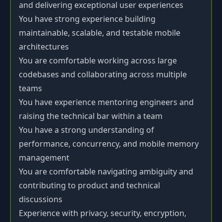
and delivering exceptional user experiences
You have strong experience building
maintainable, scalable, and testable mobile
architectures
You are comfortable working across large
codebases and collaborating across multiple
teams
You have experience mentoring engineers and
raising the technical bar within a team
You have a strong understanding of
performance, concurrency, and mobile memory
management
You are comfortable navigating ambiguity and
contributing to product and technical
discussions
Experience with privacy, security, encryption,