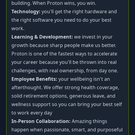
building. When Proton wins, you win.
Technology:
you'll get the right hardware and
the right software you need to do your best
work.
Learning & Development:
we invest in your
growth because sharp people make us better.
Proton is one of the fastest ways to accelerate
your career because you'll be thrown into real
challenges, with real ownership, from day one.
Employee Benefits:
your wellbeing isn't an
afterthought. We offer strong health coverage,
solid retirement options, generous leave, and
wellness support so you can bring your best self
to work every day
In-Person Collaboration:
Amazing things
happen when passionate, smart, and purposeful