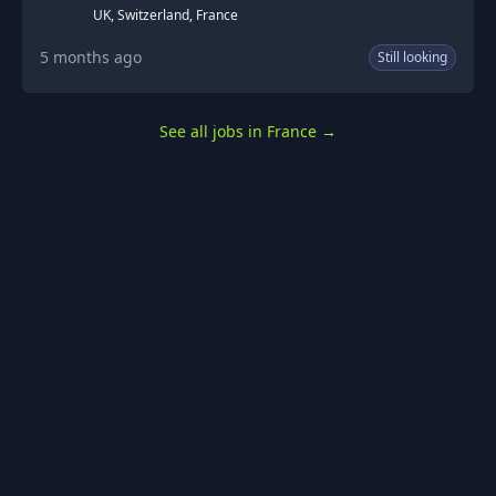
UK, Switzerland, France
5 months ago
Still looking
See all jobs in France
→