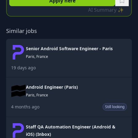
Apply here
AI Summary ✨
Similar jobs
Senior Android Software Engineer - Paris
Paris, France
19 days ago
Android Engineer (Paris)
Paris, France
4 months ago
Still looking
Staff QA Automation Engineer (Android &
iOS) (Inbox)