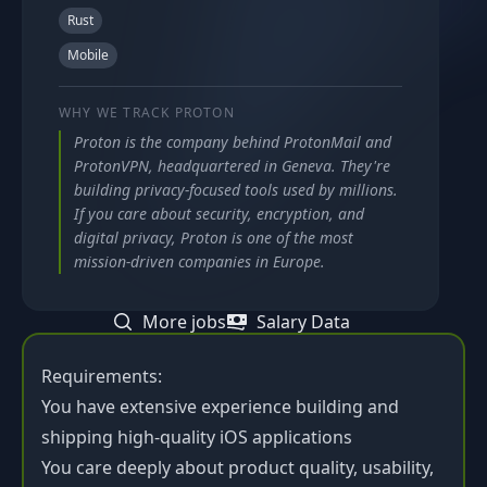
Rust
Mobile
WHY WE TRACK
PROTON
Proton is the company behind ProtonMail and
ProtonVPN, headquartered in Geneva. They're
building privacy-focused tools used by millions.
If you care about security, encryption, and
digital privacy, Proton is one of the most
mission-driven companies in Europe.
More jobs
Salary Data
Requirements:
You have extensive experience building and
shipping high-quality iOS applications
You care deeply about product quality, usability,