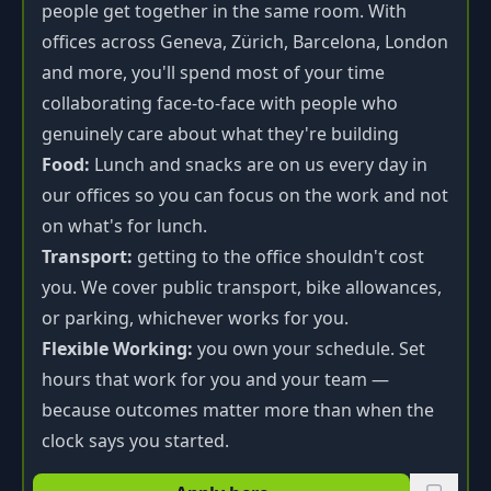
people get together in the same room. With
offices across Geneva, Zürich, Barcelona, London
and more, you'll spend most of your time
collaborating face-to-face with people who
genuinely care about what they're building
Food:
Lunch and snacks are on us every day in
our offices so you can focus on the work and not
on what's for lunch.
Transport:
getting to the office shouldn't cost
you. We cover public transport, bike allowances,
or parking, whichever works for you.
Flexible Working:
you own your schedule. Set
hours that work for you and your team —
because outcomes matter more than when the
clock says you started.