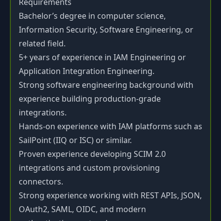
Requirements
Bachelor’s degree in computer science,
Information Security, Software Engineering, or
related field.
5+ years of experience in IAM Engineering or
Application Integration Engineering.
Strong software engineering background with
experience building production-grade
integrations.
Hands-on experience with IAM platforms such as
SailPoint (IIQ or ISC) or similar.
Proven experience developing SCIM 2.0
integrations and custom provisioning
connectors.
Strong experience working with REST APIs, JSON,
OAuth2, SAML, OIDC, and modern