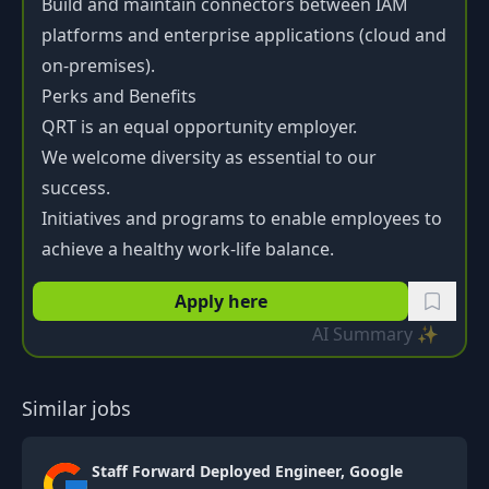
Build and maintain connectors between IAM
platforms and enterprise applications (cloud and
on-premises).
Perks and Benefits
QRT is an equal opportunity employer.
We welcome diversity as essential to our
success.
Initiatives and programs to enable employees to
achieve a healthy work-life balance.
Apply here
AI Summary ✨
Similar jobs
Staff Forward Deployed Engineer, Google