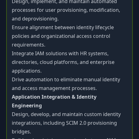
Design, implement, and maintain automated
processes for user provisioning, modification,
and deprovisioning.
Ensure alignment between identity lifecycle
policies and organizational access control
requirements.
Integrate IAM solutions with HR systems,
directories, cloud platforms, and enterprise
applications.
Drive automation to eliminate manual identity
and access management processes.
Application Integration & Identity
Engineering
Design, develop, and maintain custom identity
integrations, including SCIM 2.0 provisioning
bridges.