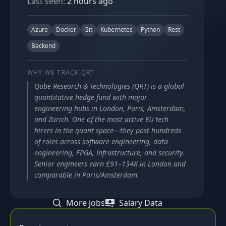
Last seen:
2 hours ago
Azure
Docker
Git
Kubernetes
Python
Rest
Backend
WHY WE TRACK
QRT
Qube Research & Technologies (QRT) is a global
quantitative hedge fund with major
engineering hubs in London, Paris, Amsterdam,
and Zurich. One of the most active EU tech
hirers in the quant space—they post hundreds
of roles across software engineering, data
engineering, FPGA, infrastructure, and security.
Senior engineers earn £91–134K in London and
comparable in Paris/Amsterdam.
More jobs
Salary Data