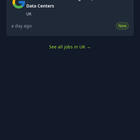
Data Centers
UK
a day ago
New
See all jobs in UK
→