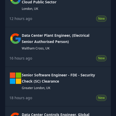
Cloud Public Sector
London, UK
12 hours ago
New
Data Center Plant Engineer, (Electrical
Senior Authorised Person)
Waltham Cross, UK
16 hours ago
New
Senior Software Engineer - FDE - Security
Check (SC) Clearance
Greater London, UK
18 hours ago
New
Data Center Controls Engineer, Global