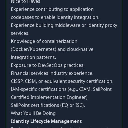
Nice to Haves
Experience contributing to application
codebases to enable identity integration.
Experience building middleware or identity proxy
services.
Knowledge of containerization
(Docker/Kubernetes) and cloud-native
integration patterns.
Exposure to DevSecOps practices.
Financial services industry experience.
CISSP, CISM, or equivalent security certification.
IAM-specific certifications (e.g., CIAM, SailPoint
Certified Implementation Engineer).
SailPoint certifications (IIQ or ISC).
What You'll Be Doing
Identity Lifecycle Management