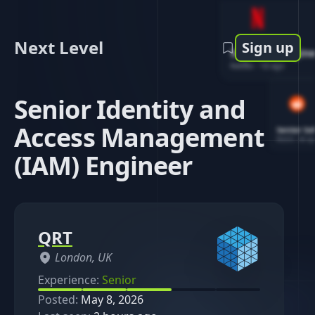
Next Level
Sign up
Software Engin
Netflix
-
1d ago
Senior Identity and
Access Management
Senior So
Reddit
-
4d ag
(IAM) Engineer
QRT
London, UK
Experience:
Senior
Posted:
May 8, 2026