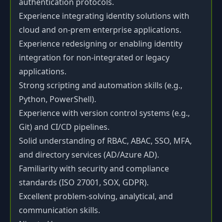
authentication protocols.
Experience integrating identity solutions with
cloud and on-prem enterprise applications.
Experience redesigning or enabling identity
integration for non-integrated or legacy
applications.
Strong scripting and automation skills (e.g.,
Python, PowerShell).
Experience with version control systems (e.g.,
Git) and CI/CD pipelines.
Solid understanding of RBAC, ABAC, SSO, MFA,
and directory services (AD/Azure AD).
Familiarity with security and compliance
standards (ISO 27001, SOX, GDPR).
Excellent problem-solving, analytical, and
communication skills.