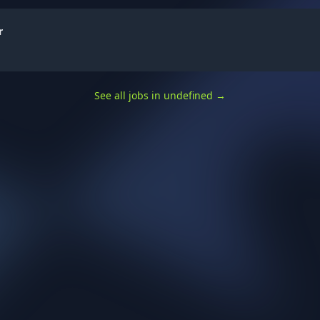
r
See all jobs in undefined
→