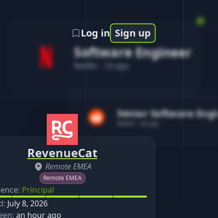
Log in
Sign up
Software Engineer
Netflix
-
1d ago
Senior Software Eng
Reddit
-
4d ago
RevenueCat
Remote EMEA
Remote EMEA
ience:
Principal
d:
July 8, 2026
een:
an hour ago