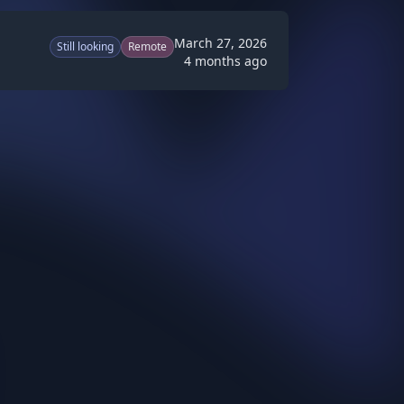
March 27, 2026
Still looking
Remote
4 months ago