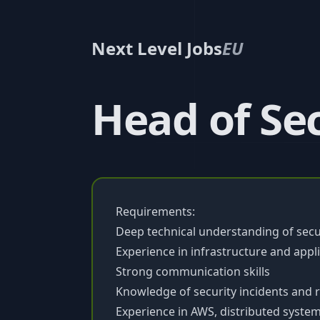
Next Level Jobs
EU
Head of Se
Requirements:
Deep technical understanding of secu
Experience in infrastructure and appli
Strong communication skills
Knowledge of security incidents and
Experience in AWS, distributed systems