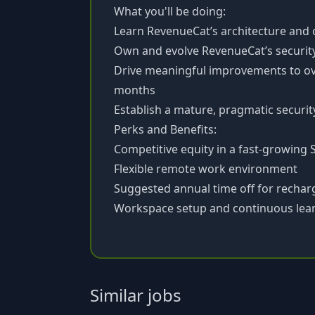
What you'll be doing:
Learn RevenueCat’s architecture and
Own and evolve RevenueCat’s securi
Drive meaningful improvements to ove
months
Establish a mature, pragmatic securi
Perks and Benefits:
Competitive equity in a fast-growing 
Flexible remote work environment
Suggested annual time off for rechar
Workspace setup and continuous lear
Similar jobs