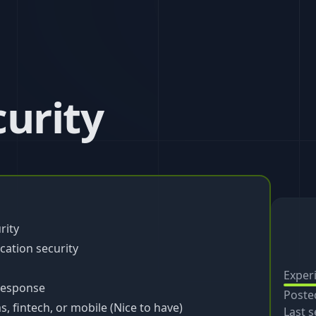
curity
rity
cation security
Exper
 response
Poste
, fintech, or mobile (Nice to have)
Last s