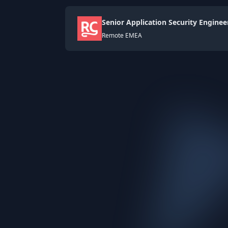
Senior Application Security Enginee
Remote EMEA