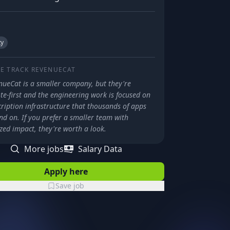
ty
E TRACK
REVENUECAT
nueCat is a smaller company, but they're
e-first and the engineering work is focused on
ription infrastructure that thousands of apps
nd on. If you prefer a smaller team with
zed impact, they're worth a look.
More jobs
Salary Data
Apply here
Save job