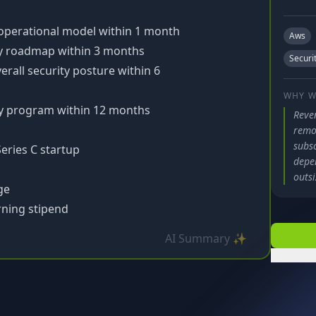
 operational model within 1 month
Aws
ty roadmap within 3 months
Securi
rall security posture within 6
WHY W
ty program within 12 months
Reve
remot
subsc
Series C startup
depe
outsi
ge
ning stipend
AI Summary ✨