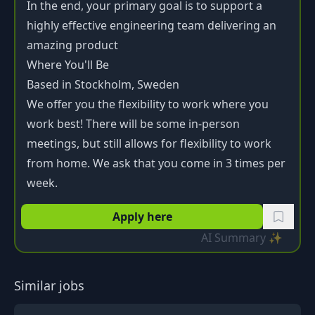
In the end, your primary goal is to support a
highly effective engineering team delivering an
amazing product
Where You'll Be
Based in Stockholm, Sweden
We offer you the flexibility to work where you
work best! There will be some in-person
meetings, but still allows for flexibility to work
from home. We ask that you come in 3 times per
week.
Apply here
AI Summary ✨
Similar jobs