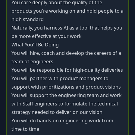
You care deeply about the quality of the
products you're working on and hold people to a
high standard
Naturally, you harness AI as a tool that helps you
be more effective at your work
What You'll Be Doing
You will hire, coach and develop the careers of a
team of engineers
You will be responsible for high-quality deliveries
You will partner with product managers to
support with prioritizations and product visions
You will support the engineering team and work
with Staff engineers to formulate the technical
strategy needed to deliver on our vision
You will do hands-on engineering work from
time to time