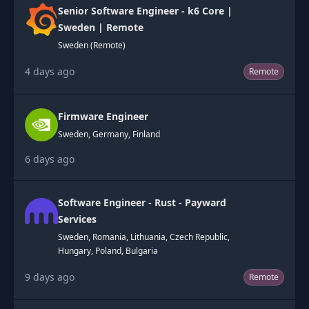
Senior Software Engineer - k6 Core |
Sweden | Remote
Sweden (Remote)
4 days ago
Remote
Firmware Engineer
Sweden, Germany, Finland
6 days ago
Software Engineer - Rust - Payward
Services
Sweden, Romania, Lithuania, Czech Republic,
Hungary, Poland, Bulgaria
9 days ago
Remote