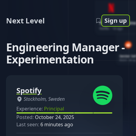
Next Level
Sign up
Software Engin
Netflix
-
1d ago
Engineering Manager -
Experimentation
Senior So
Reddit
-
4d ag
Spotify
Stockholm, Sweden
Experience:
Principal
Posted:
October 24, 2025
Last seen:
6 minutes ago