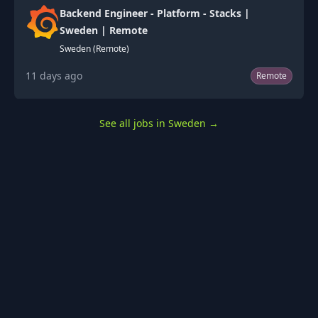
Backend Engineer - Platform - Stacks |
Sweden | Remote
Sweden (Remote)
11 days ago
Remote
See all jobs in Sweden
→