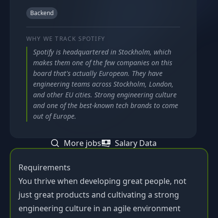
Backend
WHY WE TRACK
SPOTIFY
Spotify is headquartered in Stockholm, which
makes them one of the few companies on this
board that's actually European. They have
engineering teams across Stockholm, London,
and other EU cities. Strong engineering culture
and one of the best-known tech brands to come
out of Europe.
More jobs
Salary Data
Requirements
You thrive when developing great people, not
just great products and cultivating a strong
engineering culture in an agile environment