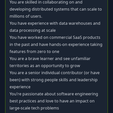
You are skilled in collaborating on and
developing distributed systems that can scale to
millions of users.
You have experience with data warehouses and
data processing at scale
You have worked on commercial SaaS products
in the past and have hands-on experience taking
features from zero to one
You are a brave learner and see unfamiliar
territories as an opportunity to grow
You are a senior individual contributor (or have
been) with strong people skills and leadership
experience
You’re passionate about software engineering
best practices and love to have an impact on
large-scale tech problems