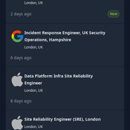
London, UK
2 days ago
New
Incident Response Engineer, UK Security
Operations, Hampshire
London, UK
6 days ago
Data Platform Infra Site Reliability
Engineer
London, UK
8 days ago
Site Reliability Engineer (SRE), London
London, UK