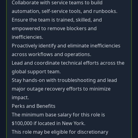
Collaborate with service teams to build
automation, self-service tools, and runbooks.
Ensure the team is trained, skilled, and
empowered to remove blockers and
inefficiencies.
Proactively identify and eliminate inefficiencies
across workflows and operations.
Lead and coordinate technical efforts across the
global support team.
Stay hands-on with troubleshooting and lead
major outage recovery efforts to minimize
impact.
Perks and Benefits
The minimum base salary for this role is
$100,000 if located in New York.
This role may be eligible for discretionary