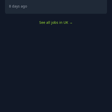
8 days ago
See all jobs in UK
→