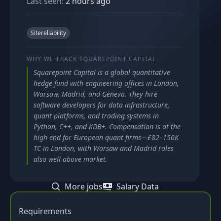
Last seen:
2 hours ago
Sitereliability
WHY WE TRACK
SQUAREPOINT CAPITAL
Squarepoint Capital is a global quantitative
hedge fund with engineering offices in London,
Warsaw, Madrid, and Geneva. They hire
software developers for data infrastructure,
quant platforms, and trading systems in
Python, C++, and KDB+. Compensation is at the
high end for European quant firms—£82–150K
TC in London, with Warsaw and Madrid roles
also well above market.
More jobs
Salary Data
Requirements