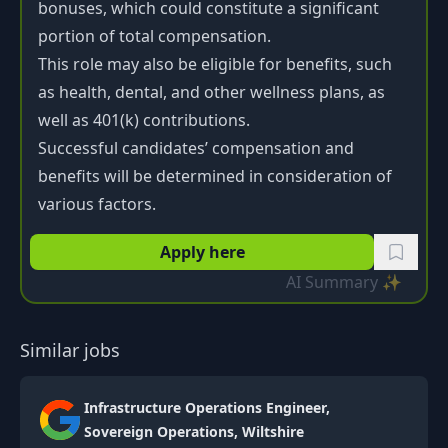
bonuses, which could constitute a significant
portion of total compensation.
This role may also be eligible for benefits, such
as health, dental, and other wellness plans, as
well as 401(k) contributions.
Successful candidates’ compensation and
benefits will be determined in consideration of
various factors.
Apply here
AI Summary ✨
Similar jobs
Infrastructure Operations Engineer,
Sovereign Operations, Wiltshire