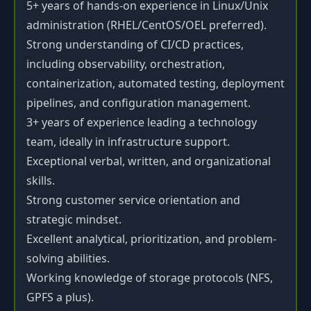
5+ years of hands-on experience in Linux/Unix
administration (RHEL/CentOS/OEL preferred).
Strong understanding of CI/CD practices,
including observability, orchestration,
containerization, automated testing, deployment
pipelines, and configuration management.
3+ years of experience leading a technology
team, ideally in infrastructure support.
Exceptional verbal, written, and organizational
skills.
Strong customer service orientation and
strategic mindset.
Excellent analytical, prioritization, and problem-
solving abilities.
Working knowledge of storage protocols (NFS,
GPFS a plus).