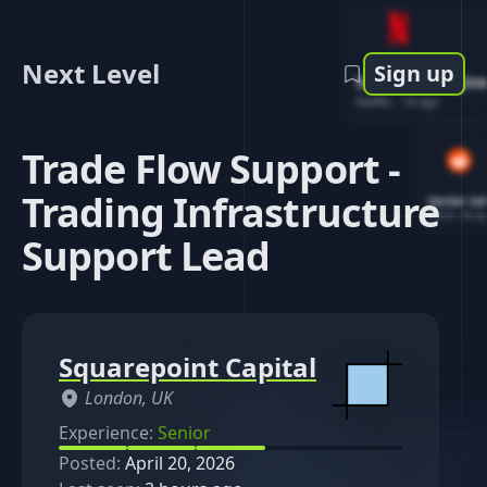
Next Level
Sign up
Software Engin
Netflix
-
1d ago
Trade Flow Support -
Trading Infrastructure
Senior So
Reddit
-
4d ag
Support Lead
Squarepoint Capital
London, UK
Experience:
Senior
Posted:
April 20, 2026