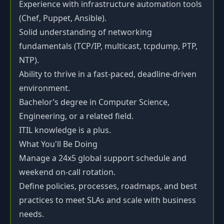
Experience with infrastructure automation tools
(Chef, Puppet, Ansible).
Solid understanding of networking
fundamentals (TCP/IP, multicast, tcpdump, PTP,
NTP).
Ability to thrive in a fast-paced, deadline-driven
environment.
Bachelor’s degree in Computer Science,
Engineering, or a related field.
ITIL knowledge is a plus.
What You'll Be Doing
Manage a 24x5 global support schedule and
weekend on-call rotation.
Define policies, processes, roadmaps, and best
practices to meet SLAs and scale with business
needs.