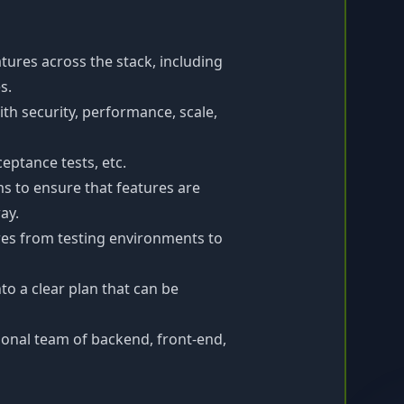
ures across the stack, including
s.
ith security, performance, scale,
eptance tests, etc.
s to ensure that features are
ay.
es from testing environments to
o a clear plan that can be
tional team of backend, front-end,