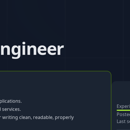
Engineer
.
lications.
Exper
 services.
Poste
r writing clean, readable, properly
Last s