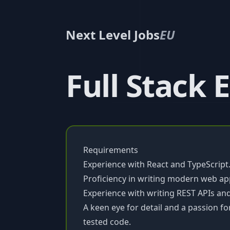
Next Level Jobs
EU
Full Stack 
Requirements
Experience with React and TypeScript
Proficiency in writing modern web app
Experience with writing REST APIs and
A keen eye for detail and a passion fo
tested code.