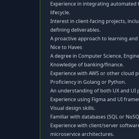
Experience in integrating automated 
lifecycle.
Interest in client-facing projects, in
defining deliverables.
A proactive approach to learning an
Nice to Haves
A degree in Computer Science, Engineer
Knowledge of banking/finance.
Experience with AWS or other cloud p
Proficiency in Golang or Python.
An understanding of both UX and UI p
Experience using Figma and UI frame
Visual design skills.
Familiar with databases (SQL or NoSQ
Experience with client/server softwar
microservice architectures.