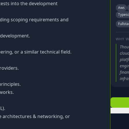
tests into the development
Aws
Typesc
cluding scoping requirements and
Fullsta
d development.
WHY W
Thou
ing, or a similar technical field.
cloud
plat
engi
roviders.
finan
infra
rinciples.
works.
L).
e architectures & networking, or