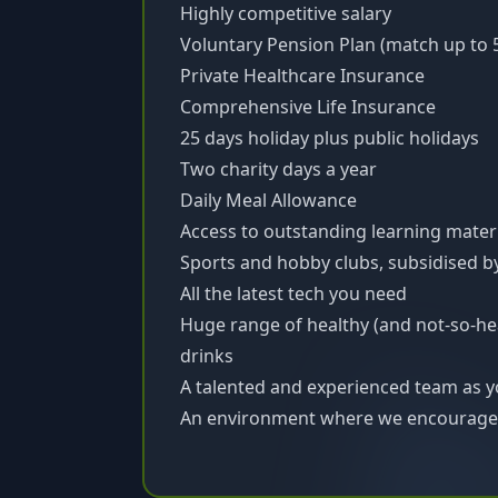
Highly competitive salary
Voluntary Pension Plan (match up to 
Private Healthcare Insurance
Comprehensive Life Insurance
25 days holiday plus public holidays
Two charity days a year
Daily Meal Allowance
Access to outstanding learning mater
Sports and hobby clubs, subsidised 
All the latest tech you need
Huge range of healthy (and not-so-he
drinks
A talented and experienced team as y
An environment where we encourage 