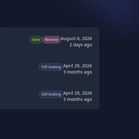
August 6, 2026
New
Remote
2 days ago
April 29, 2026
Still looking
3 months ago
April 29, 2026
Still looking
3 months ago