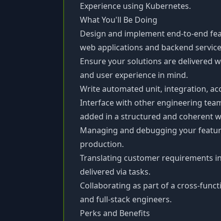
Experience using Kubernetes.
What You'll Be Doing
Design and implement end-to-end feat
web applications and backend service
Ensure your solutions are delivered w
and user experience in mind.
Write automated unit, integration, acc
Interface with other engineering team
added in a structured and coherent w
Managing and debugging your featur
production.
Translating customer requirements int
delivered via tasks.
Collaborating as part of a cross-func
and full-stack engineers.
Perks and Benefits