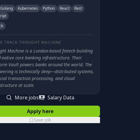
Golang
Kubernetes
Python
React
Rest
ript
ck
E TRACK
THOUGHT MACHINE
ght Machine is a London-based fintech building
-native core banking infrastructure. Their
form Vault powers banks around the world. The
neering is technically deep—distributed systems,
cial transaction processing, and cloud
structure at scale.
More jobs
Salary Data
Apply here
Save job