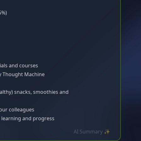
5%)
ials and courses
by Thought Machine
althy) snacks, smoothies and
our colleagues
learning and progress
AI Summary ✨