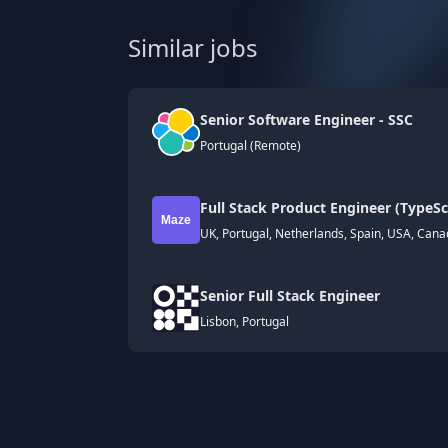
Similar jobs
Senior Software Engineer - SSC
Portugal (Remote)
Full Stack Product Engineer (TypeSc
UK, Portugal, Netherlands, Spain, USA, Can
Senior Full Stack Engineer
Lisbon, Portugal