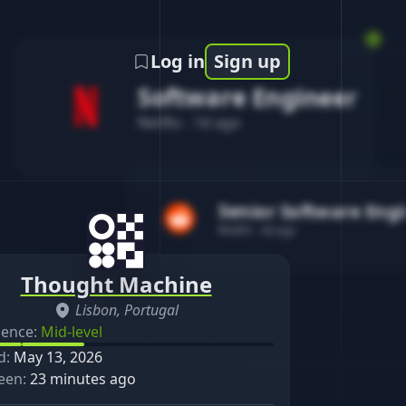
Log in
Sign up
Software Engineer
Netflix
-
1d ago
Senior Software Eng
Reddit
-
4d ago
Thought Machine
Lisbon, Portugal
ience:
Mid-level
d:
May 13, 2026
een:
23 minutes ago