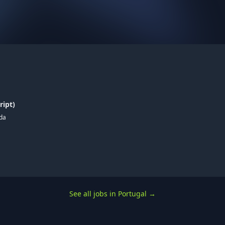
ript)
ada
See all jobs in Portugal
→