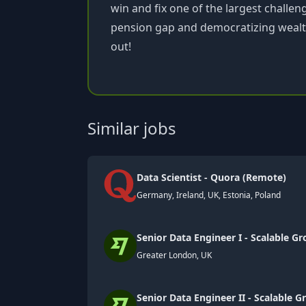
win and fix one of the largest challen
pension gap and democratizing wealth.
out!
Similar jobs
Data Scientist - Quora (Remote)
Germany, Ireland, UK, Estonia, Poland
Senior Data Engineer I - Scalable G
Greater London, UK
Senior Data Engineer II - Scalable 