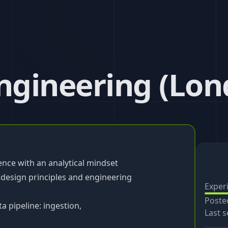
Engineering (Lon
ence with an analytical mindset
 design principles and engineering
Exper
Poste
a pipeline: ingestion,
Last s