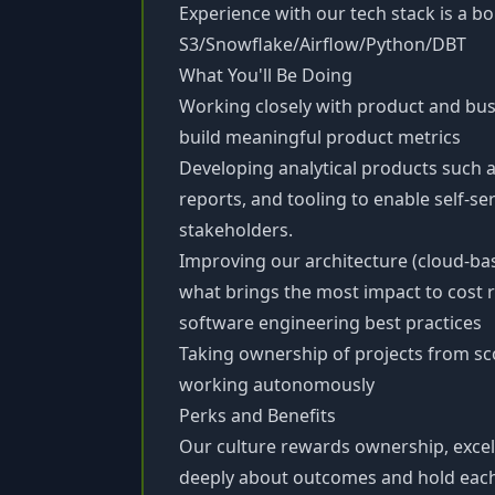
Experience with our tech stack is a b
S3/Snowflake/Airflow/Python/DBT
What You'll Be Doing
Working closely with product and bus
build meaningful product metrics
Developing analytical products such 
reports, and tooling to enable self-se
stakeholders.
Improving our architecture (cloud-ba
what brings the most impact to cost 
software engineering best practices
Taking ownership of projects from sc
working autonomously
Perks and Benefits
Our culture rewards ownership, excel
deeply about outcomes and hold each 