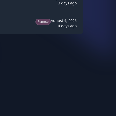
3 days ago
August 4, 2026
Remote
4 days ago