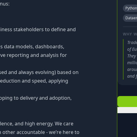
onus:
Python
Dataen
iness stakeholders to define and
WHY W
Trad
as data models, dashboards,
of Eu
rve reporting and analysis for
They'
mill
arou
sed and always evolving) based on
and f
reduction and speed, applying
oping to delivery and adoption,
lence, and high energy. We care
other accountable - we’re here to