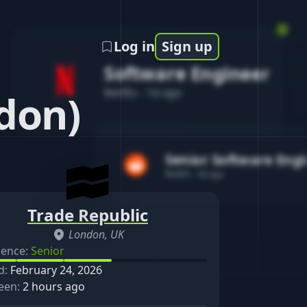
Log in
Sign up
Software Engineer
Netflix
-
1d ago
don)
Senior Software Eng
Reddit
-
4d ago
Trade Republic
London, UK
ience:
Senior
d:
February 24, 2026
een:
2 hours ago