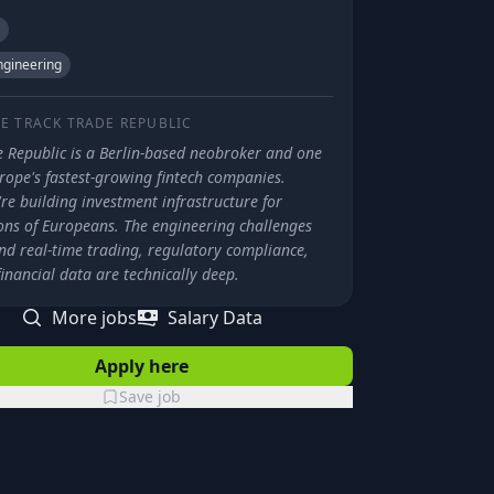
gineering
E TRACK
TRADE REPUBLIC
e Republic is a Berlin-based neobroker and one
rope's fastest-growing fintech companies.
re building investment infrastructure for
ions of Europeans. The engineering challenges
nd real-time trading, regulatory compliance,
inancial data are technically deep.
More jobs
Salary Data
Apply here
Save job