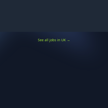
See all jobs in UK
→