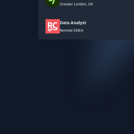
Greater London, UK
Data Analyst
Remote EMEA