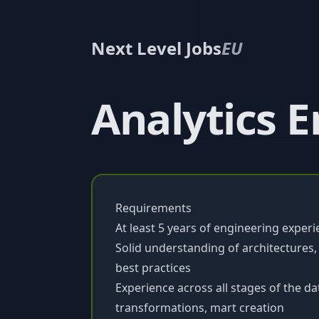
Next Level Jobs
EU
Analytics 
Requirements
At least 5 years of engineering experi
Solid understanding of architectures,
best practices
Experience across all stages of the dat
transformations, mart creation