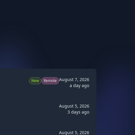
August 7, 2026
New
Remote
a day ago
August 5, 2026
3 days ago
August 5, 2026