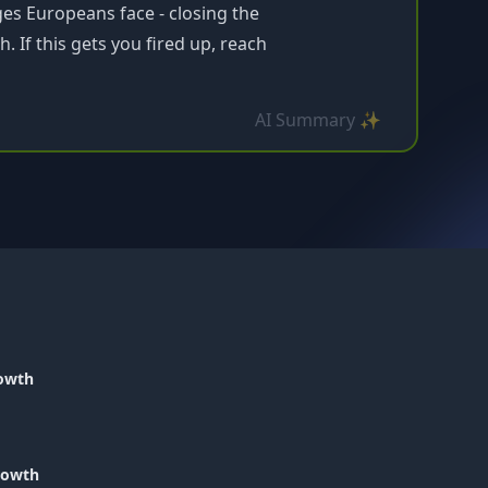
ges Europeans face - closing the
 If this gets you fired up, reach
AI Summary ✨
rowth
Growth