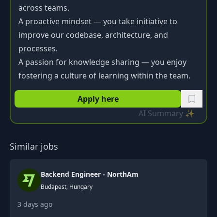
across teams.
A proactive mindset — you take initiative to
improve our codebase, architecture, and
processes.
A passion for knowledge sharing — you enjoy
fostering a culture of learning within the team.
Apply here
AI Summary ✨
Similar jobs
Backend Engineer - NorthAm
Budapest, Hungary
3 days ago