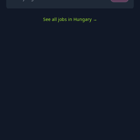
See all jobs in Hungary
→