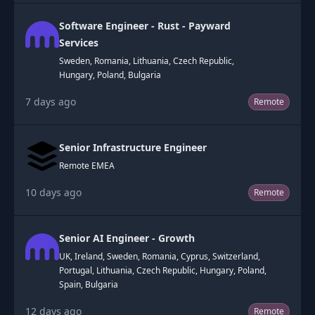
Software Engineer - Rust - Payward
Services
Sweden, Romania, Lithuania, Czech Republic,
Hungary, Poland, Bulgaria
7 days ago
Remote
Senior Infrastructure Engineer
Remote EMEA
10 days ago
Remote
Senior AI Engineer - Growth
UK, Ireland, Sweden, Romania, Cyprus, Switzerland,
Portugal, Lithuania, Czech Republic, Hungary, Poland,
Spain, Bulgaria
12 days ago
Remote