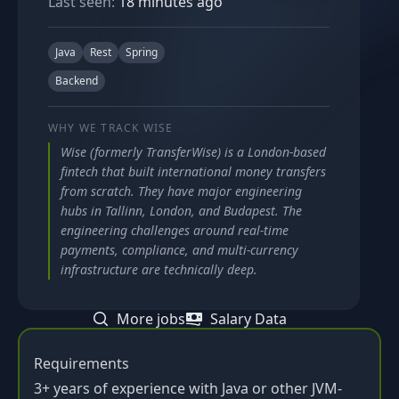
Last seen:
18 minutes ago
Java
Rest
Spring
Backend
WHY WE TRACK
WISE
Wise (formerly TransferWise) is a London-based
fintech that built international money transfers
from scratch. They have major engineering
hubs in Tallinn, London, and Budapest. The
engineering challenges around real-time
payments, compliance, and multi-currency
infrastructure are technically deep.
More jobs
Salary Data
Requirements
3+ years of experience with Java or other JVM-