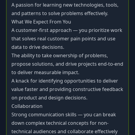
A passion for learning new technologies, tools,
and patterns to solve problems effectively.
What We Expect From You
A customer-first approach — you prioritize work
that solves real customer pain points and use
data to drive decisions.
The ability to take ownership of problems,
propose solutions, and drive projects end-to-end
to deliver measurable impact.
A knack for identifying opportunities to deliver
value faster and providing constructive feedback
on product and design decisions.
Collaboration
Strong communication skills — you can break
down complex technical concepts for non-
technical audiences and collaborate effectively