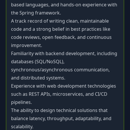
based languages, and hands-on experience with
the Spring framework.
A track record of writing clean, maintainable
code and a strong belief in best practices like
code reviews, open feedback, and continuous
improvement.
Familiarity with backend development, including
databases (SQL/NoSQL),
synchronous/asynchronous communication,
and distributed systems.
Experience with web development technologies
such as REST APIs, microservices, and CI/CD
pipelines.
The ability to design technical solutions that
balance latency, throughput, adaptability, and
scalability.