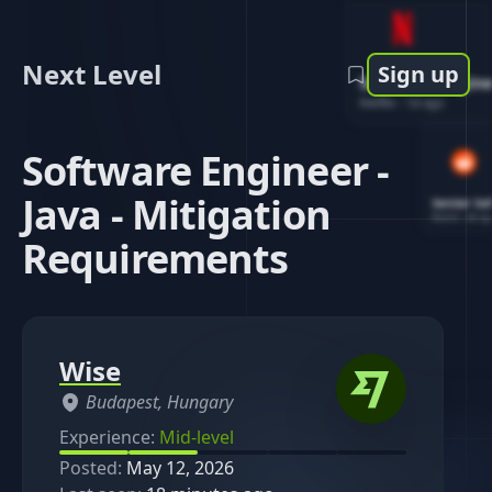
Next Level
Sign up
Software Engin
Netflix
-
1d ago
Software Engineer -
Java - Mitigation
Senior So
Reddit
-
4d ag
Requirements
Wise
Budapest, Hungary
Experience:
Mid-level
Posted:
May 12, 2026