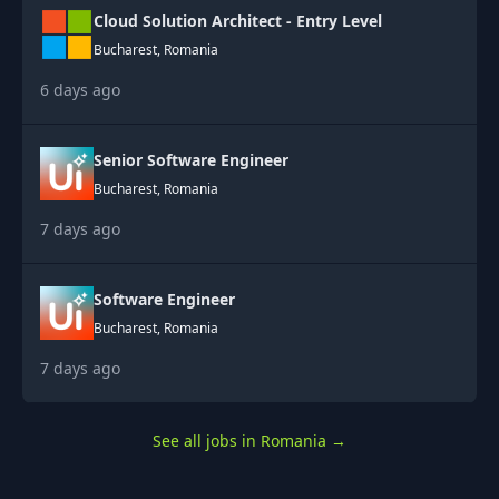
Cloud Solution Architect - Entry Level
Bucharest, Romania
6 days ago
Senior Software Engineer
Bucharest, Romania
7 days ago
Software Engineer
Bucharest, Romania
7 days ago
See all jobs in Romania
→