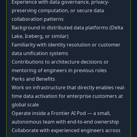
Experience with data governance, privacy-
preserving computation, or secure data
collaboration patterns
Background in distributed data platforms (Delta
Lake, Iceberg, or similar)
Familiarity with identity resolution or customer
data unification systems
Contributions to architecture decisions or
mentoring of engineers in previous roles
Perks and Benefits
Work on infrastructure that directly enables real-
time data activation for enterprise customers at
global scale
Operate inside a Frontier AI Pod — a small,
autonomous team with end-to-end ownership
Collaborate with experienced engineers across