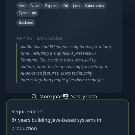
Aws
Azure
Express
Git
Java
Kubernetes
Typescript
Backend
WHY WE TRACK
ADOBE
Adobe has had EU engineering teams for a long
time, including a significant presence in
Romania. The creative tools are used by
millions, and they're increasingly investing in
AI-powered features. More technically
interesting than people give them credit for.
More jobs
Salary Data
Requirements
8+ years building Java-based systems in
production