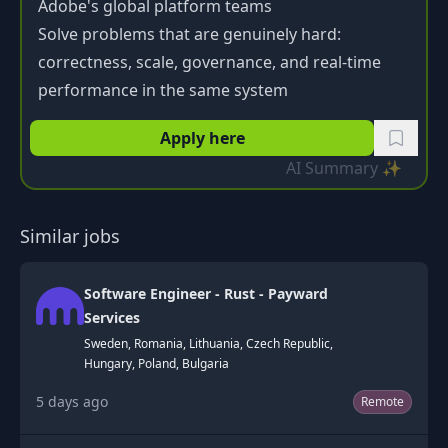
Adobe's global platform teams
Solve problems that are genuinely hard:
correctness, scale, governance, and real-time
performance in the same system
Apply here
AI Summary ✨
Similar jobs
Software Engineer - Rust - Payward
Services
Sweden, Romania, Lithuania, Czech Republic,
Hungary, Poland, Bulgaria
5 days ago
Remote