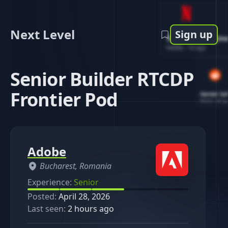
Next Level
Sign up
Software Engin
Netflix
-
1d ago
Senior Builder RTCDP
Frontier Pod
Senior So
Reddit
-
4d ag
Adobe
Bucharest, Romania
Experience:
Senior
Posted:
April 28, 2026
Last seen:
2 hours ago