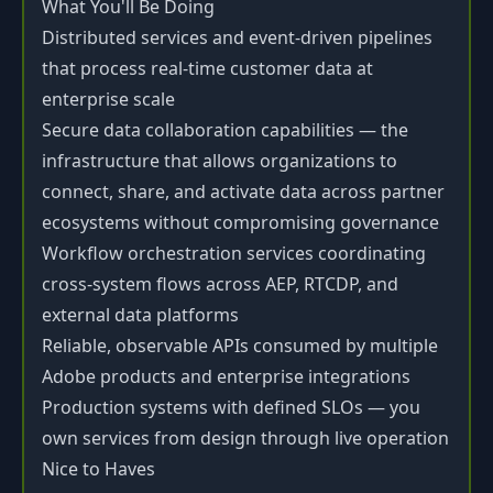
What You'll Be Doing
Distributed services and event-driven pipelines
that process real-time customer data at
enterprise scale
Secure data collaboration capabilities — the
infrastructure that allows organizations to
connect, share, and activate data across partner
ecosystems without compromising governance
Workflow orchestration services coordinating
cross-system flows across AEP, RTCDP, and
external data platforms
Reliable, observable APIs consumed by multiple
Adobe products and enterprise integrations
Production systems with defined SLOs — you
own services from design through live operation
Nice to Haves