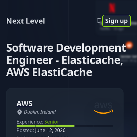
Next Level
Sign up
Software Engin
Netflix
-
1d ago
Software Development
Engineer - Elasticache,
Senior So
Reddit
-
4d ag
AWS ElastiCache
AWS
Dublin, Ireland
Experience:
Senior
Posted:
June 12, 2026