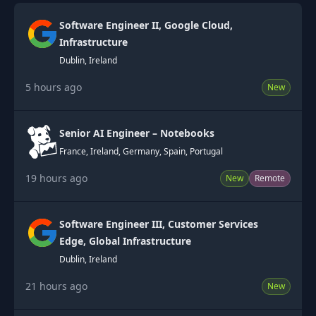
Software Engineer II, Google Cloud,
Infrastructure
Dublin, Ireland
5 hours ago
New
Senior AI Engineer – Notebooks
France, Ireland, Germany, Spain, Portugal
19 hours ago
New
Remote
Software Engineer III, Customer Services
Edge, Global Infrastructure
Dublin, Ireland
21 hours ago
New