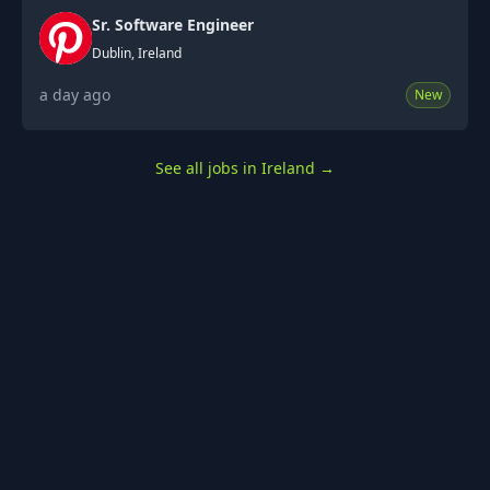
Sr. Software Engineer
Dublin, Ireland
a day ago
New
See all jobs in Ireland
→