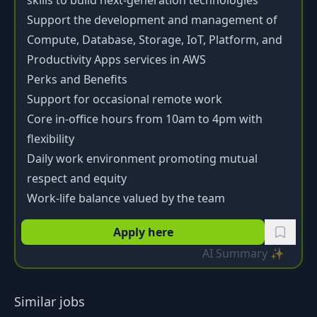
skills to build next-generation technologies
Support the development and management of
Compute, Database, Storage, IoT, Platform, and
Productivity Apps services in AWS
Perks and Benefits
Support for occasional remote work
Core in-office hours from 10am to 4pm with
flexibility
Daily work environment promoting mutual
respect and equity
Work-life balance valued by the team
Apply here
AI Summary ✨
Similar jobs