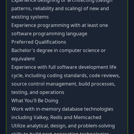
Experience designing or architecting (design
patterns, reliability and scaling) of new and
existing systems
Experience programming with at least one
software programming language
Preferred Qualifications
Bachelor's degree in computer science or
equivalent
Experience with full software development life
cycle, including coding standards, code reviews,
source control management, build processes,
testing, and operations
What You'll Be Doing
Work with in-memory database technologies
including Valkey, Redis and Memcached
Utilize analytical, design, and problem-solving