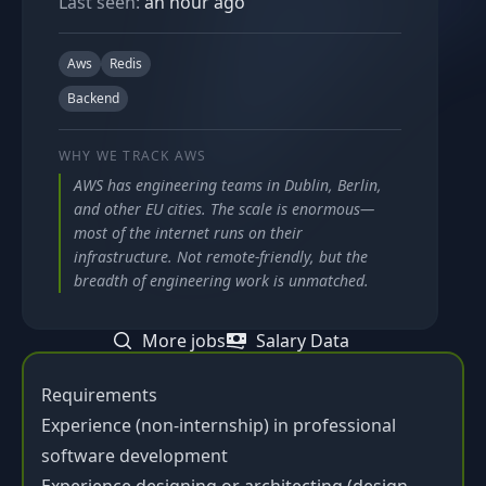
Last seen:
an hour ago
Aws
Redis
Backend
WHY WE TRACK
AWS
AWS has engineering teams in Dublin, Berlin,
and other EU cities. The scale is enormous—
most of the internet runs on their
infrastructure. Not remote-friendly, but the
breadth of engineering work is unmatched.
More jobs
Salary Data
Requirements
Experience (non-internship) in professional
software development