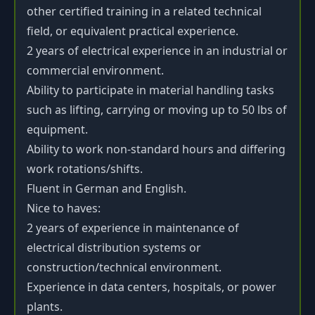
other certified training in a related technical
field, or equivalent practical experience.
2 years of electrical experience in an industrial or
commercial environment.
Ability to participate in material handling tasks
such as lifting, carrying or moving up to 50 lbs of
equipment.
Ability to work non-standard hours and differing
work rotations/shifts.
Fluent in German and English.
Nice to haves:
2 years of experience in maintenance of
electrical distribution systems or
construction/technical environment.
Experience in data centers, hospitals, or power
plants.