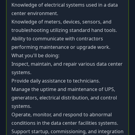
Knowledge of electrical systems used in a data
center environment.
Knowledge of meters, devices, sensors, and
troubleshooting utilizing standard hand tools.
Ability to communicate with contractors
performing maintenance or upgrade work.
What you'll be doing:
Inspect, maintain, and repair various data center
systems.
Provide daily assistance to technicians.
Manage the uptime and maintenance of UPS,
generators, electrical distribution, and control
systems.
Operate, monitor, and respond to abnormal
conditions in the data center facilities systems.
Support startup, commissioning, and integration