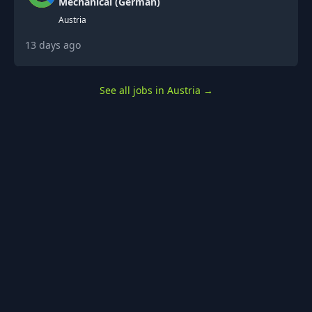
Mechanical (German)
Austria
13 days ago
See all jobs in Austria
→