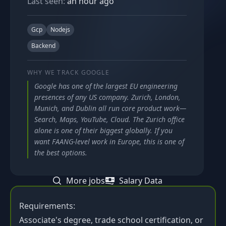
Last seen:
an hour ago
Gcp
Nodejs
Backend
WHY WE TRACK
GOOGLE
Google has one of the largest EU engineering
presences of any US company. Zurich, London,
Munich, and Dublin all run core product work—
Search, Maps, YouTube, Cloud. The Zurich office
alone is one of their biggest globally. If you
want FAANG-level work in Europe, this is one of
the best options.
More jobs
Salary Data
Requirements:
Associate's degree, trade school certification, or