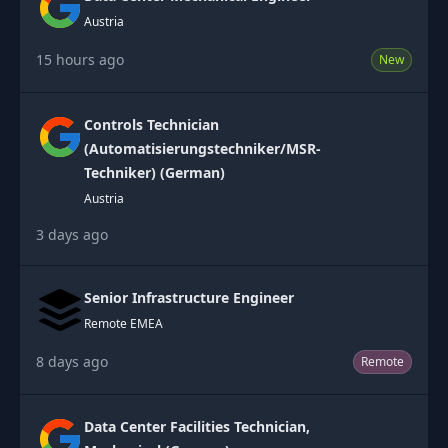
Austria
15 hours ago
New
Controls Technician
(Automatisierungstechniker/MSR-
Techniker) (German)
Austria
3 days ago
Senior Infrastructure Engineer
Remote EMEA
8 days ago
Remote
Data Center Facilities Technician,