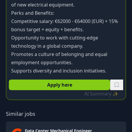
of new electrical equipment.
Perks and Benefits:
Competitive salary: €62000 - €64000 (EUR) + 15%
bonus target + equity + benefits.
Opportunity to work with cutting-edge
technology in a global company.
Promotes a culture of belonging and equal
employment opportunities.
Supports diversity and inclusion initiatives.
Apply here
AI Summary ✨
Similar jobs
Data Center Mechanical Engineer