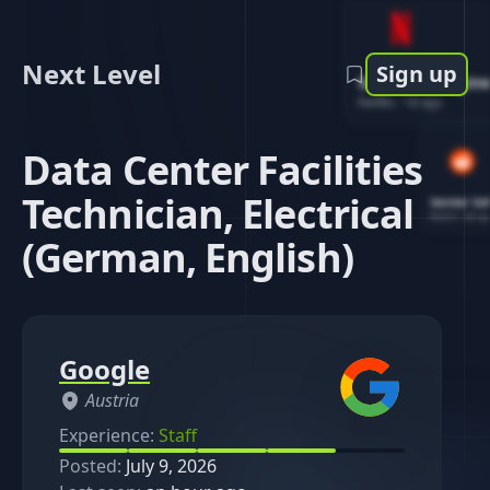
Next Level
Sign up
Software Engin
Netflix
-
1d ago
Data Center Facilities
Technician, Electrical
Senior So
Reddit
-
4d ag
(German, English)
Google
Austria
Experience:
Staff
Posted:
July 9, 2026