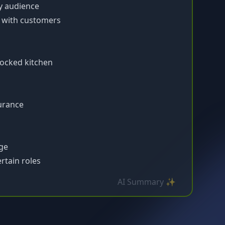
ny audience
e with customers
ocked kitchen
surance
ge
rtain roles
AI Summary ✨