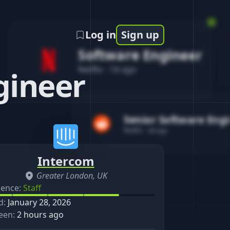
Log in
Sign up
Software Engineer
Netflix
-
1d ago
gineer
Senior Software Eng
Reddit
-
4d ago
Intercom
Greater London, UK
ience:
Staff
d:
January 28, 2026
een:
2 hours ago