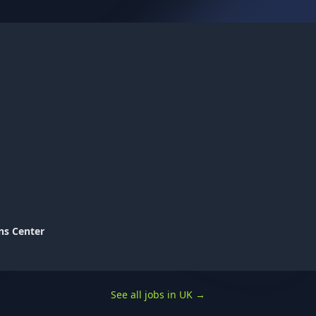
ns Center
See all jobs in UK
→