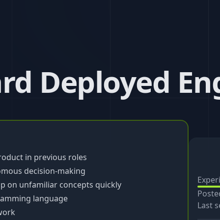
ard Deployed En
product in previous roles
omous decision-making
Exper
up on unfamiliar concepts quickly
Poste
gramming language
Last s
work