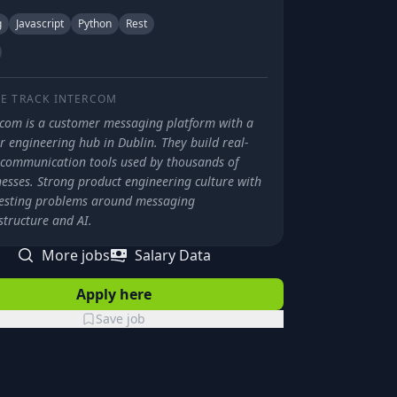
g
Javascript
Python
Rest
E TRACK
INTERCOM
rcom is a customer messaging platform with a
 engineering hub in Dublin. They build real-
 communication tools used by thousands of
nesses. Strong product engineering culture with
resting problems around messaging
structure and AI.
More jobs
Salary Data
Apply here
Save job