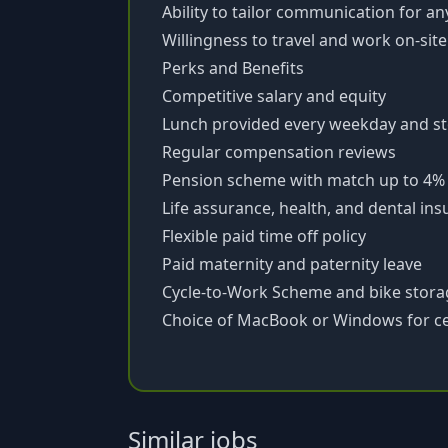
Ability to tailor communication for a
Willingness to travel and work on-sit
Perks and Benefits
Competitive salary and equity
Lunch provided every weekday and st
Regular compensation reviews
Pension scheme with match up to 4%
Life assurance, health, and dental in
Flexible paid time off policy
Paid maternity and paternity leave
Cycle-to-Work Scheme and bike stora
Choice of MacBook or Windows for ce
Similar jobs