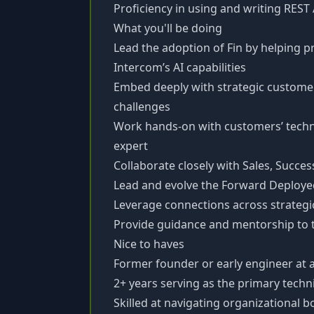
Proficiency in using and writing REST
What you'll be doing
Lead the adoption of Fin by helping 
Intercom’s AI capabilities
Embed deeply with strategic customer
challenges
Work hands-on with customers’ techni
expert
Collaborate closely with Sales, Succe
Lead and evolve the Forward Deploye
Leverage connections across strategic
Provide guidance and mentorship t
Nice to haves
Former founder or early engineer at 
2+ years serving as the primary techni
Skilled at navigating organizational 