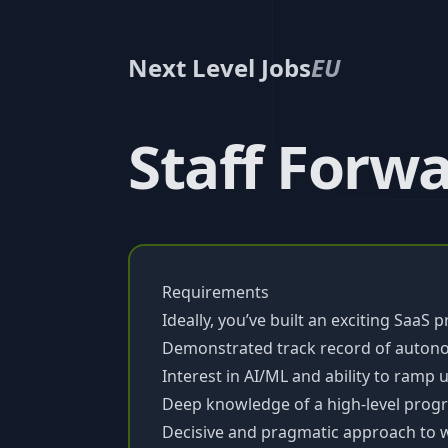
Next Level Jobs
EU
Staff Forw
Requirements
Ideally, you’ve built an exciting SaaS 
Demonstrated track record of auton
Interest in AI/ML and ability to ramp 
Deep knowledge of a high-level pro
Decisive and pragmatic approach to 