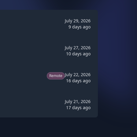
July 29, 2026
9 days ago
July 27, 2026
10 days ago
July 22, 2026
Remote
16 days ago
July 21, 2026
17 days ago