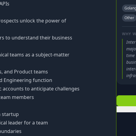
 APIs
Golan
Other
prospects unlock the power of
WHY W
s to understand their business
Inte
major
cal teams as a subject-matter
time
busi
inte
ss, and Product teams
infra
d Engineering function
 accounts to anticipate challenges
o team members
a startup
cal leader for a team
boundaries