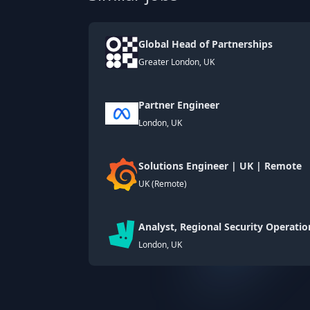
Global Head of Partnerships
Greater London, UK
Partner Engineer
London, UK
Solutions Engineer | UK | Remote
UK (Remote)
Analyst, Regional Security Operatio
London, UK