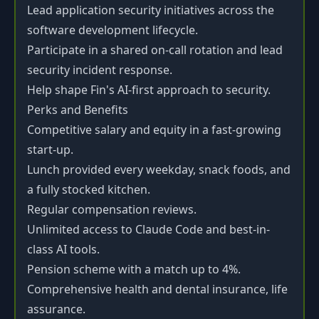
Lead application security initiatives across the
software development lifecycle.
Participate in a shared on-call rotation and lead
security incident response.
Help shape Fin's AI-first approach to security.
Perks and Benefits
Competitive salary and equity in a fast-growing
start-up.
Lunch provided every weekday, snack foods, and
a fully stocked kitchen.
Regular compensation reviews.
Unlimited access to Claude Code and best-in-
class AI tools.
Pension scheme with a match up to 4%.
Comprehensive health and dental insurance, life
assurance.