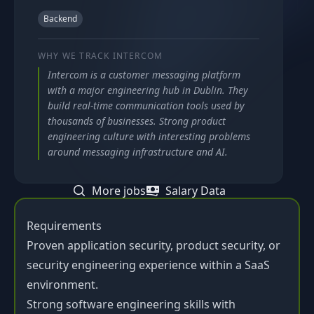
Backend
WHY WE TRACK
INTERCOM
Intercom is a customer messaging platform
with a major engineering hub in Dublin. They
build real-time communication tools used by
thousands of businesses. Strong product
engineering culture with interesting problems
around messaging infrastructure and AI.
More jobs
Salary Data
Requirements
Proven application security, product security, or
security engineering experience within a SaaS
environment.
Strong software engineering skills with