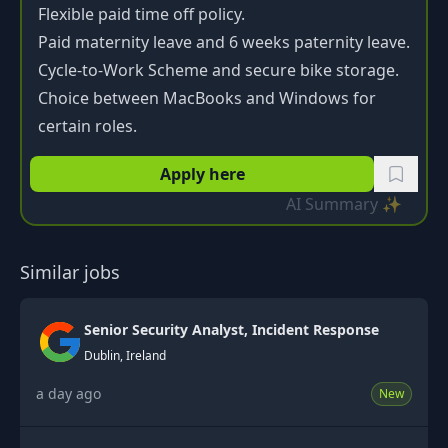
Flexible paid time off policy.
Paid maternity leave and 6 weeks paternity leave.
Cycle-to-Work Scheme and secure bike storage.
Choice between MacBooks and Windows for
certain roles.
Apply here
AI Summary ✨
Similar jobs
Senior Security Analyst, Incident Response
Dublin, Ireland
a day ago
New