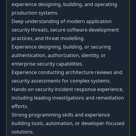
experience designing, building, and operating
production systems.
Deep understanding of modern application
security threats, secure software development
practices, and threat modelling.
Experience designing, building, or securing
authentication, authorization, identity, or
enterprise security capabilities.
Experience conducting architecture reviews and
security assessments for complex systems.
Hands-on security incident response experience,
including leading investigations and remediation
efforts.
Strong programming skills and experience
building tools, automation, or developer-focused
solutions.