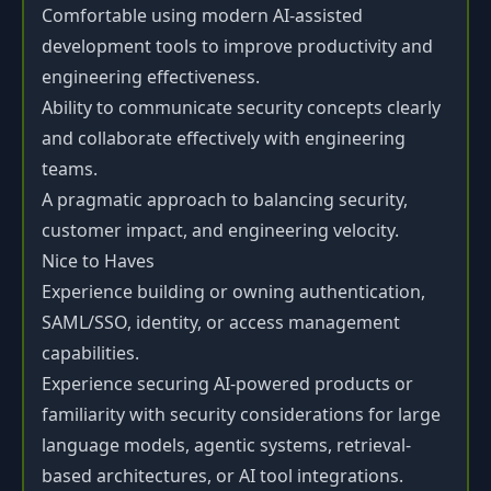
Comfortable using modern AI-assisted
development tools to improve productivity and
engineering effectiveness.
Ability to communicate security concepts clearly
and collaborate effectively with engineering
teams.
A pragmatic approach to balancing security,
customer impact, and engineering velocity.
Nice to Haves
Experience building or owning authentication,
SAML/SSO, identity, or access management
capabilities.
Experience securing AI-powered products or
familiarity with security considerations for large
language models, agentic systems, retrieval-
based architectures, or AI tool integrations.