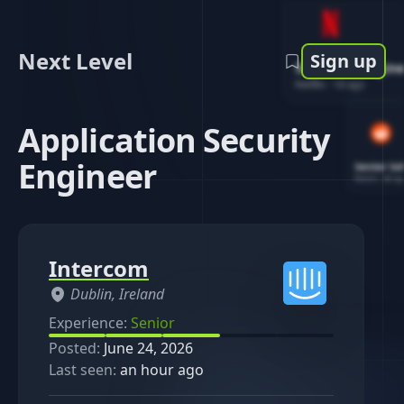
Next Level
Sign up
Software Engin
Netflix
-
1d ago
Application Security
Engineer
Senior So
Reddit
-
4d ag
Intercom
Dublin, Ireland
Experience:
Senior
Posted:
June 24, 2026
Last seen:
an hour ago