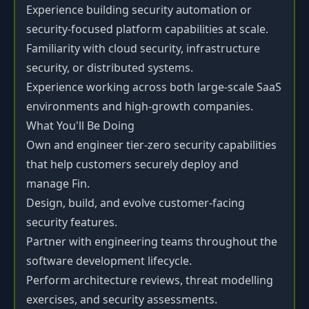
Experience building security automation or
security-focused platform capabilities at scale.
Familiarity with cloud security, infrastructure
security, or distributed systems.
Experience working across both large-scale SaaS
environments and high-growth companies.
What You'll Be Doing
Own and engineer tier-zero security capabilities
that help customers securely deploy and
manage Fin.
Design, build, and evolve customer-facing
security features.
Partner with engineering teams throughout the
software development lifecycle.
Perform architecture reviews, threat modelling
exercises, and security assessments.