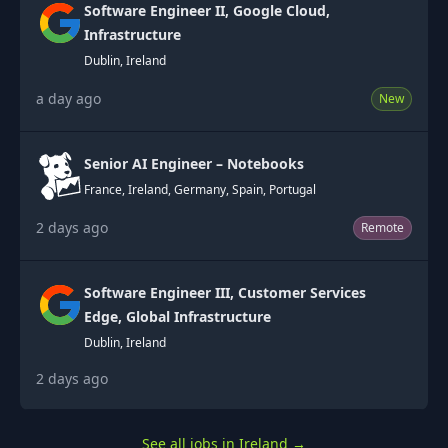
Software Engineer II, Google Cloud,
Infrastructure
Dublin, Ireland
a day ago
New
Senior AI Engineer – Notebooks
France, Ireland, Germany, Spain, Portugal
2 days ago
Remote
Software Engineer III, Customer Services
Edge, Global Infrastructure
Dublin, Ireland
2 days ago
See all jobs in Ireland
→