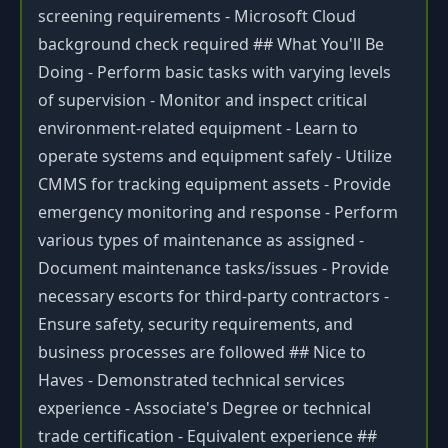
screening requirements - Microsoft Cloud
background check required ## What You'll Be
Doing - Perform basic tasks with varying levels
of supervision - Monitor and inspect critical
environment-related equipment - Learn to
operate systems and equipment safely - Utilize
CMMS for tracking equipment assets - Provide
emergency monitoring and response - Perform
various types of maintenance as assigned -
Document maintenance tasks/issues - Provide
necessary escorts for third-party contractors -
Ensure safety, security requirements, and
business processes are followed ## Nice to
Haves - Demonstrated technical services
experience - Associate's Degree or technical
trade certification - Equivalent experience ##