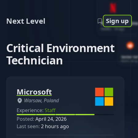
Next Level
Sign up
Software Engin
Netflix
-
1d ago
Critical Environment
Technician
Senior So
Reddit
-
4d ag
Microsoft
Warsaw, Poland
Experience:
Staff
Posted:
April 24, 2026
Last seen:
2 hours ago