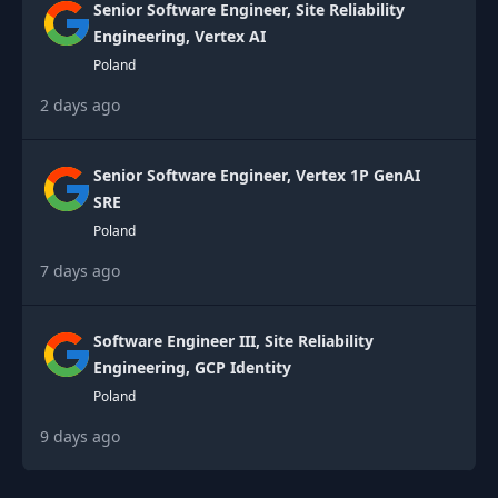
Senior Software Engineer, Site Reliability
Engineering, Vertex AI
Poland
2 days ago
Senior Software Engineer, Vertex 1P GenAI
SRE
Poland
7 days ago
Software Engineer III, Site Reliability
Engineering, GCP Identity
Poland
9 days ago