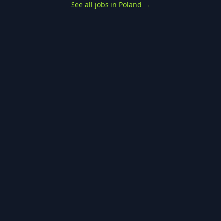
See all jobs in Poland
→