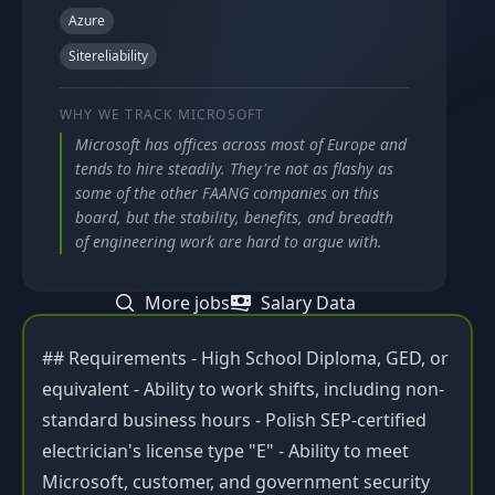
Azure
Sitereliability
WHY WE TRACK
MICROSOFT
Microsoft has offices across most of Europe and
tends to hire steadily. They're not as flashy as
some of the other FAANG companies on this
board, but the stability, benefits, and breadth
of engineering work are hard to argue with.
More jobs
Salary Data
## Requirements - High School Diploma, GED, or
equivalent - Ability to work shifts, including non-
standard business hours - Polish SEP-certified
electrician's license type "E" - Ability to meet
Microsoft, customer, and government security