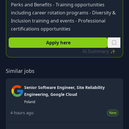
Perks and Benefits - Training opportunities
including career rotation programs - Diversity &
Inclusion training and events - Professional
certifications opportunities
Apply here
AI Summary ✨
Similar jobs
Senior Software Engineer, Site Reliability
Engineering, Google Cloud
Poland
4 hours ago
New