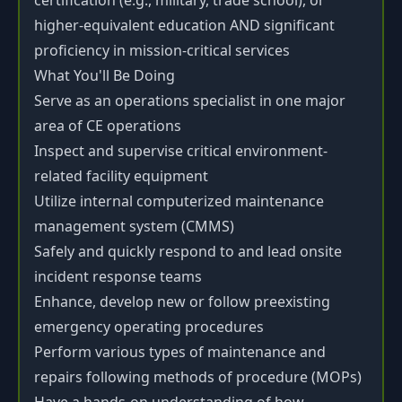
certification (e.g., military, trade school), or
higher-equivalent education AND significant
proficiency in mission-critical services
What You'll Be Doing
Serve as an operations specialist in one major
area of CE operations
Inspect and supervise critical environment-
related facility equipment
Utilize internal computerized maintenance
management system (CMMS)
Safely and quickly respond to and lead onsite
incident response teams
Enhance, develop new or follow preexisting
emergency operating procedures
Perform various types of maintenance and
repairs following methods of procedure (MOPs)