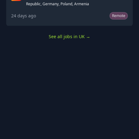
Republic, Germany, Poland, Armenia
24 days ago
Remote
See all jobs in UK
→