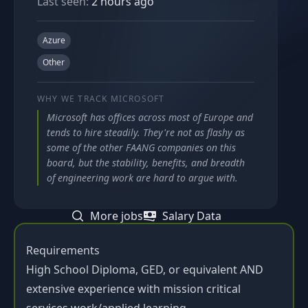
Last seen:
2 hours ago
Azure
Other
WHY WE TRACK
MICROSOFT
Microsoft has offices across most of Europe and
tends to hire steadily. They're not as flashy as
some of the other FAANG companies on this
board, but the stability, benefits, and breadth
of engineering work are hard to argue with.
More jobs
Salary Data
Requirements
High School Diploma, GED, or equivalent AND
extensive experience with mission critical