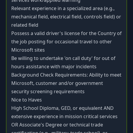
services work/applied learning
Relevant experience in a specialized area (e.g.,
mechanical field, electrical field, controls field) or
related field
Possess a valid driver's license for the Country of
the job posting for occasional travel to other
Microsoft sites
Be willing to undertake 'on call duty' for out of
hours assistance with major incidents
Background Check Requirements: Ability to meet
Microsoft, customer and/or government
security screening requirements
Nice to Haves
High School Diploma, GED, or equivalent AND
extensive experience in mission critical services
OR Associate's Degree or technical trade