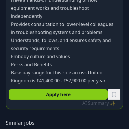
Have a hands-on understanding of how
equipment works and troubleshoot
independently
Provides consultation to lower-level colleagues
in troubleshooting systems and problems
Understands, follows, and ensures safety and
security requirements
Embody culture and values
Perks and Benefits
Base pay range for this role across United
Kingdom is £41,400.00 - £57,900.00 per year
Apply here
AI Summary ✨
Similar jobs