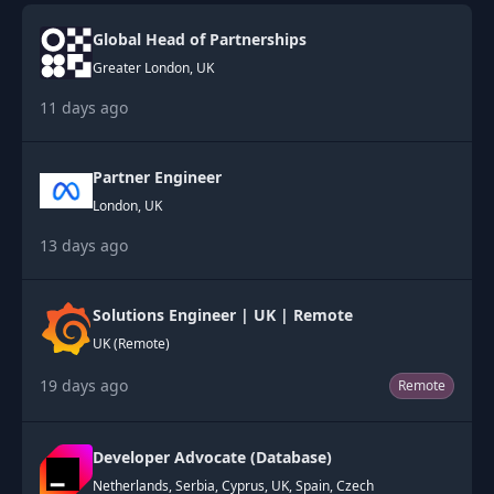
Global Head of Partnerships
Greater London, UK
11 days ago
Partner Engineer
London, UK
13 days ago
Solutions Engineer | UK | Remote
UK (Remote)
19 days ago
Remote
Developer Advocate (Database)
Netherlands, Serbia, Cyprus, UK, Spain, Czech