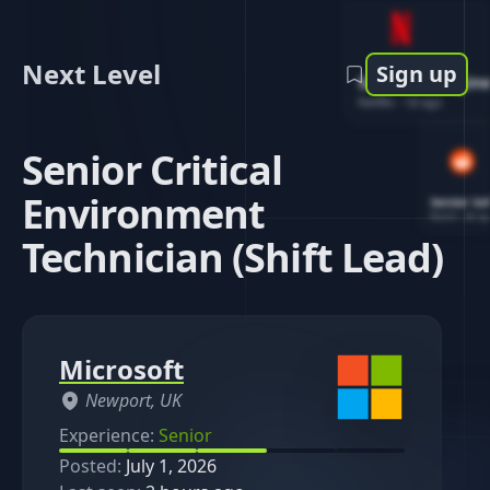
Next Level
Sign up
Software Engin
Netflix
-
1d ago
Senior Critical
Environment
Senior So
Reddit
-
4d ag
Technician (Shift Lead)
Microsoft
Newport, UK
Experience:
Senior
Posted:
July 1, 2026