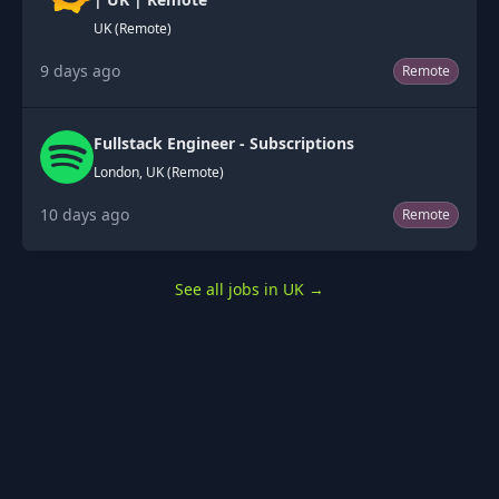
UK (Remote)
9 days ago
Remote
Fullstack Engineer - Subscriptions
London, UK (Remote)
10 days ago
Remote
See all jobs in UK
→