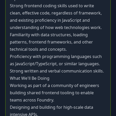
Strong frontend coding skills used to write
clean, effective code, regardless of framework,
and existing proficiency in JavaScript and
understanding of how web technologies work.
Familiarity with data structures, loading
patterns, frontend frameworks, and other
technical tools and concepts.
Proficiency with programming languages such
as JavaScript/TypeScript, or similar languages.
Strong written and verbal communication skills.
What We'll Be Doing
Working as part of a community of engineers
building shared frontend tooling to enable
teams across Foundry.
Designing and building for high-scale data
intensive APIs.