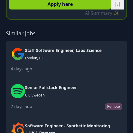
Apply here
AI Summary ✨
Similar jobs
Staff Software Engineer, Labs Science
London, UK
4 days ago
Senior Fullstack Engineer
UK, Sweden
7 days ago
Remote
Software Engineer - Synthetic Monitoring
| UK | Remote