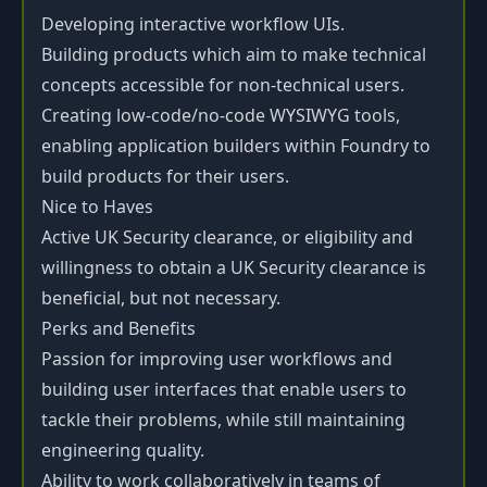
Developing interactive workflow UIs.
Building products which aim to make technical
concepts accessible for non-technical users.
Creating low-code/no-code WYSIWYG tools,
enabling application builders within Foundry to
build products for their users.
Nice to Haves
Active UK Security clearance, or eligibility and
willingness to obtain a UK Security clearance is
beneficial, but not necessary.
Perks and Benefits
Passion for improving user workflows and
building user interfaces that enable users to
tackle their problems, while still maintaining
engineering quality.
Ability to work collaboratively in teams of