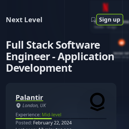
Next Level
Sign up
Software Engin
Netflix
-
1d ago
Full Stack Software
Engineer - Application
Senior So
Reddit
-
4d ag
Development
Palantir
London, UK
Experience:
Mid-level
Posted:
February 22, 2024