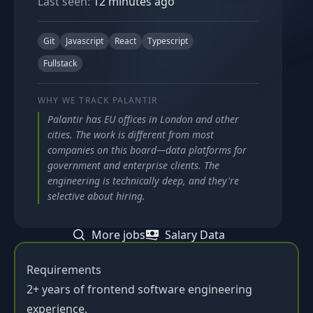
Last seen:
12 minutes ago
Git
Javascript
React
Typescript
Fullstack
WHY WE TRACK
PALANTIR
Palantir has EU offices in London and other
cities. The work is different from most
companies on this board—data platforms for
government and enterprise clients. The
engineering is technically deep, and they're
selective about hiring.
More jobs
Salary Data
Requirements
2+ years of frontend software engineering
experience.