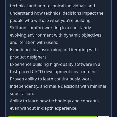
technical and non-technical individuals and
understand how technical decisions impact the
people who will use what you're building.
Skill and comfort working in a constantly
evolving environment with dynamic objectives
and iteration with users.
Experience brainstorming and iterating with
product designers.
Experience building high-quality software in a
fast-paced CI/CD development environment.
Proven ability to learn continuously, work
independently, and make decisions with minimal
supervision.
Ability to learn new technology and concepts,
even without in-depth experience.