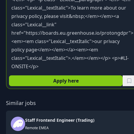
Apply here
Similar jobs
Staff Frontend Engineer (Trading)
Remote EMEA