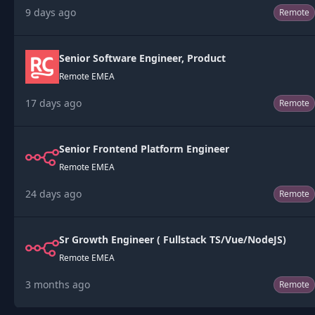
9 days ago
Remote
Senior Software Engineer, Product
Remote EMEA
17 days ago
Remote
Senior Frontend Platform Engineer
Remote EMEA
24 days ago
Remote
Sr Growth Engineer ( Fullstack TS/Vue/NodeJS)
Remote EMEA
3 months ago
Remote