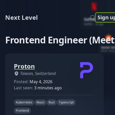
Next Level
Sign u
Software Engin
Netflix
-
1d ago
Frontend Engineer (Meet
Senior So
Reddit
-
4d ag
Proton
Taiwan, Switzerland
Posted:
May 4, 2026
Last seen:
3 minutes ago
Kubernetes
React
Rust
Typescript
Frontend