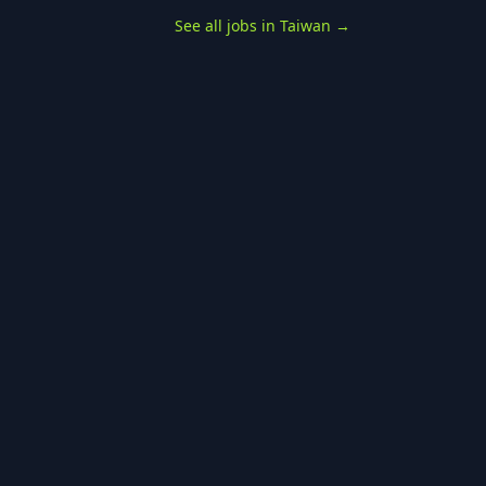
See all jobs in Taiwan
→