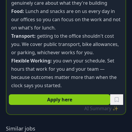
genuinely care about what they're building
Food:
Lunch and snacks are on us every day in
our offices so you can focus on the work and not
on what's for lunch.
Transport:
getting to the office shouldn't cost
you. We cover public transport, bike allowances,
or parking, whichever works for you.
Flexible Working:
you own your schedule. Set
hours that work for you and your team —
because outcomes matter more than when the
clock says you started.
Apply here
AI Summary ✨
Similar jobs