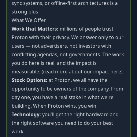
sync systems, or offline-first architectures is a
strong plus
What We Offer
Work that Matters:
millions of people trust
Proton with their privacy. We answer only to our
users — not advertisers, not investors with
conflicting agendas, not governments. The work
you do here is real, and the impact is
measurable. (read more about our impact here)
Stock Options:
at Proton, we all have the
opportunity to be owners of the company. From
day one, you have a real stake in what we're
building. When Proton wins, you win.
Technology:
you'll get the right hardware and
the right software you need to do your best
work.