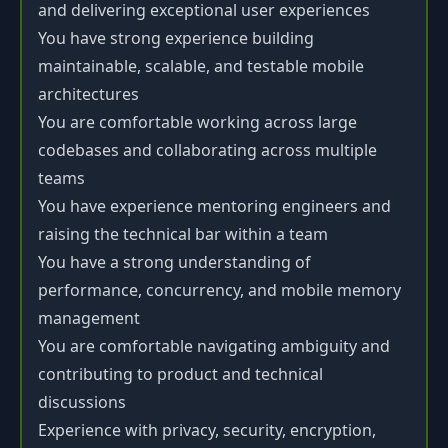
and delivering exceptional user experiences
You have strong experience building
maintainable, scalable, and testable mobile
architectures
You are comfortable working across large
codebases and collaborating across multiple
teams
You have experience mentoring engineers and
raising the technical bar within a team
You have a strong understanding of
performance, concurrency, and mobile memory
management
You are comfortable navigating ambiguity and
contributing to product and technical
discussions
Experience with privacy, security, encryption,