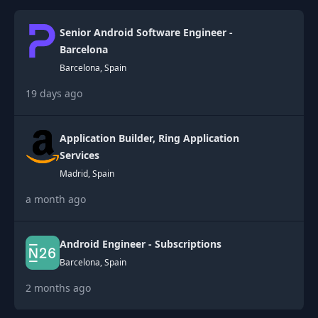
Senior Android Software Engineer -
Barcelona
Barcelona, Spain
19 days ago
Application Builder, Ring Application
Services
Madrid, Spain
a month ago
Android Engineer - Subscriptions
Barcelona, Spain
2 months ago