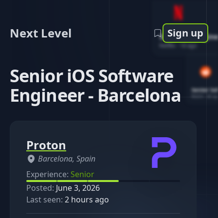
Next Level
Sign up
Software Engin
Netflix
-
1d ago
Senior iOS Software
Engineer - Barcelona
Senior So
Reddit
-
4d ag
Proton
Barcelona, Spain
Experience:
Senior
Posted:
June 3, 2026
Last seen:
2 hours ago