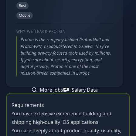
Rust
Mobile
WHY WE TRACK
PROTON
Proton is the company behind ProtonMail and
ProtonVPN, headquartered in Geneva. They're
building privacy-focused tools used by millions.
If you care about security, encryption, and
digital privacy, Proton is one of the most
mission-driven companies in Europe.
More jobs
Salary Data
Requirements
You have extensive experience building and
shipping high-quality iOS applications
You care deeply about product quality, usability,