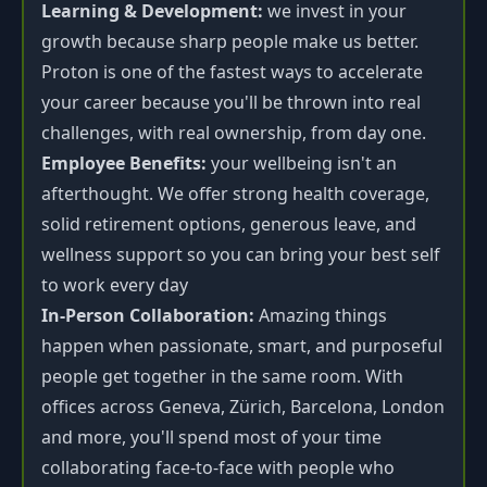
Learning & Development:
we invest in your
growth because sharp people make us better.
Proton is one of the fastest ways to accelerate
your career because you'll be thrown into real
challenges, with real ownership, from day one.
Employee Benefits:
your wellbeing isn't an
afterthought. We offer strong health coverage,
solid retirement options, generous leave, and
wellness support so you can bring your best self
to work every day
In-Person Collaboration:
Amazing things
happen when passionate, smart, and purposeful
people get together in the same room. With
offices across Geneva, Zürich, Barcelona, London
and more, you'll spend most of your time
collaborating face-to-face with people who