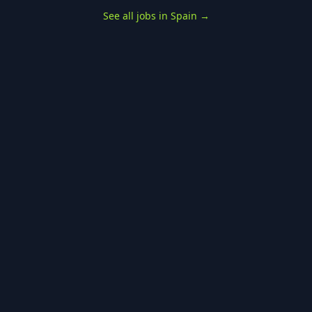
See all jobs in Spain
→