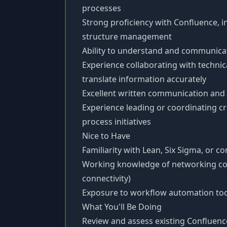
processes
Strong proficiency with Confluence, 
structure management
Ability to understand and communica
Experience collaborating with technic
translate information accurately
Excellent written communication and a
Experience leading or coordinating 
process initiatives
Nice to Have
Familiarity with Lean, Six Sigma, or
Working knowledge of networking conc
connectivity)
Exposure to workflow automation tools
What You'll Be Doing
Review and assess existing Confluenc