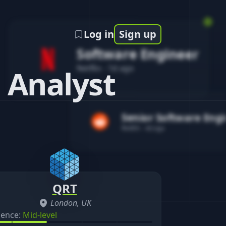
Log in
Sign up
Software Engineer
Netflix
-
1d ago
 Analyst
Senior Software Eng
Reddit
-
4d ago
QRT
London, UK
ience:
Mid-level