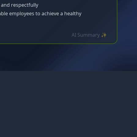
and respectfully
able employees to achieve a healthy
AI Summary ✨