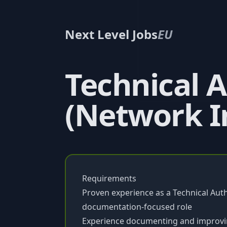
Next Level Jobs
EU
Technical 
(Network I
Requirements
Proven experience as a Technical Autho
documentation-focused role
Experience documenting and improving