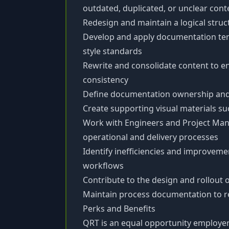
outdated, duplicated, or unclear cont
Redesign and maintain a logical struc
Develop and apply documentation te
style standards
Rewrite and consolidate content to e
consistency
Define documentation ownership and 
Create supporting visual materials s
Work with Engineers and Project Ma
operational and delivery processes
Identify inefficiencies and improveme
workflows
Contribute to the design and rollout 
Maintain process documentation to re
Perks and Benefits
QRT is an equal opportunity employer