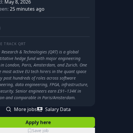
d:
May 8, 2026
een:
25 minutes ago
E TRACK
QRT
 Research & Technologies (QRT) is a global
titative hedge fund with major engineering
 in London, Paris, Amsterdam, and Zurich. One
e most active EU tech hirers in the quant space
y post hundreds of roles across software
eering, data engineering, FPGA, infrastructure,
security. Senior engineers earn £91–134K in
on and comparable in Paris/Amsterdam.
More jobs
Salary Data
Apply here
Save job