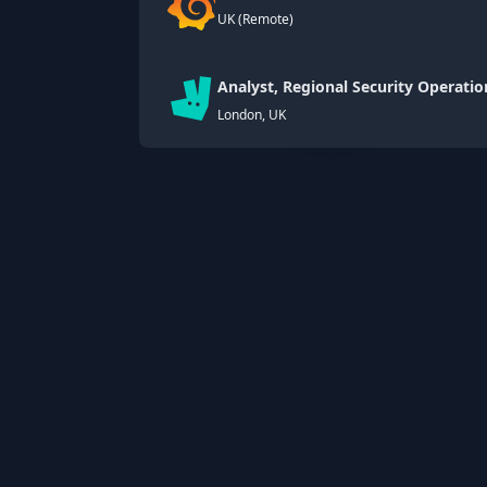
UK (Remote)
Analyst, Regional Security Operatio
London, UK