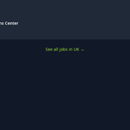
ns Center
See all jobs in UK
→