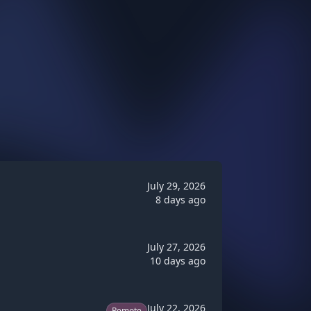
July 29, 2026
8 days ago
July 27, 2026
10 days ago
July 22, 2026
Remote