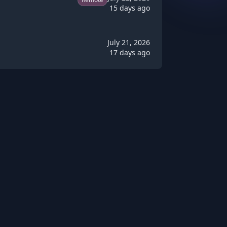
15 days ago
July 21, 2026
17 days ago