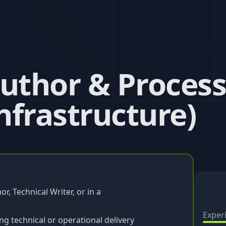
Author & Process
nfrastructure)
r, Technical Writer, or in a
Exper
 technical or operational delivery