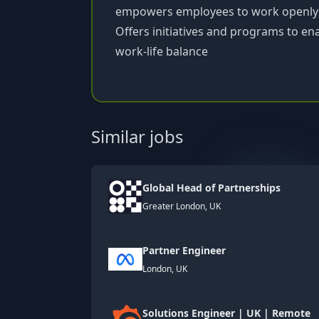
empowers employees to work openly 
Offers initiatives and programs to en
work-life balance
Similar jobs
Global Head of Partnerships
Greater London, UK
Partner Engineer
London, UK
Solutions Engineer | UK | Remote