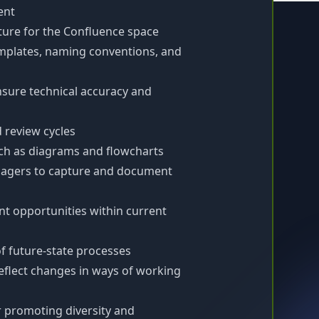
ent
ture for the Confluence space
mplates, naming conventions, and
nsure technical accuracy and
review cycles
uch as diagrams and flowcharts
nagers to capture and document
nt opportunities within current
of future-state processes
flect changes in ways of working
 promoting diversity and