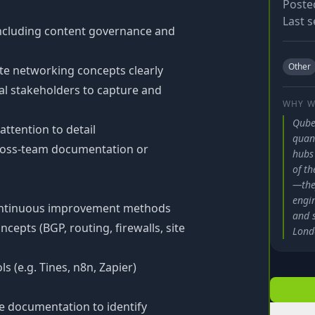
Poste
Last s
including content governance and
Other
te networking concepts clearly
al stakeholders to capture and
WHY W
Qube
ttention to detail
quan
cross-team documentation or
hubs
of th
—the
engin
 continuous improvement methods
and 
epts (BGP, routing, firewalls, site
Lond
 (e.g. Tines, n8n, Zapier)
e documentation to identify