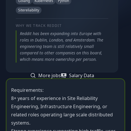
Golang
Kubernetes
Python
Sitereliability
WHY WE TRACK
REDDIT
Reddit has been expanding into Europe with
roles in Dublin, London, and Amsterdam. The
engineering team is still relatively small
compared to other companies on this board,
which means more ownership per person.
More jobs
Salary Data
Requirements:
8+ years of experience in Site Reliability
Engineering, Infrastructure Engineering, or
related roles operating large scale distributed
systems.