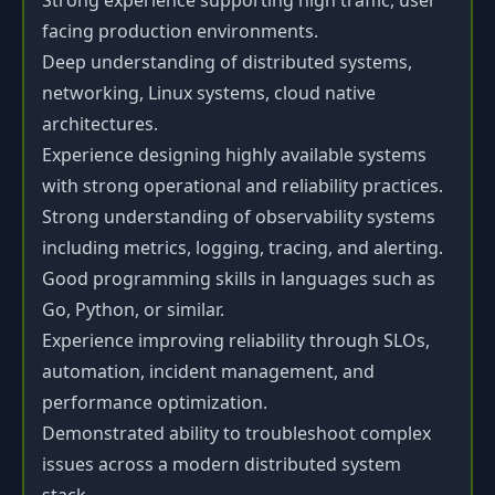
Strong experience supporting high traffic, user
facing production environments.
Deep understanding of distributed systems,
networking, Linux systems, cloud native
architectures.
Experience designing highly available systems
with strong operational and reliability practices.
Strong understanding of observability systems
including metrics, logging, tracing, and alerting.
Good programming skills in languages such as
Go, Python, or similar.
Experience improving reliability through SLOs,
automation, incident management, and
performance optimization.
Demonstrated ability to troubleshoot complex
issues across a modern distributed system