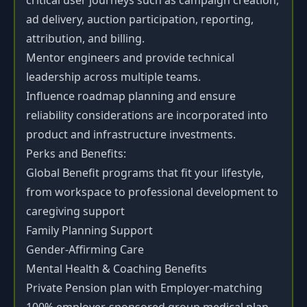
critical user journeys such as campaign creation,
ad delivery, auction participation, reporting,
attribution, and billing.
Mentor engineers and provide technical
leadership across multiple teams.
Influence roadmap planning and ensure
reliability considerations are incorporated into
product and infrastructure investments.
Perks and Benefits:
Global Benefit programs that fit your lifestyle,
from workspace to professional development to
caregiving support
Family Planning Support
Gender-Affirming Care
Mental Health & Coaching Benefits
Private Pension plan with Employer-matching