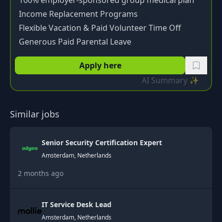
100% employer-sponsored group medical plan
Income Replacement Programs
Flexible Vacation & Paid Volunteer Time Off
Generous Paid Parental Leave
Apply here
AI Summary ✨
Similar jobs
Senior Security Certification Expert
Amsterdam, Netherlands
2 months ago
IT Service Desk Lead
Amsterdam, Netherlands