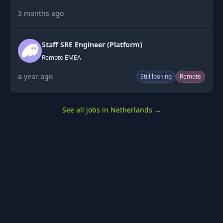
3 months ago
Staff SRE Engineer (Platform)
Remote EMEA
a year ago
Still looking
Remote
See all jobs in Netherlands
→