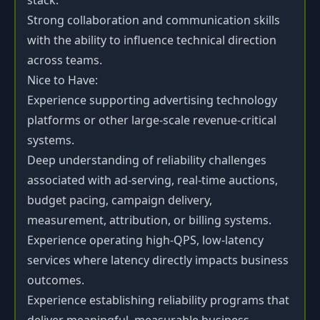
stack.
Strong collaboration and communication skills
with the ability to influence technical direction
across teams.
Nice to Have:
Experience supporting advertising technology
platforms or other large-scale revenue-critical
systems.
Deep understanding of reliability challenges
associated with ad-serving, real-time auctions,
budget pacing, campaign delivery,
measurement, attribution, or billing systems.
Experience operating high-QPS, low-latency
services where latency directly impacts business
outcomes.
Experience establishing reliability programs that