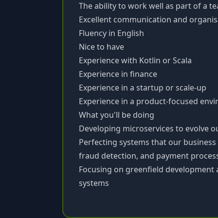
The ability to work well as part of a 
Excellent communication and organisat
Fluency in English
Nice to have
Experience with Kotlin or Scala
Experience in finance
Experience in a startup or scale-up
Experience in a product-focused env
What you'll be doing
Developing microservices to evolve o
Perfecting systems that our business
fraud detection, and payment proces
Focusing on greenfield development 
systems