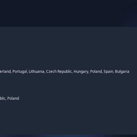
rland, Portugal, Lithuania, Czech Republic, Hungary, Poland, Spain, Bulgaria
lic, Poland