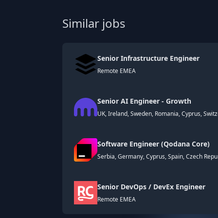
Similar jobs
Senior Infrastructure Engineer
Remote EMEA
Senior AI Engineer - Growth
UK, Ireland, Sweden, Romania, Cyprus, Switze
Software Engineer (Qodana Core)
Serbia, Germany, Cyprus, Spain, Czech Repub
Senior DevOps / DevEx Engineer
Remote EMEA