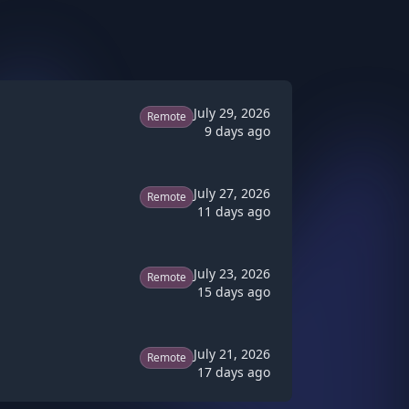
July 29, 2026
Remote
9 days ago
July 27, 2026
Remote
11 days ago
July 23, 2026
Remote
15 days ago
July 21, 2026
Remote
17 days ago