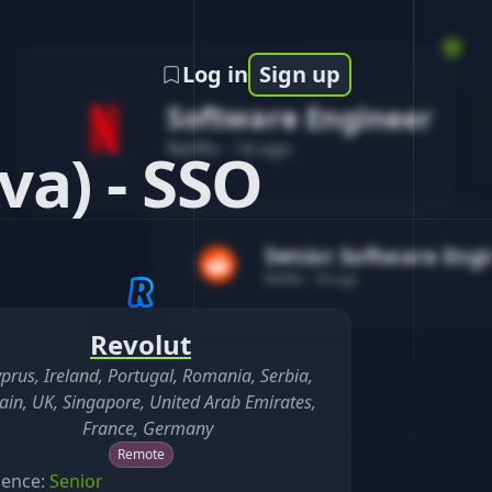
Log in
Sign up
Software Engineer
Netflix
-
1d ago
va) - SSO
Senior Software Eng
Reddit
-
4d ago
Revolut
prus, Ireland, Portugal, Romania, Serbia,
ain, UK, Singapore, United Arab Emirates,
France, Germany
Remote
ience:
Senior