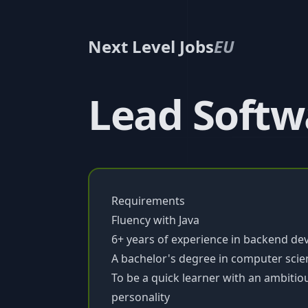
Next Level Jobs
EU
Lead Softwa
Requirements
Fluency with Java
6+ years of experience in backend d
A bachelor's degree in computer scienc
To be a quick learner with an ambitiou
personality