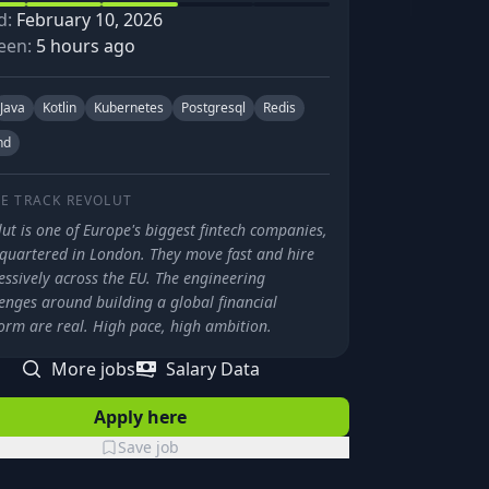
d:
February 10, 2026
een:
5 hours ago
Java
Kotlin
Kubernetes
Postgresql
Redis
nd
E TRACK
REVOLUT
ut is one of Europe's biggest fintech companies,
quartered in London. They move fast and hire
ssively across the EU. The engineering
enges around building a global financial
orm are real. High pace, high ambition.
More jobs
Salary Data
Apply here
Save job