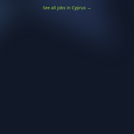
See all jobs in Cyprus
→