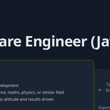
re Engineer (Ja
Cy
evelopment
Sp
e, maths, physics, or similar field
s attitude and results-driven
Exper