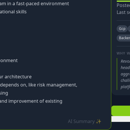
team in a fast-paced environment
Poste
ional skills
Last s
Gcp
Backe
WHY W
ironment
Revol
head
aggre
ur architecture
chall
 depends on, like risk management,
platf
sing
and improvement of existing
AI Summary ✨