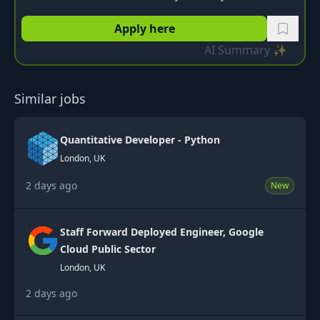
Apply here
AI Summary ✨
Similar jobs
Quantitative Developer - Python
London, UK
2 days ago
New
Staff Forward Deployed Engineer, Google
Cloud Public Sector
London, UK
2 days ago