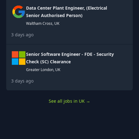
Data Center Plant Engineer, (Electrical
Senior Authorised Person)
Waltham Cross, UK
3 days ago
Senior Software Engineer - FDE - Security
Check (SC) Clearance
Greater London, UK
3 days ago
See all jobs in UK
→