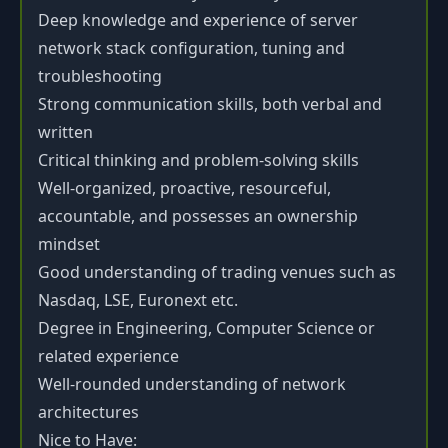
Deep knowledge and experience of server
network stack configuration, tuning and
troubleshooting
Strong communication skills, both verbal and
written
Critical thinking and problem-solving skills
Well-organized, proactive, resourceful,
accountable, and possesses an ownership
mindset
Good understanding of trading venues such as
Nasdaq, LSE, Euronext etc.
Degree in Engineering, Computer Science or
related experience
Well-rounded understanding of network
architectures
Nice to Have: