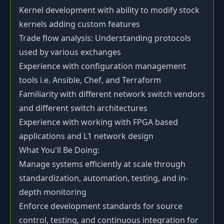
Kernel development with ability to modify stock
kernels adding custom features
Trade flow analysis: Understanding protocols
used by various exchanges
Experience with configuration management
tools i.e. Ansible, Chef, and Terraform
Familiarity with different network switch vendors
and different switch architectures
Experience with working with FPGA based
applications and L1 network design
What You'll Be Doing:
Manage systems efficiently at scale through
standardization, automation, testing, and in-
depth monitoring
Enforce development standards for source
control, testing, and continuous integration for