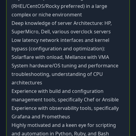
(RHEL/CentOS/Rocky preferred) in a large
complex or niche environment
Deep knowledge of server Architecture: HP,
SuperMicro, Dell, various overclock servers
Low latency network interfaces and kernel
bypass (configuration and optimization):
Solarflare with onload, Mellanox with VMA
System hardware/OS tuning and performance
troubleshooting, understanding of CPU
architectures
Experience with build and configuration
management tools, specifically Chef or Ansible
Experience with observability tools, specifically
Grafana and Prometheus
Highly motivated and a keen eye for scripting
and automation in Python, Ruby, and Bash