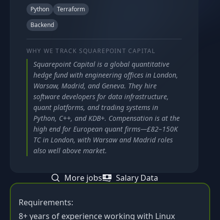
Python
Terraform
Backend
WHY WE TRACK
SQUAREPOINT CAPITAL
Squarepoint Capital is a global quantitative
hedge fund with engineering offices in London,
Warsaw, Madrid, and Geneva. They hire
software developers for data infrastructure,
quant platforms, and trading systems in
Python, C++, and KDB+. Compensation is at the
high end for European quant firms—£82–150K
TC in London, with Warsaw and Madrid roles
also well above market.
More jobs
Salary Data
Requirements:
8+ years of experience working with Linux