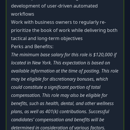
development of user-driven automated
workflows
Work with business owners to regularly re-
prioritize the book of work while delivering both
tactical and long-term objectives
Perks and Benefits:
The minimum base salary for this role is $120,000 if
located in New York. This expectation is based on
available information at the time of posting. This role
may be eligible for discretionary bonuses, which
could constitute a significant portion of total
compensation. This role may also be eligible for
benefits, such as health, dental, and other wellness
plans, as well as 401(k) contributions. Successful
candidates’ compensation and benefits will be
determined in consideration of various factors.