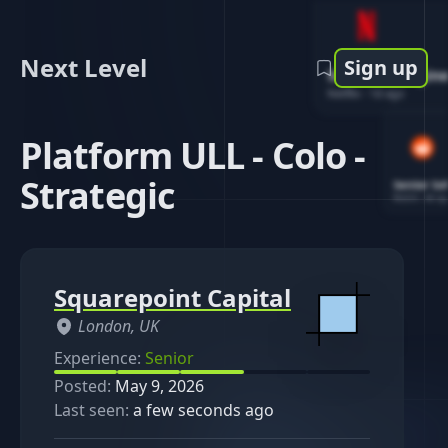
Next Level
Sign up
Software Engin
Netflix
-
1d ago
Platform ULL - Colo -
Strategic
Senior So
Reddit
-
4d ag
Squarepoint Capital
London, UK
Experience:
Senior
Posted:
May 9, 2026
Last seen:
a few seconds ago