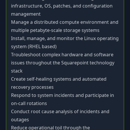
infrastructure, OS, patches, and configuration
management
Manage a distributed compute environment and
multiple petabyte-scale storage systems
Install, manage, and monitor the Linux operating
system (RHEL based)
Troubleshoot complex hardware and software
issues throughout the Squarepoint technology
stack
Create self-healing systems and automated
recovery processes
Respond to system incidents and participate in
on-call rotations
Conduct root cause analysis of incidents and
outages
Reduce operational toil through the