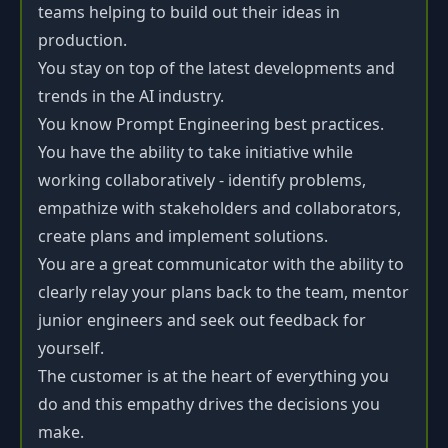
teams helping to build out their ideas in
production.
You stay on top of the latest developments and
trends in the AI industry.
You know Prompt Engineering best practices.
You have the ability to take initiative while
working collaboratively - identify problems,
empathize with stakeholders and collaborators,
create plans and implement solutions.
You are a great communicator with the ability to
clearly relay your plans back to the team, mentor
junior engineers and seek out feedback for
yourself.
The customer is at the heart of everything you
do and this empathy drives the decisions you
make.