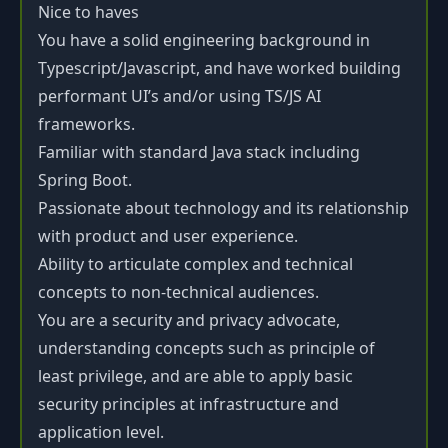
Nice to haves
You have a solid engineering background in
Typescript/Javascript, and have worked building
performant UI’s and/or using TS/JS AI
frameworks.
Familiar with standard Java stack including
Spring Boot.
Passionate about technology and its relationship
with product and user experience.
Ability to articulate complex and technical
concepts to non-technical audiences.
You are a security and privacy advocate,
understanding concepts such as principle of
least privilege, and are able to apply basic
security principles at infrastructure and
application level.