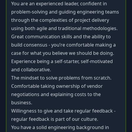
You are an experienced leader, confident in
problem-solving and guiding engineering teams
through the complexities of project delivery
using both agile and traditional methodologies.
Great communication skills and the ability to
build consensus - you’re comfortable making a
case for what you believe we should be doing.
Experience being a self-starter, self-motivated
and collaborative.
The mindset to solve problems from scratch.
Comfortable taking ownership of vendor
negotiations and explaining costs to the
business.
Willingness to give and take regular feedback -
regular feedback is part of our culture.
You have a solid engineering background in