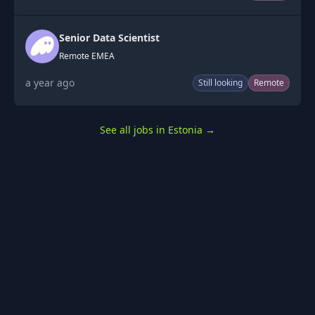
Senior Data Scientist
Remote EMEA
a year ago
Still looking
Remote
See all jobs in Estonia
→