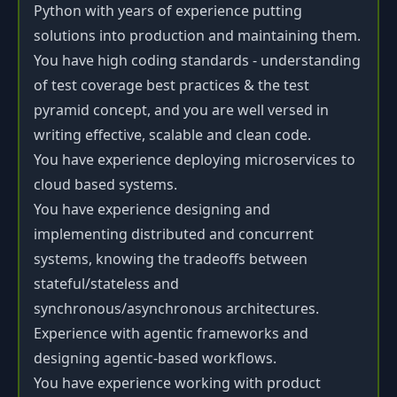
Python with years of experience putting
solutions into production and maintaining them.
You have high coding standards - understanding
of test coverage best practices & the test
pyramid concept, and you are well versed in
writing effective, scalable and clean code.
You have experience deploying microservices to
cloud based systems.
You have experience designing and
implementing distributed and concurrent
systems, knowing the tradeoffs between
stateful/stateless and
synchronous/asynchronous architectures.
Experience with agentic frameworks and
designing agentic-based workflows.
You have experience working with product