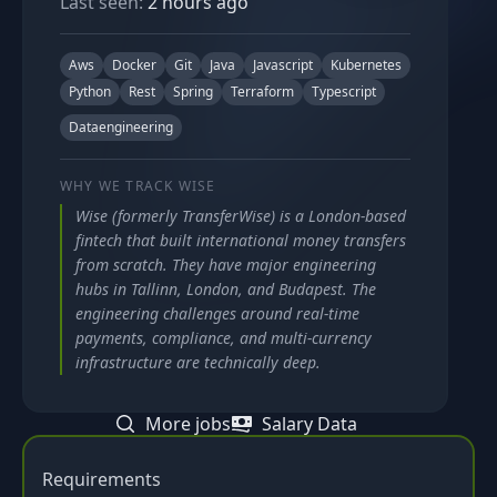
Last seen:
2 hours ago
Aws
Docker
Git
Java
Javascript
Kubernetes
Python
Rest
Spring
Terraform
Typescript
Dataengineering
WHY WE TRACK
WISE
Wise (formerly TransferWise) is a London-based
fintech that built international money transfers
from scratch. They have major engineering
hubs in Tallinn, London, and Budapest. The
engineering challenges around real-time
payments, compliance, and multi-currency
infrastructure are technically deep.
More jobs
Salary Data
Requirements