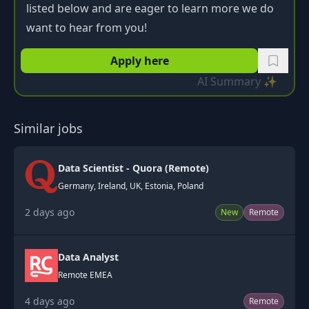
listed below and are eager to learn more we do
want to hear from you!
Apply here
AI Summary ✨
Similar jobs
Data Scientist - Quora (Remote)
Germany, Ireland, UK, Estonia, Poland
2 days ago
New
Remote
Data Analyst
Remote EMEA
4 days ago
Remote