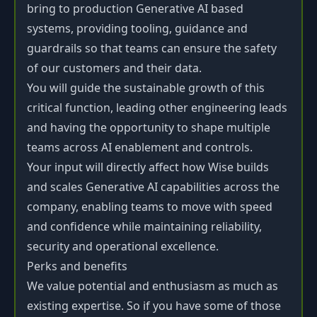
bring to production Generative AI based
systems, providing tooling, guidance and
guardrails so that teams can ensure the safety
of our customers and their data.
You will guide the sustainable growth of this
critical function, leading other engineering leads
and having the opportunity to shape multiple
teams across AI enablement and controls.
Your input will directly affect how Wise builds
and scales Generative AI capabilities across the
company, enabling teams to move with speed
and confidence while maintaining reliability,
security and operational excellence.
Perks and benefits
We value potential and enthusiasm as much as
existing expertise. So if you have some of those