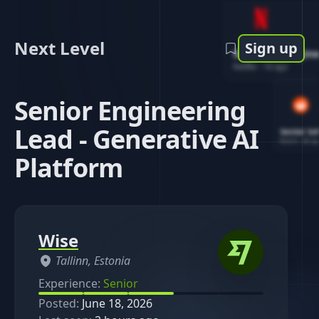
Next Level
Sign up
Software Engin
Netflix
-
1d ago
Senior Engineering
Lead - Generative AI
Senior So
Reddit
-
4d ag
Platform
Wise
Tallinn, Estonia
Experience:
Senior
Posted:
June 18, 2026