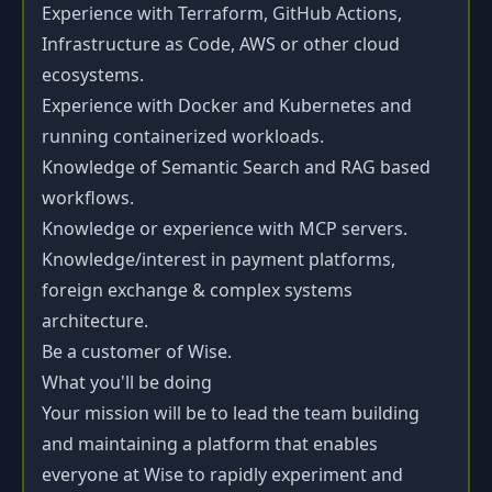
Experience with Terraform, GitHub Actions,
Infrastructure as Code, AWS or other cloud
ecosystems.
Experience with Docker and Kubernetes and
running containerized workloads.
Knowledge of Semantic Search and RAG based
workflows.
Knowledge or experience with MCP servers.
Knowledge/interest in payment platforms,
foreign exchange & complex systems
architecture.
Be a customer of Wise.
What you'll be doing
Your mission will be to lead the team building
and maintaining a platform that enables
everyone at Wise to rapidly experiment and