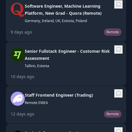
Software Engineer, Machine Learning
Platform, New Grad - Quora (Remote)
Germany, Ireland, UK, Estonia, Poland
9 days ago
Remote
Senior Fullstack Engineer - Customer Risk
Assessment
Tallinn, Estonia
10 days ago
Staff Frontend Engineer (Trading)
Remote EMEA
12 days ago
Remote