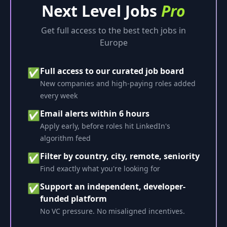
Next Level Jobs
Pro
Get full access to the best tech jobs in
Europe
Full access to our curated job board
✅
New companies and high-paying roles added
every week
Email alerts within 6 hours
✅
Apply early, before roles hit LinkedIn's
algorithm feed
Filter by country, city, remote, seniority
✅
Find exactly what you're looking for
Support an independent, developer-
✅
funded platform
No VC pressure. No misaligned incentives.