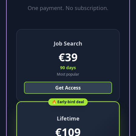
One payment. No subscription.
Job Search
€
39
90 days
Most popular
Get Access
🔥 Early-bird deal
Lifetime
€
109