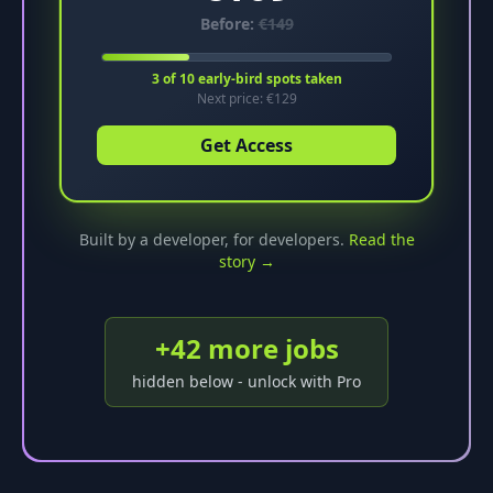
Before:
€
149
3
of
10
early-bird spots taken
Next price: €
129
Get Access
Built by a developer, for developers.
Read the
story →
+
42
more job
s
hidden below - unlock with Pro