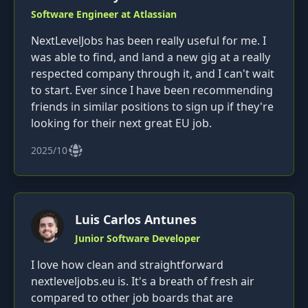
Software Engineer at Atlassian
NextLevelJobs has been really useful for me. I
was able to find, and land a new gig at a really
respected company through it, and I can't wait
to start. Ever since I have been recommending
friends in similar positions to sign up if they're
looking for their next great EU job.
2025/10
Luis Carlos Antunes
Junior Software Developer
I love how clean and straightforward
nextleveljobs.eu is. It's a breath of fresh air
compared to other job boards that are