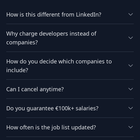
How is this different from LinkedIn?
Why charge developers instead of
companies?
How do you decide which companies to
include?
Can I cancel anytime?
Do you guarantee €100k+ salaries?
How often is the job list updated?