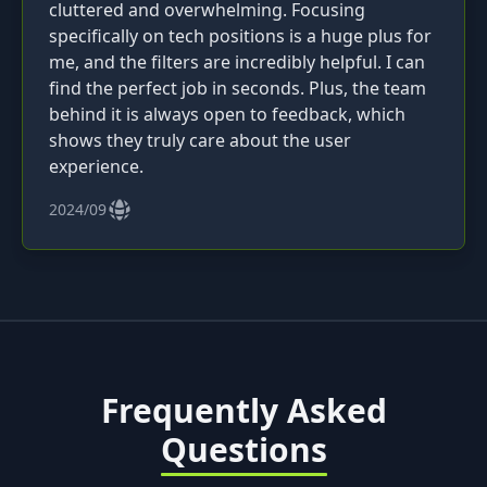
cluttered and overwhelming. Focusing
specifically on tech positions is a huge plus for
me, and the filters are incredibly helpful. I can
find the perfect job in seconds. Plus, the team
behind it is always open to feedback, which
shows they truly care about the user
experience.
2024/09
Frequently Asked
Questions