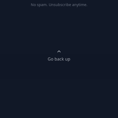
No spam. Unsubscribe anytime.
Go back up