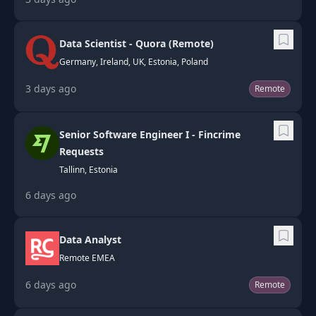
Data Scientist - Quora (Remote)
Germany, Ireland, UK, Estonia, Poland
3 days ago
Remote
Senior Software Engineer I - Fincrime
Requests
Tallinn, Estonia
6 days ago
Data Analyst
Remote EMEA
6 days ago
Remote