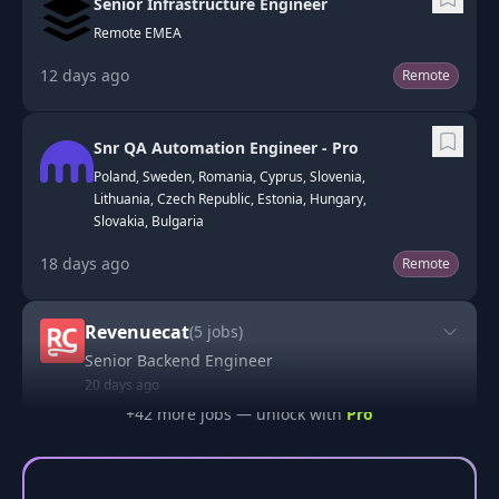
Senior Infrastructure Engineer
Remote EMEA
12 days ago
Remote
Snr QA Automation Engineer - Pro
Poland, Sweden, Romania, Cyprus, Slovenia,
Lithuania, Czech Republic, Estonia, Hungary,
Slovakia, Bulgaria
18 days ago
Remote
Revenuecat
(
5
jobs)
Senior Backend Engineer
20 days ago
+
42
more job
s
— unlock with
Pro