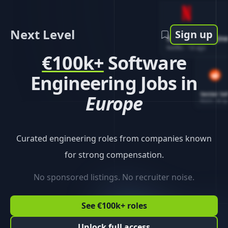
Next Level
Sign up
Software Engin
Netflix
-
1d ago
€100k+
Software
Engineering Jobs in
Senior So
Europe
Reddit
-
4d ag
Curated engineering roles from companies known
for strong compensation.
No sponsored listings. No recruiter noise.
See €100k+ roles
Unlock full access