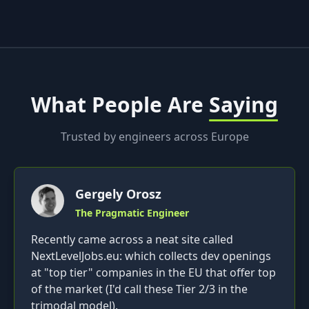
What People Are
Saying
Trusted by engineers across Europe
Gergely Orosz
The Pragmatic Engineer
Recently came across a neat site called
NextLevelJobs.eu: which collects dev openings
at "top tier" companies in the EU that offer top
of the market (I'd call these Tier 2/3 in the
trimodal model).