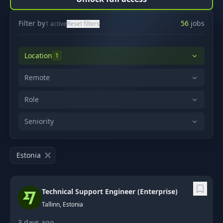
Filter by
56
jobs
1
active
Reset filters
Location
1
Remote
Role
Seniority
Estonia
Technical Support Engineer (Enterprise)
Tallinn, Estonia
3 days ago