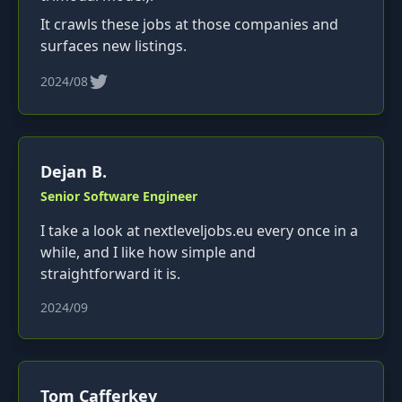
It crawls these jobs at those companies and
surfaces new listings.
2024/08
Dejan B.
Senior Software Engineer
I take a look at nextleveljobs.eu every once in a
while, and I like how simple and
straightforward it is.
2024/09
Tom Cafferkey