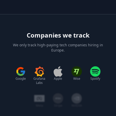
Companies we track
We only track high-paying tech companies hiring in
Europe.
Google
Grafana
Apple
Wise
Spotify
Labs
Meta
Stripe
NVIDIA