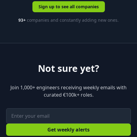
Sign up to see all companies
93
+
companies and constantly adding new ones.
Not sure yet?
Join 1,000+ engineers receiving weekly emails with
curated €100k+ roles.
Get weekly alerts