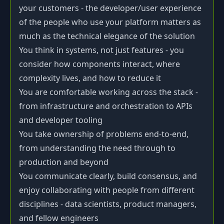
your customers - the developer/user experience
of the people who use your platform matters as
much as the technical elegance of the solution
You think in systems, not just features - you
consider how components interact, where
complexity lives, and how to reduce it
You are comfortable working across the stack -
from infrastructure and orchestration to APIs
and developer tooling
You take ownership of problems end-to-end,
from understanding the need through to
production and beyond
You communicate clearly, build consensus, and
enjoy collaborating with people from different
disciplines - data scientists, product managers,
and fellow engineers