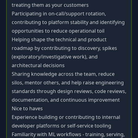
treating them as your customers
Participating in on-call/support rotation,
contributing to platform stability and identifying
opportunities to reduce operational toil
Helping shape the technical and product
roadmap by contributing to discovery, spikes
(exploratory/investigative work), and
architectural decisions
Sharing knowledge across the team, reduce
silos, mentor others, and help raise engineering
standards through design reviews, code reviews,
documentation, and continuous improvement
Nice to haves
Experience building or contributing to internal
developer platforms or self-service tooling
Familiarity with ML workflows - training, serving,