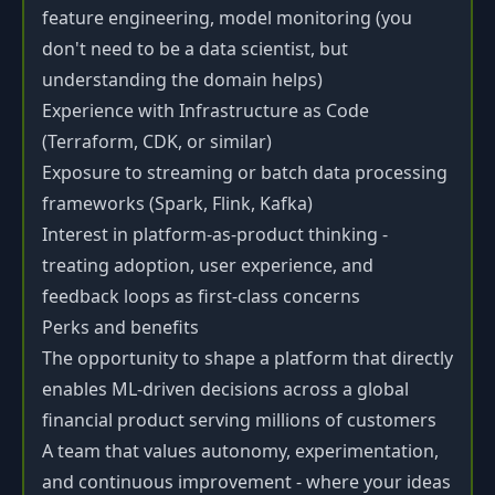
feature engineering, model monitoring (you
don't need to be a data scientist, but
understanding the domain helps)
Experience with Infrastructure as Code
(Terraform, CDK, or similar)
Exposure to streaming or batch data processing
frameworks (Spark, Flink, Kafka)
Interest in platform-as-product thinking -
treating adoption, user experience, and
feedback loops as first-class concerns
Perks and benefits
The opportunity to shape a platform that directly
enables ML-driven decisions across a global
financial product serving millions of customers
A team that values autonomy, experimentation,
and continuous improvement - where your ideas