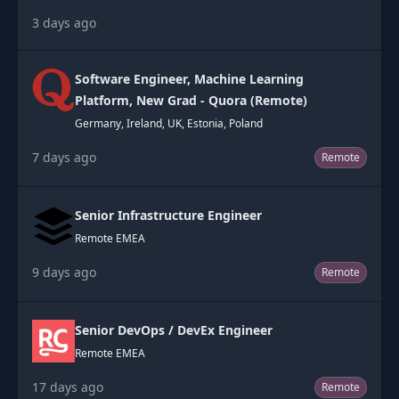
3 days ago
Software Engineer, Machine Learning
Platform, New Grad - Quora (Remote)
Germany, Ireland, UK, Estonia, Poland
7 days ago
Remote
Senior Infrastructure Engineer
Remote EMEA
9 days ago
Remote
Senior DevOps / DevEx Engineer
Remote EMEA
17 days ago
Remote