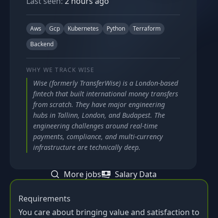
Last seen:
2 hours ago
Aws
Gcp
Kubernetes
Python
Terraform
Backend
WHY WE TRACK
WISE
Wise (formerly TransferWise) is a London-based
fintech that built international money transfers
from scratch. They have major engineering
hubs in Tallinn, London, and Budapest. The
engineering challenges around real-time
payments, compliance, and multi-currency
infrastructure are technically deep.
More jobs
Salary Data
Requirements
You care about bringing value and satisfaction to