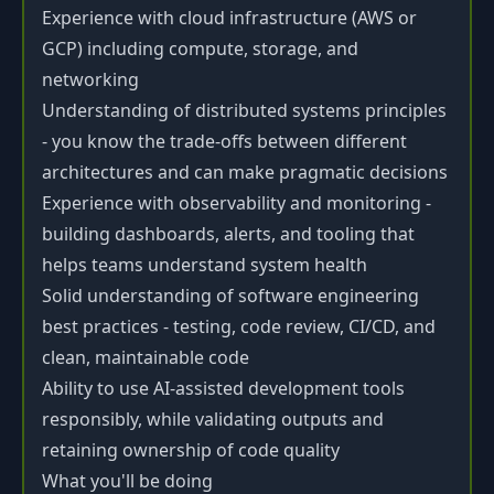
Experience with cloud infrastructure (AWS or
GCP) including compute, storage, and
networking
Understanding of distributed systems principles
- you know the trade-offs between different
architectures and can make pragmatic decisions
Experience with observability and monitoring -
building dashboards, alerts, and tooling that
helps teams understand system health
Solid understanding of software engineering
best practices - testing, code review, CI/CD, and
clean, maintainable code
Ability to use AI-assisted development tools
responsibly, while validating outputs and
retaining ownership of code quality
What you'll be doing