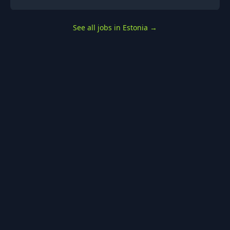
See all jobs in Estonia
→