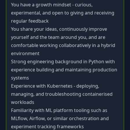
You have a growth mindset - curious,
experimental, and open to giving and receiving
regular feedback
You share your ideas, continuously improve
yourself and the team around you, and are
comfortable working collaboratively in a hybrid
environment
Strong engineering background in Python with
experience building and maintaining production
systems
Experience with Kubernetes - deploying,
managing, and troubleshooting containerised
workloads
Familiarity with ML platform tooling such as
MLflow, Airflow, or similar orchestration and
experiment tracking frameworks