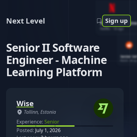
Next Level
Sign up
Software Engin
Netflix
-
1d ago
Senior II Software
Engineer - Machine
Senior So
Reddit
-
4d ag
Learning Platform
Wise
Tallinn, Estonia
Experience:
Senior
Posted:
July 1, 2026