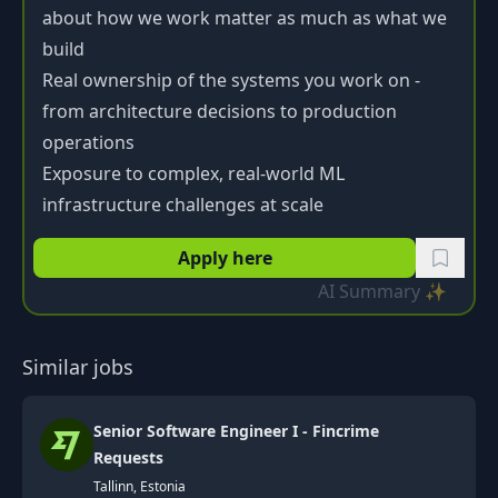
about how we work matter as much as what we
build
Real ownership of the systems you work on -
from architecture decisions to production
operations
Exposure to complex, real-world ML
infrastructure challenges at scale
Apply here
AI Summary ✨
Similar jobs
Senior Software Engineer I - Fincrime
Requests
Tallinn, Estonia