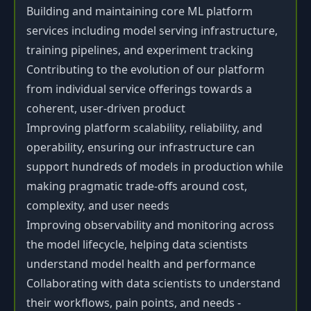
Building and maintaining core ML platform
services including model serving infrastructure,
training pipelines, and experiment tracking
Contributing to the evolution of our platform
from individual service offerings towards a
coherent, user-driven product
Improving platform scalability, reliability, and
operability, ensuring our infrastructure can
support hundreds of models in production while
making pragmatic trade-offs around cost,
complexity, and user needs
Improving observability and monitoring across
the model lifecycle, helping data scientists
understand model health and performance
Collaborating with data scientists to understand
their workflows, pain points, and needs -