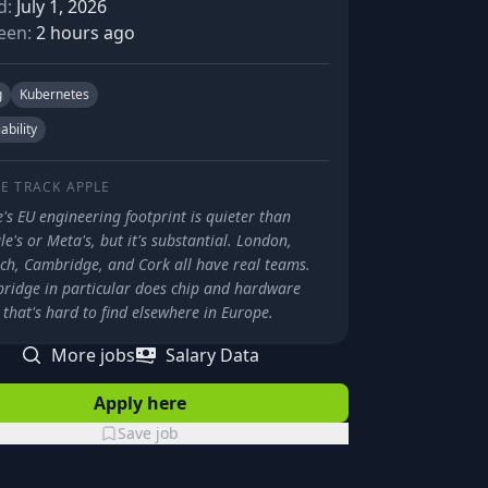
d:
July 1, 2026
een:
2 hours ago
g
Kubernetes
iability
E TRACK
APPLE
's EU engineering footprint is quieter than
e's or Meta's, but it's substantial. London,
ch, Cambridge, and Cork all have real teams.
ridge in particular does chip and hardware
that's hard to find elsewhere in Europe.
More jobs
Salary Data
Apply here
Save job