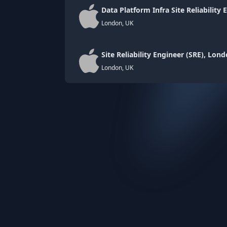
Data Platform Infra Site Reliability 
London, UK
Site Reliability Engineer (SRE), Lon
London, UK