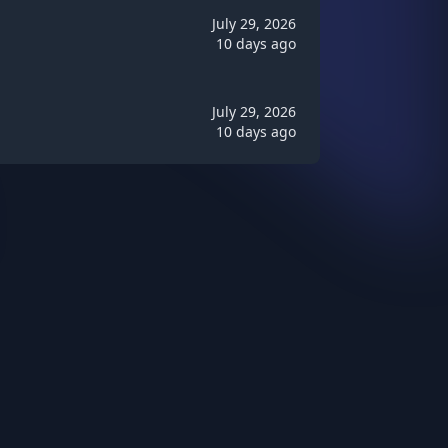
July 29, 2026
10 days ago
July 29, 2026
10 days ago