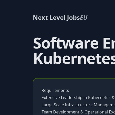
Next Level Jobs
EU
Software E
Kubernetes
Requirements
Extensive Leadership in Kubernetes &
Large-Scale Infrastructure Managem
Team Development & Operational Exc