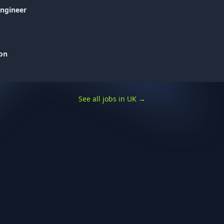
Engineer
don
See all jobs in UK
→