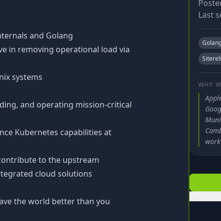
Poste
Last s
nternals and Golang
Golan
ve in removing operational load via
Siterel
Unix systems
WHY W
Apple
ding, and operating mission-critical
Googl
Muni
Camb
ce Kubernetes capabilities at
work 
 contribute to the upstream
tegrated cloud solutions
ave the world better than you