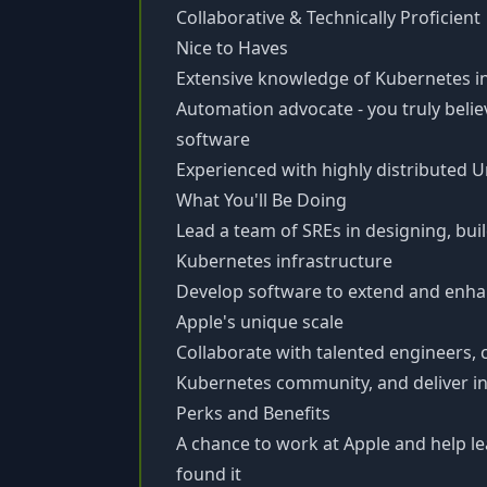
Collaborative & Technically Proficient
Nice to Haves
Extensive knowledge of Kubernetes i
Automation advocate - you truly belie
software
Experienced with highly distributed 
What You'll Be Doing
Lead a team of SREs in designing, buil
Kubernetes infrastructure
Develop software to extend and enhan
Apple's unique scale
Collaborate with talented engineers,
Kubernetes community, and deliver in
Perks and Benefits
A chance to work at Apple and help le
found it