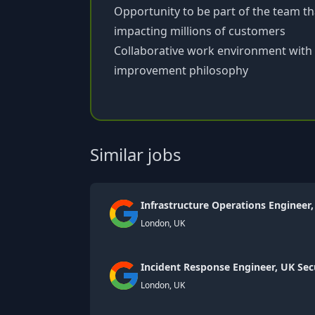
Opportunity to be part of the team th
impacting millions of customers
Collaborative work environment with
improvement philosophy
Similar jobs
Infrastructure Operations Engineer,
London, UK
Incident Response Engineer, UK Sec
London, UK