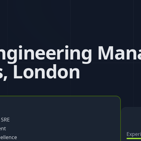
ngineering Mana
, London
 SRE
ent
Exper
ellence