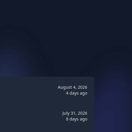
August 4, 2026
4 days ago
July 31, 2026
8 days ago