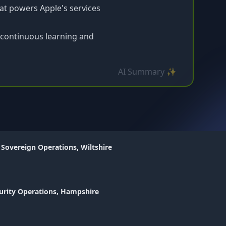
at powers Apple's services
 continuous learning and
AI Summary ✨
 Sovereign Operations, Wiltshire
urity Operations, Hampshire