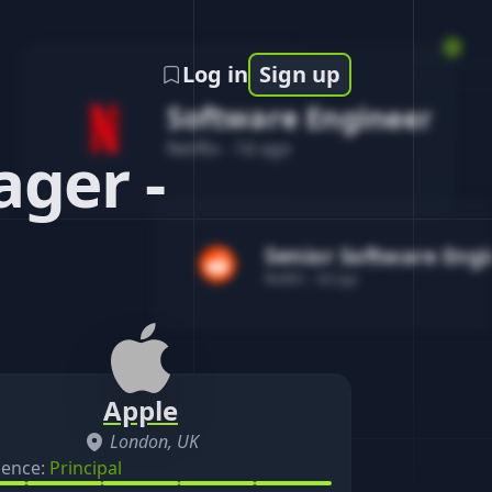
Log in
Sign up
Software Engineer
Netflix
-
1d ago
ger -
Senior Software Eng
Reddit
-
4d ago
Apple
London, UK
ience:
Principal