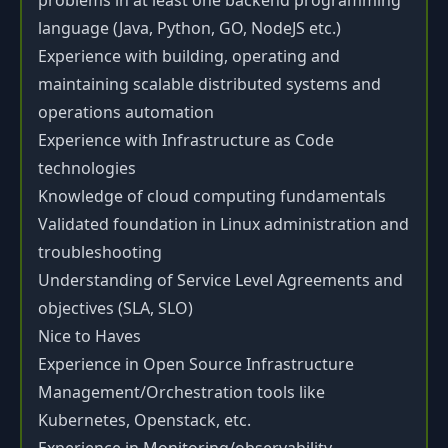
problems in at least one backend programming
language (Java, Python, GO, NodeJS etc.)
Experience with building, operating and
maintaining scalable distributed systems and
operations automation
Experience with Infrastructure as Code
technologies
Knowledge of cloud computing fundamentals
Validated foundation in Linux administration and
troubleshooting
Understanding of Service Level Agreements and
objectives (SLA, SLO)
Nice to Haves
Experience in Open Source Infrastructure
Management/Orchestration tools like
Kubernetes, Openstack, etc.