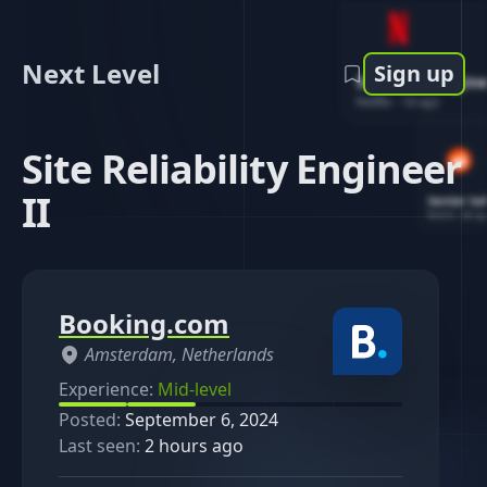
Next Level
Sign up
Software Engin
Netflix
-
1d ago
Site Reliability Engineer
II
Senior So
Reddit
-
4d ag
Booking.com
Amsterdam, Netherlands
Experience:
Mid-level
Posted:
September 6, 2024
Last seen:
2 hours ago