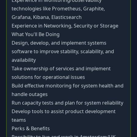
Experience in Monitoring/observability
technologies like Prometheus, Graphite,
Grafana, Kibana, Elasticsearch
Experience in Networking, Security or Storage
What You'll Be Doing
Design, develop, and implement systems
software to improve stability, scalability, and
availability
Take ownership of services and implement
solutions for operational issues
Build effective monitoring for system health and
handle outages
Run capacity tests and plan for system reliability
Develop tools to assist product development
teams
Perks & Benefits