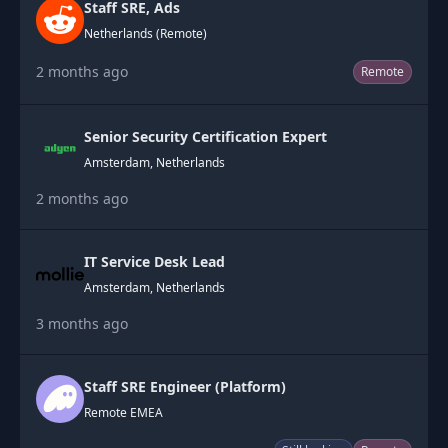
Staff SRE, Ads
Netherlands (Remote)
2 months ago
Remote
Senior Security Certification Expert
Amsterdam, Netherlands
2 months ago
IT Service Desk Lead
Amsterdam, Netherlands
3 months ago
Staff SRE Engineer (Platform)
Remote EMEA