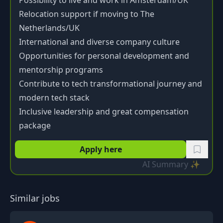
Possibility to live and work in Amsterdam/UK
Relocation support if moving to The
Netherlands/UK
International and diverse company culture
Opportunities for personal development and
mentorship programs
Contribute to tech transformational journey and
modern tech stack
Inclusive leadership and great compensation
package
Apply here
AI Summary ✨
Similar jobs