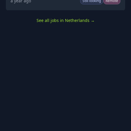
a year ago
Still looking
Remote
See all jobs in Netherlands
→