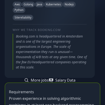
Aws
Golang
Java
Kubernetes
Nodejs
Python
Sitereliability
WHY WE TRACK
BOOKING.COM
Booking.com is headquartered in Amsterdam
and is one of the largest engineering
organisations in Europe. The scale of
experimentation they run is unusual—
thousands of A/B tests at any given time. One of
the few EU-headquartered companies operating
at this scale.
More jobs
Salary Data
Requirements
Proven experience in solving algorithmic