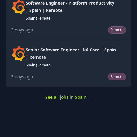
Software Engineer - Platform Productivity
| Spain | Remote
Spain (Remote)
3 days ago
Remote
Senior Software Engineer - k6 Core | Spain
| Remote
Spain (Remote)
3 days ago
Remote
See all jobs in Spain
→