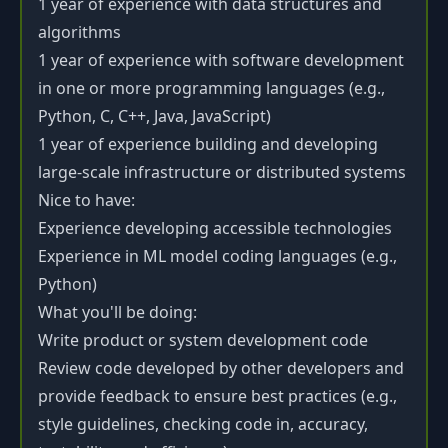
1 year of experience with data structures and
algorithms
1 year of experience with software development
in one or more programming languages (e.g.,
Python, C, C++, Java, JavaScript)
1 year of experience building and developing
large-scale infrastructure or distributed systems
Nice to have:
Experience developing accessible technologies
Experience in ML model coding languages (e.g.,
Python)
What you'll be doing:
Write product or system development code
Review code developed by other developers and
provide feedback to ensure best practices (e.g.,
style guidelines, checking code in, accuracy,