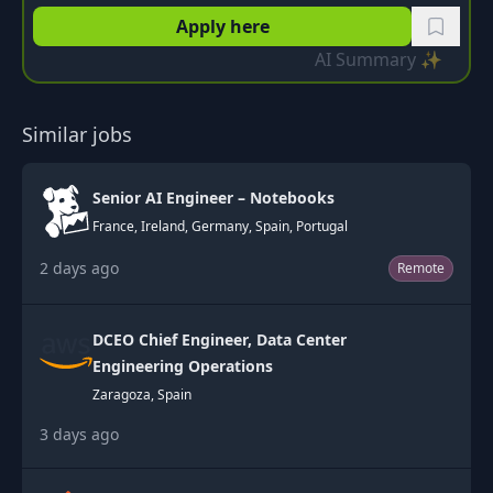
Apply here
AI Summary ✨
Similar jobs
Senior AI Engineer – Notebooks
France, Ireland, Germany, Spain, Portugal
2 days ago
Remote
DCEO Chief Engineer, Data Center
Engineering Operations
Zaragoza, Spain
3 days ago