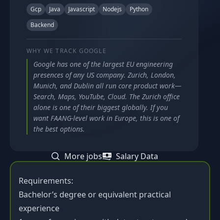
Gcp
Java
Javascript
Nodejs
Python
Backend
WHY WE TRACK
GOOGLE
Google has one of the largest EU engineering
presences of any US company. Zurich, London,
Munich, and Dublin all run core product work—
Search, Maps, YouTube, Cloud. The Zurich office
alone is one of their biggest globally. If you
want FAANG-level work in Europe, this is one of
the best options.
More jobs
Salary Data
Requirements:
Bachelor’s degree or equivalent practical
experience