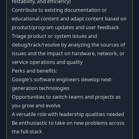
testability, and efficiency)
Contribute to existing documentation or
educational content and adapt content based on
product/program updates and user feedback
Triage product or system issues and
debug/track/resolve by analyzing the sources of
issues and the impact on hardware, network, or
service operations and quality
Perks and benefits:
Google's software engineers develop next-
generation technologies
Opportunities to switch teams and projects as
you grow and evolve
A versatile role with leadership qualities needed
Be enthusiastic to take on new problems across
the full-stack