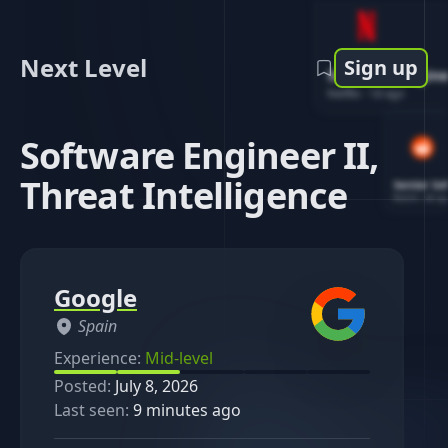
Next Level
Sign up
Software Engin
Netflix
-
1d ago
Software Engineer II,
Threat Intelligence
Senior So
Reddit
-
4d ag
Google
Spain
Experience:
Mid-level
Posted:
July 8, 2026
Last seen:
9 minutes ago