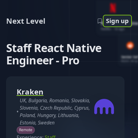
Next Level
Sign up
Software Engin
Netflix
-
1d ago
Staff React Native
Engineer - Pro
Senior So
Reddit
-
4d ag
Kraken
UK, Bulgaria, Romania, Slovakia,
Slovenia, Czech Republic, Cyprus,
Poland, Hungary, Lithuania,
Estonia, Sweden
Remote
Experience:
Staff