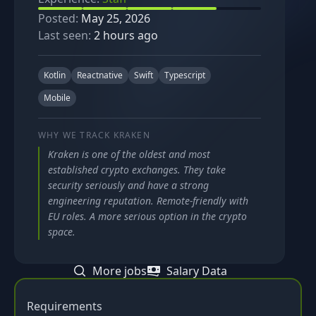
Posted:
May 25, 2026
Last seen:
2 hours ago
Kotlin
Reactnative
Swift
Typescript
Mobile
WHY WE TRACK
KRAKEN
Kraken is one of the oldest and most
established crypto exchanges. They take
security seriously and have a strong
engineering reputation. Remote-friendly with
EU roles. A more serious option in the crypto
space.
More jobs
Salary Data
Requirements