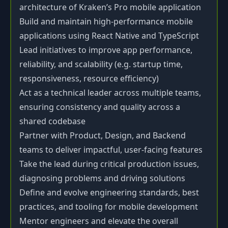
architecture of Kraken’s Pro mobile application
Build and maintain high-performance mobile
applications using React Native and TypeScript
Lead initiatives to improve app performance,
reliability, and scalability (e.g. startup time,
responsiveness, resource efficiency)
Act as a technical leader across multiple teams,
ensuring consistency and quality across a
shared codebase
Partner with Product, Design, and Backend
teams to deliver impactful, user-facing features
Take the lead during critical production issues,
diagnosing problems and driving solutions
Define and evolve engineering standards, best
practices, and tooling for mobile development
Mentor engineers and elevate the overall