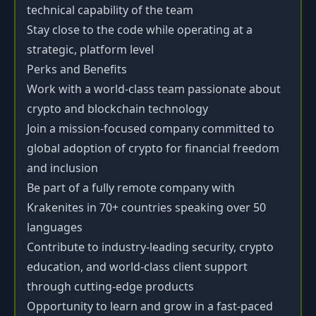
technical capability of the team
Stay close to the code while operating at a
strategic, platform level
Perks and Benefits
Work with a world-class team passionate about
crypto and blockchain technology
Join a mission-focused company committed to
global adoption of crypto for financial freedom
and inclusion
Be part of a fully remote company with
Krakenites in 70+ countries speaking over 50
languages
Contribute to industry-leading security, crypto
education, and world-class client support
through cutting-edge products
Opportunity to learn and grow in a fast-paced