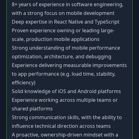
8+ years of experience in software engineering,
with a strong focus on mobile development
Deep expertise in React Native and TypeScript
Proven experience owning or leading large-
scale, production mobile applications
Strong understanding of mobile performance
optimization, architecture, and debugging
Experience delivering measurable improvements
to app performance (e.g. load time, stability,
efficiency)
Solid knowledge of iOS and Android platforms
Experience working across multiple teams or
shared platforms
Strong communication skills, with the ability to
influence technical direction across teams
A proactive, ownership-driven mindset with a