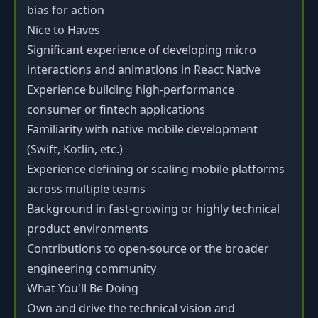
bias for action
Nice to Haves
Significant experience of developing micro
interactions and animations in React Native
Experience building high-performance
consumer or fintech applications
Familiarity with native mobile development
(Swift, Kotlin, etc.)
Experience defining or scaling mobile platforms
across multiple teams
Background in fast-growing or highly technical
product environments
Contributions to open-source or the broader
engineering community
What You'll Be Doing
Own and drive the technical vision and