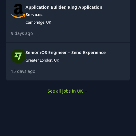
Application Builder, Ring Application
Services
Cambridge, UK
9 days ago
Senior iOS Engineer – Send Experience
Greater London, UK
15 days ago
See all jobs in UK
→