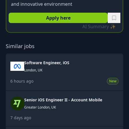
and innovative environment
Apply here
AI Summary ✨
Similar jobs
Software Engineer, iOS
London, UK
6 hours ago
New
Senior iOS Engineer II - Account Mobile
Greater London, UK
7 days ago