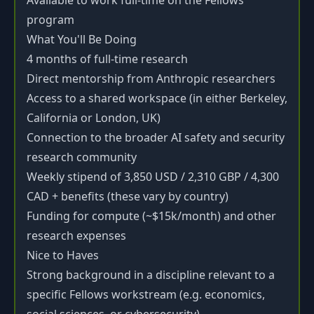
Available to work full-time on the Fellows
program
What You'll Be Doing
4 months of full-time research
Direct mentorship from Anthropic researchers
Access to a shared workspace (in either Berkeley,
California or London, UK)
Connection to the broader AI safety and security
research community
Weekly stipend of 3,850 USD / 2,310 GBP / 4,300
CAD + benefits (these vary by country)
Funding for compute (~$15k/month) and other
research expenses
Nice to Haves
Strong background in a discipline relevant to a
specific Fellows workstream (e.g. economics,