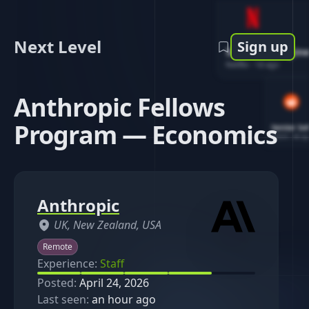
Next Level
Sign up
Software Engin
Netflix
-
1d ago
Anthropic Fellows
Program — Economics
Senior So
Reddit
-
4d ag
Anthropic
UK, New Zealand, USA
Remote
Experience:
Staff
Posted:
April 24, 2026
Last seen:
an hour ago