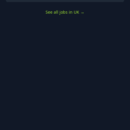
See all jobs in UK
→