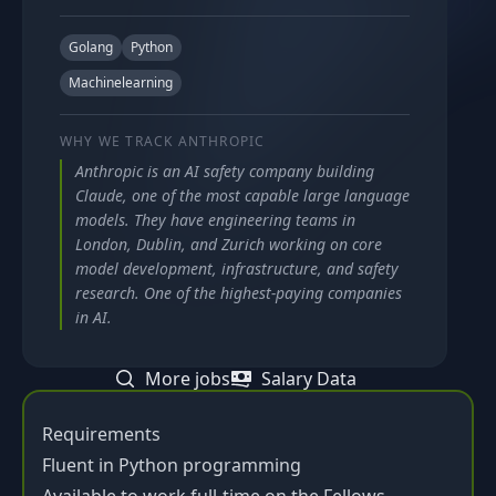
Golang
Python
Machinelearning
WHY WE TRACK
ANTHROPIC
Anthropic is an AI safety company building
Claude, one of the most capable large language
models. They have engineering teams in
London, Dublin, and Zurich working on core
model development, infrastructure, and safety
research. One of the highest-paying companies
in AI.
More jobs
Salary Data
Requirements
Fluent in Python programming