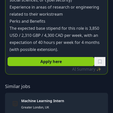
social sciences, or cybersecurity)
Experience in areas of research or engineering
related to their workstream
Perks and Benefits
The expected base stipend for this role is 3,850
USD / 2,310 GBP / 4,300 CAD per week, with an
expectation of 40 hours per week for 4 months
(with possible extension).
Apply here
AI Summary ✨
Similar jobs
Machine Learning Intern
Greater London, UK