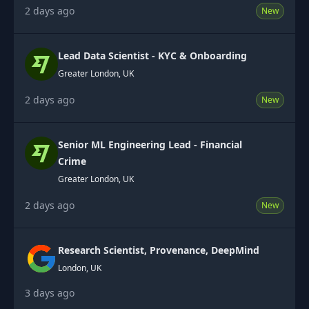
2 days ago
New
Lead Data Scientist - KYC & Onboarding
Greater London, UK
2 days ago
New
Senior ML Engineering Lead - Financial
Crime
Greater London, UK
2 days ago
New
Research Scientist, Provenance, DeepMind
London, UK
3 days ago